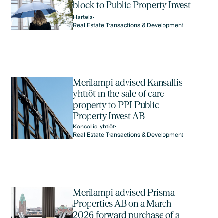
block to Public Property Invest
Hartela
Real Estate Transactions & Development
Merilampi advised Kansallis-
yhtiöt in the sale of care
property to PPI Public
Property Invest AB
Kansallis-yhtiöt
Real Estate Transactions & Development
Merilampi advised Prisma
Properties AB on a March
2026 forward purchase of a