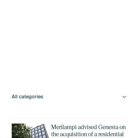
Merilampi advised Genesta on
the acquisition of a residential