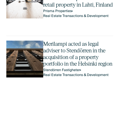
retail property in Lahti, Finland
Prisma Properties
Real Estate Transactions & Development
Merilampi acted as legal
adviser to Stendörren in the
acquisition of a property
portfolio in the Helsinki region
Stendörren Fastigheter
Real Estate Transactions & Development