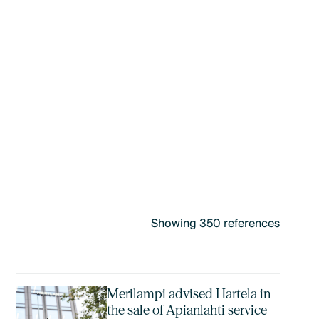
Showing
350
references
Merilampi advised Hartela in
the sale of Apianlahti service