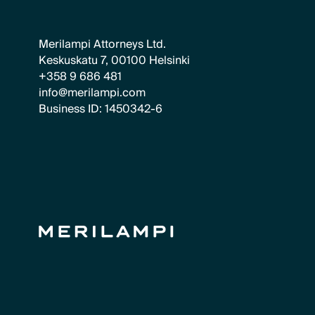
Merilampi Attorneys Ltd.
Keskuskatu 7, 00100 Helsinki
+358 9 686 481
info@merilampi.com
Business ID: 1450342-6