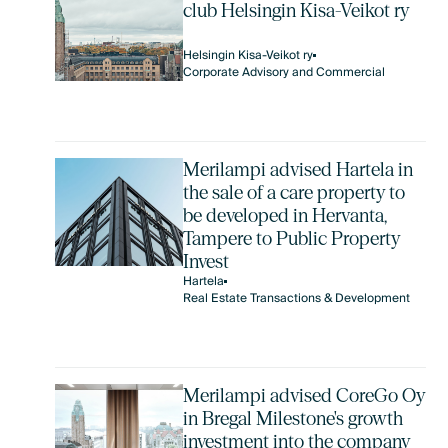
club Helsingin Kisa-Veikot ry
Helsingin Kisa-Veikot ry
Corporate Advisory and Commercial
Merilampi advised Hartela in
the sale of a care property to
be developed in Hervanta,
Tampere to Public Property
Invest
Hartela
Real Estate Transactions & Development
Merilampi advised CoreGo Oy
in Bregal Milestone's growth
investment into the company