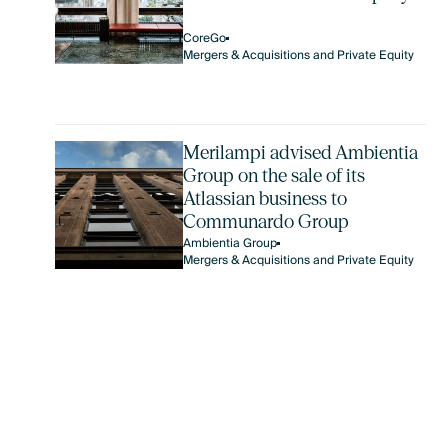
CoreGo
Mergers & Acquisitions and Private Equity
Merilampi advised Ambientia
Group on the sale of its
Atlassian business to
Communardo Group
Ambientia Group
Mergers & Acquisitions and Private Equity