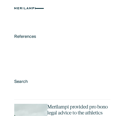
References
Merilampi provided pro bono
legal advice to the athletics