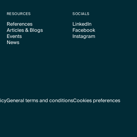
RESOURCES
SOCIALS
References
LinkedIn
Articles & Blogs
Facebook
Text Link
Text Link
Events
Instagram
Text Link
Text Link
News
Text Link
Text Link
Text Link
icy
General terms and conditions
Cookies preferences
Text Link
Cookies preferences