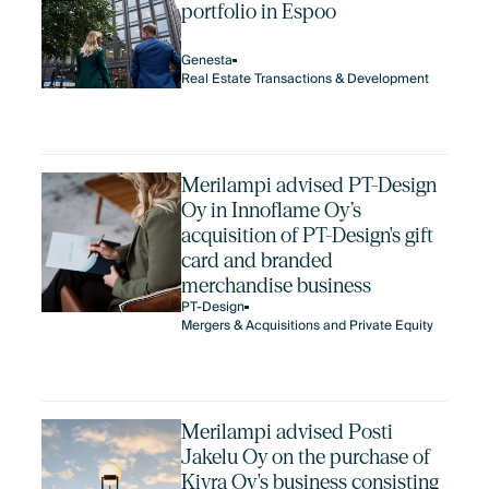
portfolio in Espoo
Genesta
Real Estate Transactions & Development
Merilampi advised PT-Design
Oy in Innoflame Oy’s
acquisition of PT-Design's gift
card and branded
merchandise business
PT-Design
Mergers & Acquisitions and Private Equity
Merilampi advised Posti
Jakelu Oy on the purchase of
Kivra Oy's business consisting