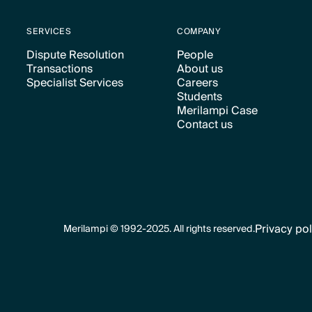
SERVICES
COMPANY
Dispute Resolution
People
Transactions
About us
Text Link
Text Link
Specialist Services
Careers
Text Link
Text Link
Students
Text Link
Text Link
Merilampi Case
Text Link
Contact us
Text Link
Text Link
Privacy pol
Merilampi © 1992-2025. All rights reserved.
Text Link