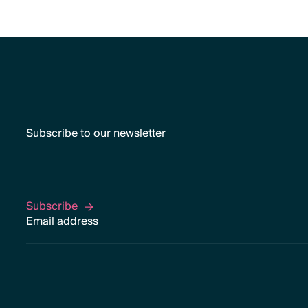
Subscribe to our newsletter
Subscribe
Subscribe