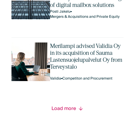
of digital mailbox solutions
Posti Jakelu
Mergers & Acquisitions and Private Equity
Merilampi advised Validia Oy
in its acquisition of Sauma
Lastensuojelupalvelut Oy from
Terveystalo
Validia
Competiton and Procurement
Load more