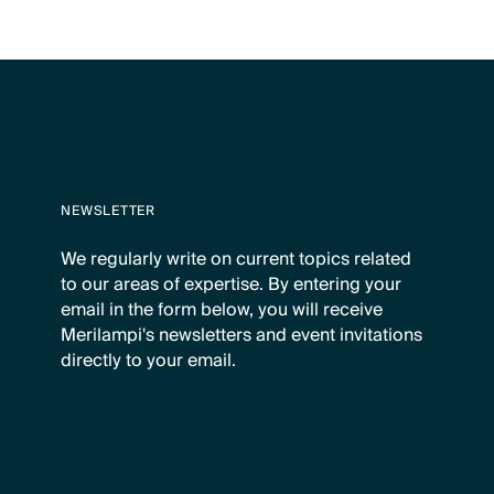
NEWSLETTER
We regularly write on current topics related
to our areas of expertise. By entering your
email in the form below, you will receive
Merilampi's newsletters and event invitations
directly to your email.