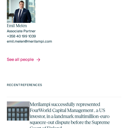
Emil Melén
Associate Partner
+358 40 199 1039
emil.melen@merilampi.com
See all people
See all people
RECENT REFERENCES
Merilampi successfully represented
FourWorld Capital Management , a US
investor, in a landmark multimillion-euro
squeeze-out dispute before the Supreme