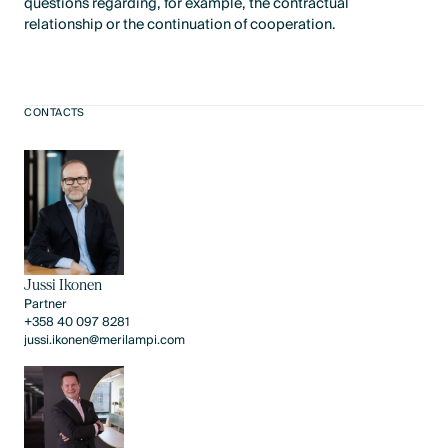
questions regarding, for example, the contractual
relationship or the continuation of cooperation.
CONTACTS
Jussi Ikonen
Partner
+358 40 097 8281
jussi.ikonen@merilampi.com