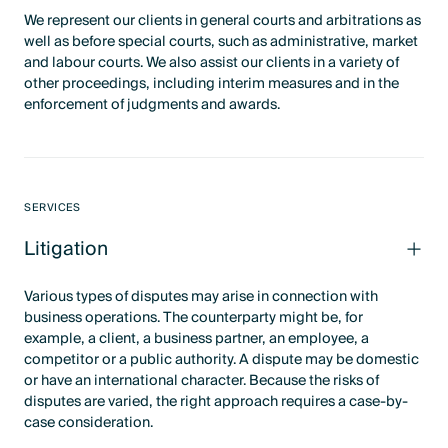
We represent our clients in general courts and arbitrations as
well as before special courts, such as administrative, market
and labour courts. We also assist our clients in a variety of
other proceedings, including interim measures and in the
enforcement of judgments and awards.
SERVICES
Litigation
Various types of disputes may arise in connection with
business operations. The counterparty might be, for
example, a client, a business partner, an employee, a
competitor or a public authority. A dispute may be domestic
or have an international character. Because the risks of
disputes are varied, the right approach requires a case-by-
case consideration.