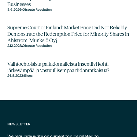
Businesses
8.6.2026
Dispute Resolution
Supreme Court of Finland: Market Price Did Not Reliably
Demonstrate the Redemption Price for Minority Shares in
Ahlstrom-Munksjö Oyj
2.12.2025
Dispute Resolution
Vaihtoehtoisista palkkiomalleista insentiivi kohti
järkevämpää ja vastuullisempaa riidanratkaisua?
24.8.2023
Blogs
NEWSLETTER
We regularly write on current topics related to