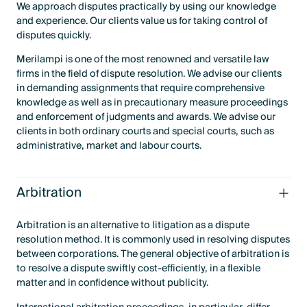
We approach disputes practically by using our knowledge
and experience. Our clients value us for taking control of
disputes quickly.
Merilampi is one of the most renowned and versatile law
firms in the field of dispute resolution. We advise our clients
in demanding assignments that require comprehensive
knowledge as well as in precautionary measure proceedings
and enforcement of judgments and awards. We advise our
clients in both ordinary courts and special courts, such as
administrative, market and labour courts.
Arbitration
Arbitration is an alternative to litigation as a dispute
resolution method. It is commonly used in resolving disputes
between corporations. The general objective of arbitration is
to resolve a dispute swiftly cost-efficiently, in a flexible
matter and in confidence without publicity.