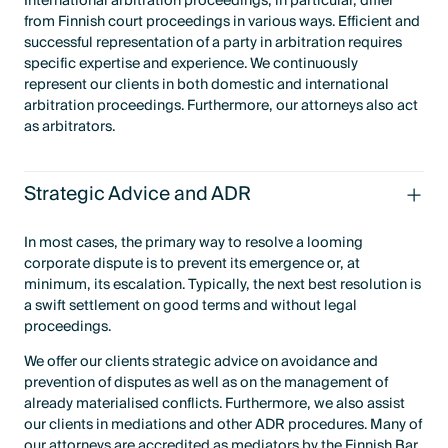
International arbitration proceedings, in particular, differ
from Finnish court proceedings in various ways. Efficient and
successful representation of a party in arbitration requires
specific expertise and experience. We continuously
represent our clients in both domestic and international
arbitration proceedings. Furthermore, our attorneys also act
as arbitrators.
Strategic Advice and ADR
In most cases, the primary way to resolve a looming
corporate dispute is to prevent its emergence or, at
minimum, its escalation. Typically, the next best resolution is
a swift settlement on good terms and without legal
proceedings.
We offer our clients strategic advice on avoidance and
prevention of disputes as well as on the management of
already materialised conflicts. Furthermore, we also assist
our clients in mediations and other ADR procedures. Many of
our attorneys are accredited as mediators by the Finnish Bar