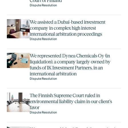
Court of Finland
Dispute Resolution
We assisted a Dubai-based investment
company in complex high interest
international arbitration proceedings
Dispute Resolution
We represented Dynea Chemicals Oy (in
liquidation), a company largely owned by
funds of IK Investment Partners, in an
international arbitration
Dispute Resolution
The Finnish Supreme Court ruled in
environmental liability claim in our client’s
favor
Dispute Resolution