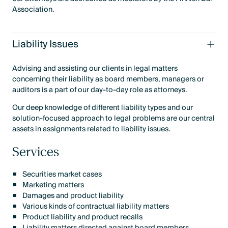
Association.
Liability Issues
Advising and assisting our clients in legal matters
concerning their liability as board members, managers or
auditors is a part of our day-to-day role as attorneys.
Our deep knowledge of different liability types and our
solution-focused approach to legal problems are our central
assets in assignments related to liability issues.
Services
Securities market cases
Marketing matters
Damages and product liability
Various kinds of contractual liability matters
Product liability and product recalls
Liability matters directed against board members,