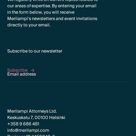
our areas of expertise. By entering your email
in the form below, you will receive
Merilampi's newsletters and event invitations
directly to your email.
Subscribe to our newsletter
Subscribe
Subscribe
Merilampi Attorneys Ltd.
Keskuskatu 7, 00100 Helsinki
+358 9 686 481
info@merilampi.com