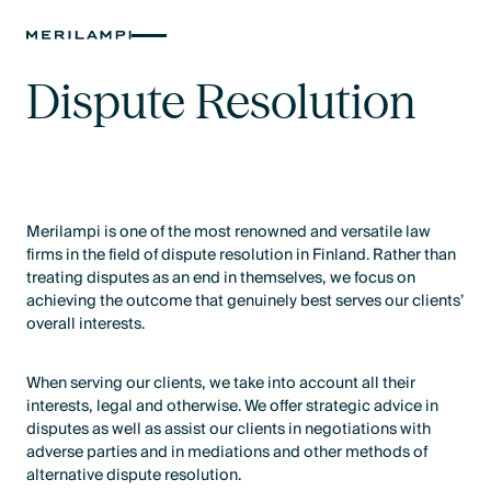
Dispute Resolution
Merilampi is one of the most renowned and versatile law
firms in the field of dispute resolution in Finland. Rather than
treating disputes as an end in themselves, we focus on
achieving the outcome that genuinely best serves our clients’
overall interests.
When serving our clients, we take into account all their
interests, legal and otherwise. We offer strategic advice in
disputes as well as assist our clients in negotiations with
adverse parties and in mediations and other methods of
alternative dispute resolution.