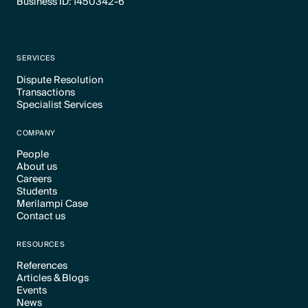
Business ID: 1450342-6
SERVICES
Dispute Resolution
Transactions
Text Link
Specialist Services
Text Link
Text Link
COMPANY
People
About us
Text Link
Careers
Text Link
Students
Text Link
Merilampi Case
Text Link
Contact us
Text Link
Text Link
RESOURCES
References
Articles & Blogs
Text Link
Events
Text Link
News
Text Link