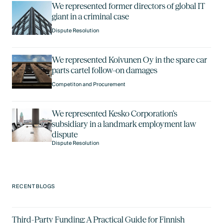
We represented former directors of global IT
giant in a criminal case
Dispute Resolution
We represented Koivunen Oy in the spare car
parts cartel follow-on damages
Competiton and Procurement
We represented Kesko Corporation’s
subsidiary in a landmark employment law
dispute
Dispute Resolution
RECENT BLOGS
Third-Party Funding: A Practical Guide for Finnish