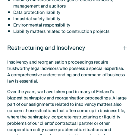
management and auditors
Data protection liability
Industrial safety liability
Environmental responsibility
Liability matters related to construction projects
Restructuring and Insolvency
Insolvency and reorganisation proceedings require
trustworthy legal advisors who possess a special expertise.
A comprehensive understanding and command of business
law is essential.
Over the years, we have taken part in many of Finland’s
biggest bankruptcy and reorganisation proceedings. A large
part of our assignments related to insolvency matters also
concern those situations that often come up in business life,
where the bankruptcy, corporate restructuring or liquidity
problems of our clients' contractual partner or other
cooperation entity cause problematic situations and