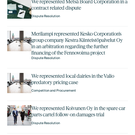
We represented Metsä Board Corporation in a
contract related dispute
Dispute Resolution
Merilampi represented Kesko Corporation's
group company Kestra Kiinteistöpalvelut Oy
in an arbitration regarding the further
financing of the Fennovoima project
Dispute Resolution
We represented local dairies in the Valio
predatory pricing case
Competiton and Procurement
We represented Koivunen Oy in the spare car
parts cartel follow-on damages trial
Dispute Resolution