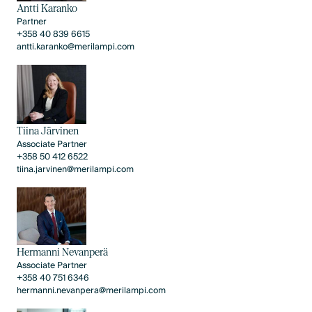
Antti Karanko
Partner
+358 40 839 6615
antti.karanko@merilampi.com
Tiina Järvinen
Associate Partner
+358 50 412 6522
tiina.jarvinen@merilampi.com
Hermanni Nevanperä
Associate Partner
+358 40 751 6346
hermanni.nevanpera@merilampi.com