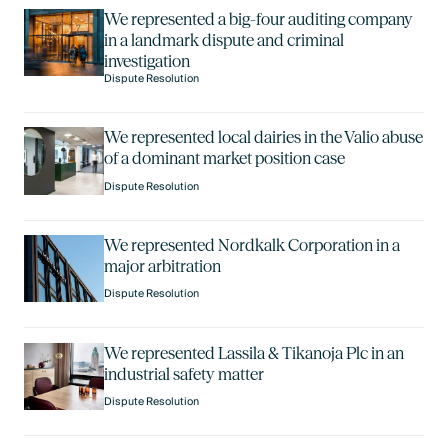
We represented a big-four auditing company
in a landmark dispute and criminal
investigation
Dispute Resolution
We represented local dairies in the Valio abuse
of a dominant market position case
Dispute Resolution
We represented Nordkalk Corporation in a
major arbitration
Dispute Resolution
We represented Lassila & Tikanoja Plc in an
industrial safety matter
Dispute Resolution