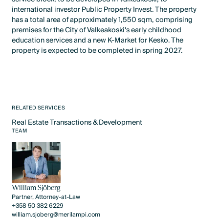
international investor Public Property Invest. The property
has a total area of approximately 1,550 sqm, comprising
premises for the City of Valkeakoski's early childhood
education services and a new K-Market for Kesko. The
property is expected to be completed in spring 2027.
RELATED SERVICES
Real Estate Transactions & Development
Text Link
TEAM
William Sjöberg
Partner, Attorney-at-Law
+358 50 382 6229
william.sjoberg@merilampi.com