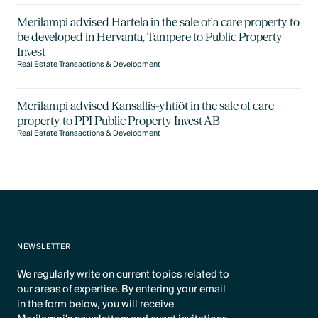
Merilampi advised Hartela in the sale of a care property to
be developed in Hervanta, Tampere to Public Property
Invest
Real Estate Transactions & Development
Merilampi advised Kansallis-yhtiöt in the sale of care
property to PPI Public Property Invest AB
Real Estate Transactions & Development
NEWSLETTER
We regularly write on current topics related to
our areas of expertise. By entering your email
in the form below, you will receive