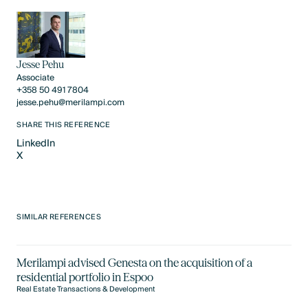
Jesse Pehu
Associate
+358 50 491 7804
jesse.pehu@merilampi.com
SHARE THIS REFERENCE
LinkedIn
X
LinkedIn
X
SIMILAR REFERENCES
Merilampi advised Genesta on the acquisition of a
residential portfolio in Espoo
Real Estate Transactions & Development