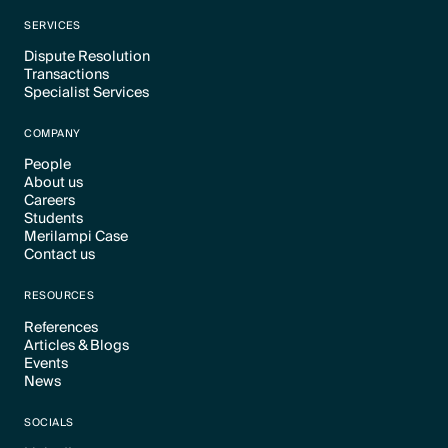
SERVICES
Dispute Resolution
Transactions
Text Link
Specialist Services
Text Link
Text Link
COMPANY
People
About us
Text Link
Careers
Text Link
Students
Text Link
Merilampi Case
Text Link
Contact us
Text Link
Text Link
RESOURCES
References
Articles & Blogs
Text Link
Events
Text Link
News
Text Link
Text Link
SOCIALS