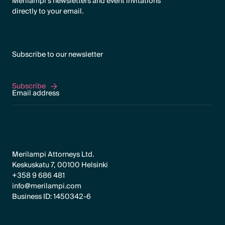
Merilampi's newsletters and event invitations
directly to your email.
Subscribe to our newsletter
Subscribe
Subscribe
Merilampi Attorneys Ltd.
Keskuskatu 7, 00100 Helsinki
+358 9 686 481
info@merilampi.com
Business ID: 1450342-6