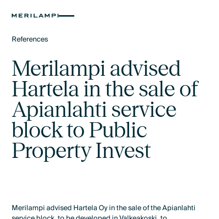
References
Text Link
Merilampi advised
Hartela in the sale of
Apianlahti service
block to Public
Property Invest
Merilampi advised Hartela Oy in the sale of the Apianlahti
service block, to be developed in Valkeakoski, to