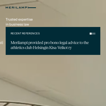
Trusted expertise
in business law
RECENT REFERENCES
ti
Merilampi provided pro bono legal advice to the
athletics club Helsingin Kisa-Veikot ry
RECENT NEWS
Jon Termonen has started as a Partner at