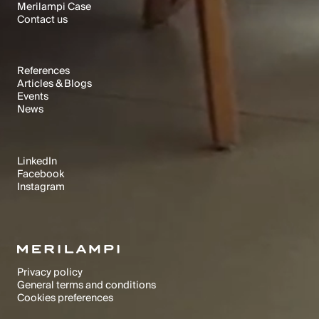
Merilampi Case
Text Link
Contact us
Text Link
Text Link
RESOURCES
References
Articles & Blogs
Text Link
Events
Text Link
News
Text Link
Text Link
SOCIALS
LinkedIn
Facebook
Text Link
Instagram
Text Link
Text Link
Merilampi © 1992-2025. All rights reserved.
Privacy policy
General terms and conditions
Text Link
Cookies preferences
Text Link
Cookies preferences