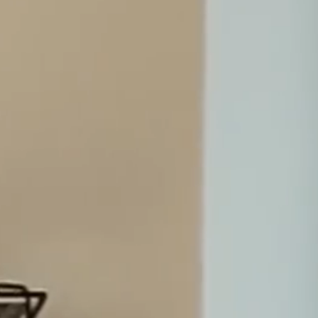
7.4.26
Merilampi recognized in Chambers Europe
Guide 2026
19.3.26
SERVICES
Our advice is based on solid legal expertise,
solution-oriented approach and in-depth
knowledge of the business needs of our
clients.
We have successfully handled mandates for significant