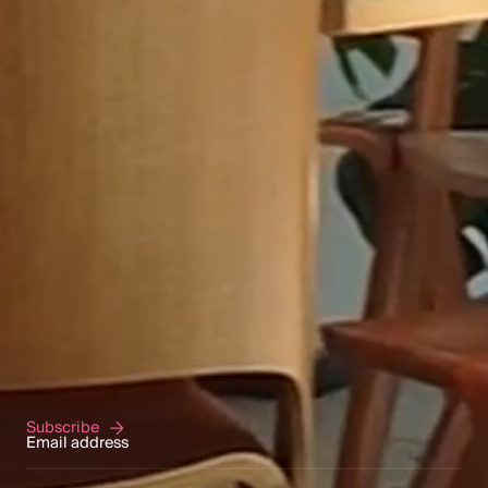
NEWSLETTER
We regularly write on current topics related to
our areas of expertise. By entering your email
in the form below, you will receive
Merilampi's newsletters and event invitations
directly to your email.
Subscribe to our newsletter
Subscribe
Subscribe