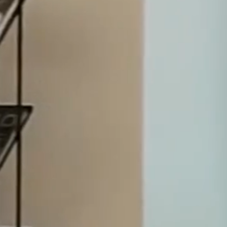
domestic and international corporations, financial
institutions, investors and public entities for more than 30
years.
Dispute Resolution
Transactions
Specialist Services
ABOUT
Excellence where business meets law.
We are a group of experts sharing a common
passion for solving the legal problems of our