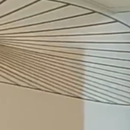
Merilampi
6.8.26
Johanna Haltia-Tapio Recognised as Highly
Recommended in the Lexology Index 2026
22.7.26
Jon Termonen Invited to join Merilampi as
Partner as of 29 July 2026
8.6.26
Merilampi contributes to European Transfer
Pricing brochure within the Andersen
network
5.5.26
Irina Bergström (née Shevchuk) returned to
Merilampi as COO