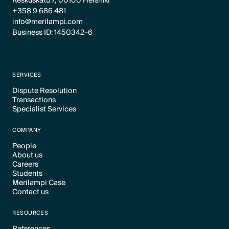
Keskuskatu 7, 00100 Helsinki
+358 9 686 481
info@merilampi.com
Business ID: 1450342-6
SERVICES
Dispute Resolution
Transactions
Text Link
Specialist Services
Text Link
Text Link
COMPANY
People
About us
Text Link
Careers
Text Link
Students
Text Link
Merilampi Case
Text Link
Contact us
Text Link
Text Link
RESOURCES
References