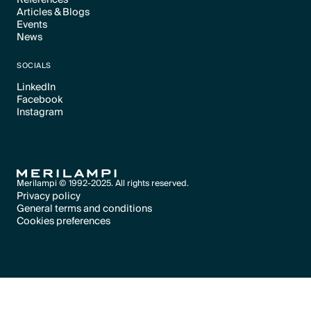
Articles & Blogs
Text Link
Events
Text Link
News
Text Link
Text Link
SOCIALS
LinkedIn
Facebook
Text Link
Instagram
Text Link
Text Link
Merilampi © 1992-2025. All rights reserved.
Privacy policy
General terms and conditions
Text Link
Cookies preferences
Text Link
Cookies preferences