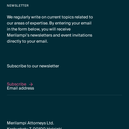
NEWSLETTER
We regularly write on current topics related to
our areas of expertise. By entering your email
in the form below, you will receive
Merilampi's newsletters and event invitations
directly to your email.
Subscribe to our newsletter
Subscribe
Subscribe
Merilampi Attorneys Ltd.