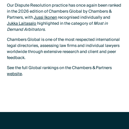
Our Dispute Resolution practice has once again been ranked
in the 2026 edition of Chambers Global by Chambers &
Partners, with
Jussi Ikonen
recognised individually and
Jukka Laitasalo
highlighted in the category of
Most in
Demand Arbitrators
.
Chambers Global is one of the most respected international
legal directories, assessing law firms and individual lawyers
worldwide through extensive research and client and peer
feedback.
See the full Global rankings on the Chambers & Partners
website
.