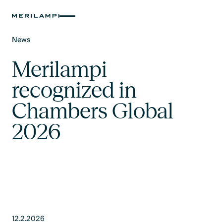
News
Text Link
Merilampi
recognized in
Chambers Global
2026
12.2.2026