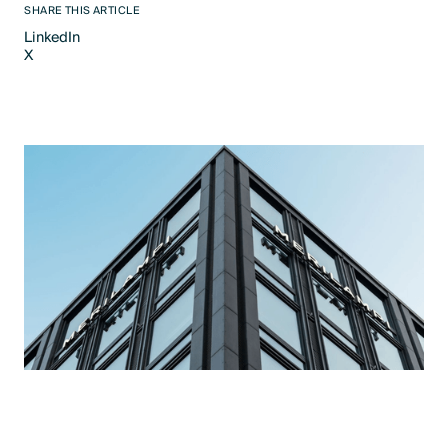
SHARE THIS ARTICLE
LinkedIn
X
LinkedIn
X