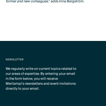
former and new colleagues,
" adds Irina Bergström.
NEWSLETTER
We regularly write on current topics related to
our areas of expertise. By entering your email
in the form below, you will receive
Merilampi's newsletters and event invitations
directly to your email.