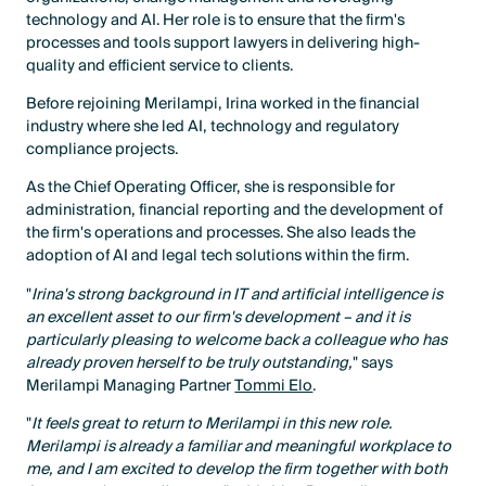
technology and AI. Her role is to ensure that the firm's
processes and tools support lawyers in delivering high-
quality and efficient service to clients.
Before rejoining Merilampi, Irina worked in the financial
industry where she led AI, technology and regulatory
compliance projects.
As the Chief Operating Officer, she is responsible for
administration, financial reporting and the development of
the firm's operations and processes. She also leads the
adoption of AI and legal tech solutions within the firm.
"
Irina's strong background in IT and artificial intelligence is
an excellent asset to our firm's development – and it is
particularly pleasing to welcome back a colleague who has
already proven herself to be truly outstanding,
" says
Merilampi Managing Partner
Tommi Elo
.
"
It feels great to return to Merilampi in this new role.
Merilampi is already a familiar and meaningful workplace to
me, and I am excited to develop the firm together with both