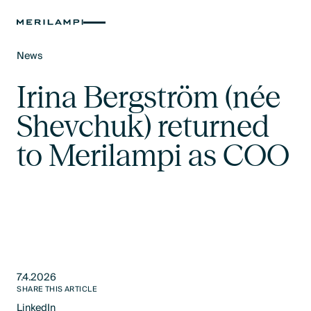
News
Text Link
Irina Bergström (née
Shevchuk) returned
to Merilampi as COO
7.4.2026
SHARE THIS ARTICLE
LinkedIn