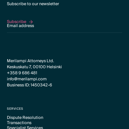
Subscribe to our newsletter
Subscribe
Subscribe
Merilampi Attorneys Ltd.
Keskuskatu 7, 00100 Helsinki
+358 9 686 481
info@merilampi.com
Business ID: 1450342-6
SERVICES
Dispute Resolution
Transactions
Text Link
Specialist Services
Text Link