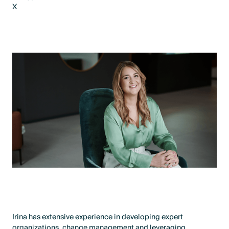
X
LinkedIn
X
Irina has extensive experience in developing expert
organizations, change management and leveraging