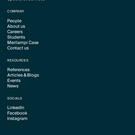
Text Link
COMPANY
People
About us
Text Link
Careers
Text Link
Students
Text Link
Merilampi Case
Text Link
Contact us
Text Link
Text Link
RESOURCES
References
Articles & Blogs
Text Link
Events
Text Link
News
Text Link
Text Link
SOCIALS
LinkedIn
Facebook
Text Link
Instagram
Text Link
Text Link