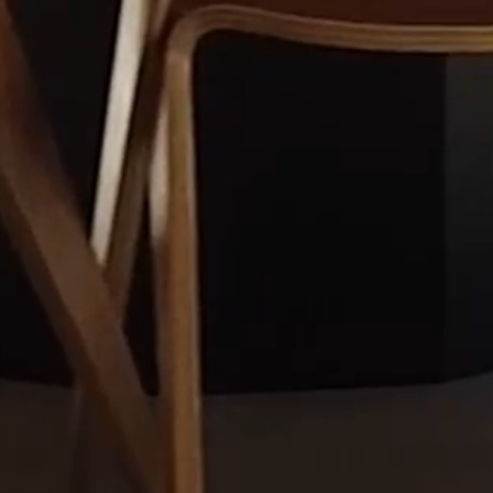
NEWSLETTER
We regularly write on current topics related
to our areas of expertise. By entering your
email in the form below, you will receive
Merilampi's newsletters and event invitations
directly to your email.
Merilampi Attorneys Ltd.
Keskuskatu 7, 00100 Helsinki