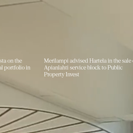
 in the sale of
Merilampi provided pro bono legal
to Public
advice to the athletics club Helsingin
Kisa-Veikot ry