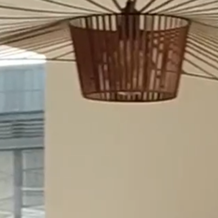
RECENT NEWS
Jon Termonen has started as a
Partner at Merilampi
6.8.26
Merilampi contributes to
European Transfer Pricing
brochure within the Andersen
network