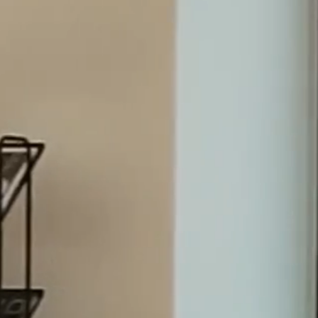
7.4.26
We have successfully handled mandates for significant d
institutions, investors and public entities for more than 
Dispute Resolution
Transactions