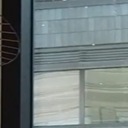
Jon Termonen Invited to join
Merilampi as Partner as of 29
July 2026
8.6.26
Merilampi recognized in
Chambers Europe Guide 2026