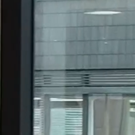
19.3.26
omestic and international corporations, financial
30 years.