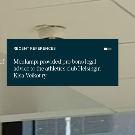
RECENT REFERENCES
Merilampi advised Genesta on the
acquisition of a residential portfolio in
Espoo