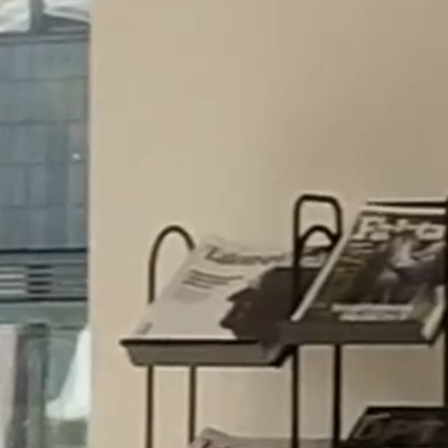
5.5.26
SERVICES
Our advice is based on solid legal expertise,
solution-oriented approach and in-depth
knowledge of the business needs of our
clients.