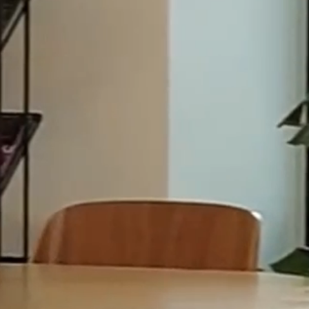
Specialist Services