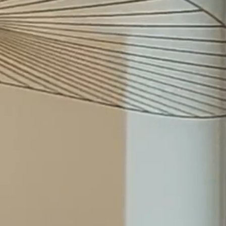
Johanna Haltia-Tapio
Recognised as Highly
Recommended in the Lexology
Index 2026
22.7.26
Irina Bergström (née
Shevchuk) returned to
Merilampi as COO