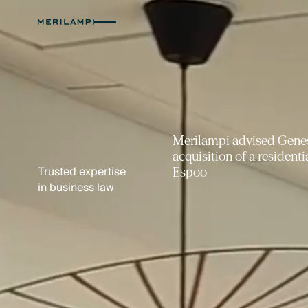
Merilampi advised Hartela
Apianlahti service block 
Trusted expertise
Property Invest
in business law