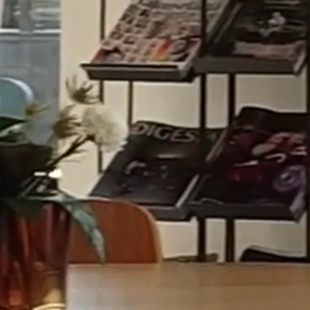
ABOUT
Excellence where business meets law.