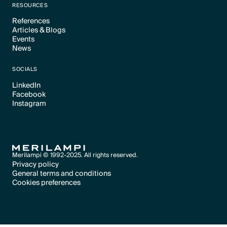
RESOURCES
References
Articles & Blogs
Text Link
Events
Text Link
News
Text Link
Text Link
SOCIALS
LinkedIn
Facebook
Text Link
Instagram
Text Link
Text Link
Merilampi © 1992-2025. All rights reserved.
Privacy policy
General terms and conditions
Text Link
Cookies preferences
Text Link
Cookies preferences