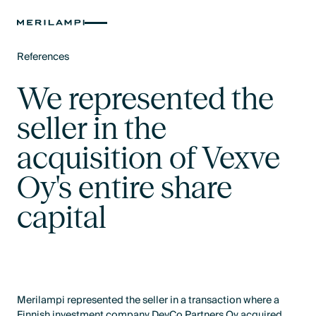
References
Text Link
We represented the
seller in the
acquisition of Vexve
Oy's entire share
capital
Merilampi represented the seller in a transaction where a
Finnish investment company DevCo Partners Oy acquired