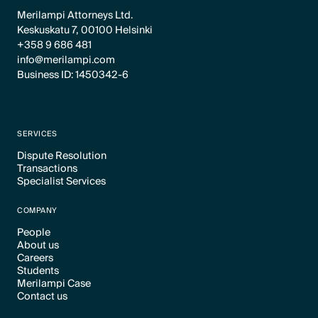
Merilampi Attorneys Ltd.
Keskuskatu 7, 00100 Helsinki
+358 9 686 481
info@merilampi.com
Business ID: 1450342-6
SERVICES
Dispute Resolution
Transactions
Text Link
Specialist Services
Text Link
Text Link
COMPANY
People
About us
Text Link
Careers
Text Link
Students
Text Link
Merilampi Case
Text Link
Contact us
Text Link
Text Link