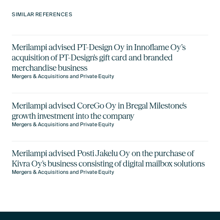
SIMILAR REFERENCES
Merilampi advised PT-Design Oy in Innoflame Oy’s
acquisition of PT-Design's gift card and branded
merchandise business
Mergers & Acquisitions and Private Equity
Merilampi advised CoreGo Oy in Bregal Milestone's
growth investment into the company
Mergers & Acquisitions and Private Equity
Merilampi advised Posti Jakelu Oy on the purchase of
Kivra Oy's business consisting of digital mailbox solutions
Mergers & Acquisitions and Private Equity