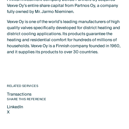
Vexve Oy’s entire share capital from Partnos Oy, a company
fully owned by Mr. Jarmo Nieminen.
Vexve Oy is one of the world’s leading manufacturers of high
quality valves specifically developed for district heating and
district cooling applications. Its products guarantee the
heating and residential comfort for hundreds of millions of
households. Vexve Oy is a Finnish company founded in 1960,
and it supplies its products to over 30 countries.
RELATED SERVICES
Transactions
Text Link
SHARE THIS REFERENCE
LinkedIn
X
LinkedIn
X