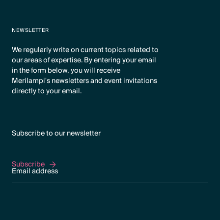
NEWSLETTER
We regularly write on current topics related to
our areas of expertise. By entering your email
in the form below, you will receive
Merilampi's newsletters and event invitations
directly to your email.
Subscribe to our newsletter
Subscribe
Subscribe