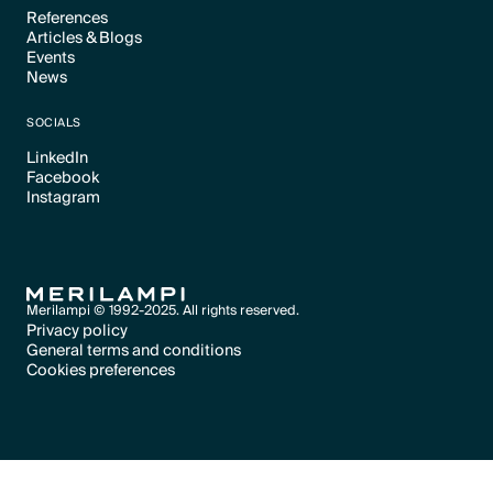
References
Articles & Blogs
Text Link
Events
Text Link
News
Text Link
Text Link
SOCIALS
LinkedIn
Facebook
Text Link
Instagram
Text Link
Text Link
Merilampi © 1992-2025. All rights reserved.
Privacy policy
General terms and conditions
Text Link
Cookies preferences
Text Link
Cookies preferences