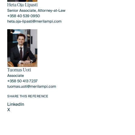
Heta Oja-Lipasti
Senior Associate, Attorney-at-Law
+358 40 539 0950
heta.oja-lipasti@merilampi.com
Tuomas Uoti
Associate
+358 50 413 7237
tuomas.uoti@merilampi.com
SHARE THIS REFERENCE
LinkedIn
X
LinkedIn
X