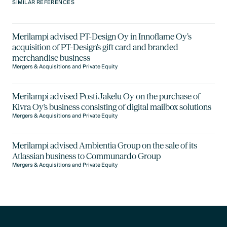
SIMILAR REFERENCES
Merilampi advised PT-Design Oy in Innoflame Oy’s
acquisition of PT-Design's gift card and branded
merchandise business
Mergers & Acquisitions and Private Equity
Merilampi advised Posti Jakelu Oy on the purchase of
Kivra Oy's business consisting of digital mailbox solutions
Mergers & Acquisitions and Private Equity
Merilampi advised Ambientia Group on the sale of its
Atlassian business to Communardo Group
Mergers & Acquisitions and Private Equity