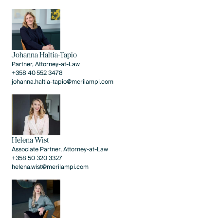
Johanna Haltia-Tapio
Partner, Attorney-at-Law
​​+358 40 552 3478​
johanna.haltia-tapio@merilampi.com
Helena Wist
Associate Partner, Attorney-at-Law
+358 50 320 3327
helena.wist@merilampi.com