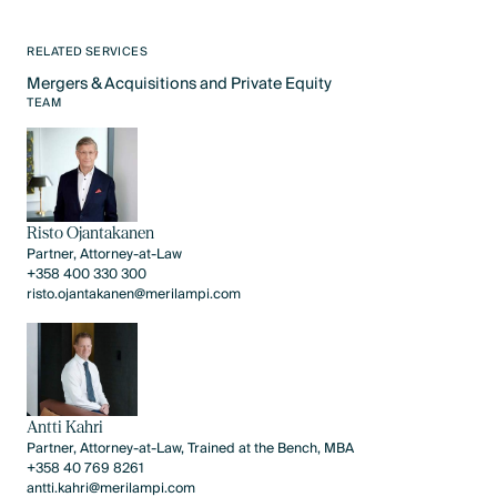
RELATED SERVICES
Mergers & Acquisitions and Private Equity
Text Link
TEAM
Risto Ojantakanen
Partner, Attorney-at-Law
+358 400 330 300
risto.ojantakanen@merilampi.com
Antti Kahri
Partner, Attorney-at-Law, Trained at the Bench, MBA
+358 40 769 8261
antti.kahri@merilampi.com