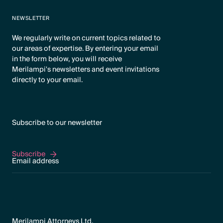
NEWSLETTER
We regularly write on current topics related to
our areas of expertise. By entering your email
in the form below, you will receive
Merilampi's newsletters and event invitations
directly to your email.
Subscribe to our newsletter
Subscribe
Subscribe
Merilampi Attorneys Ltd.