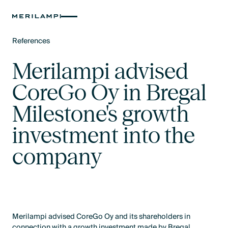
References
Text Link
Merilampi advised
CoreGo Oy in Bregal
Milestone's growth
investment into the
company
Merilampi advised CoreGo Oy and its shareholders in
connection with a growth investment made by Bregal