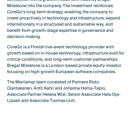
Milestone into the company. The investment reinforces
CoreGo's long-term strategy, enabling the company to
invest proactively in technology and infrastructure, expand
internationally in a structured and sustainable way, and
benefit from growth-stage expertise in governance and
decision-making.
CoreGo is a Finnish live-event technology provider with
growth based on in-house technology, infrastructure built for
critical conditions, and long-term customer partnerships.
Bregal Milestone is a London-based private equity investor
focusing on high-growth European software companies.
The Merilampi team consisted of Partners Risto
Ojantakanen, Antti Kahri and Johanna Haltia-Tapio,
Associate Partner Helena Wist, Senior Associate Heta Oja-
Lipasti and Associate Tuomas Uoti.