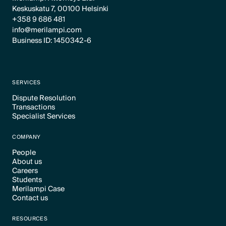
Keskuskatu 7, 00100 Helsinki
+358 9 686 481
info@merilampi.com
Business ID: 1450342-6
SERVICES
Dispute Resolution
Transactions
Text Link
Specialist Services
Text Link
Text Link
COMPANY
People
About us
Text Link
Careers
Text Link
Students
Text Link
Merilampi Case
Text Link
Contact us
Text Link
Text Link
RESOURCES