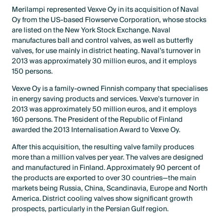
Merilampi represented Vexve Oy in its acquisition of Naval
Oy from the US-based Flowserve Corporation, whose stocks
are listed on the New York Stock Exchange. Naval
manufactures ball and control valves, as well as butterfly
valves, for use mainly in district heating. Naval’s turnover in
2013 was approximately 30 million euros, and it employs
150 persons.
Vexve Oy is a family-owned Finnish company that specialises
in energy saving products and services. Vexve's turnover in
2013 was approximately 50 million euros, and it employs
160 persons. The President of the Republic of Finland
awarded the 2013 Internalisation Award to Vexve Oy.
After this acquisition, the resulting valve family produces
more than a million valves per year. The valves are designed
and manufactured in Finland. Approximately 90 percent of
the products are exported to over 30 countries—the main
markets being Russia, China, Scandinavia, Europe and North
America. District cooling valves show significant growth
prospects, particularly in the Persian Gulf region.