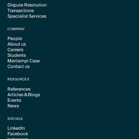
Dispute Resolution
Transactions
Text Link
Specialist Services
Text Link
Text Link
COMPANY
People
About us
Text Link
Careers
Text Link
Students
Text Link
Merilampi Case
Text Link
Contact us
Text Link
Text Link
RESOURCES
References
Articles & Blogs
Text Link
Events
Text Link
News
Text Link
Text Link
SOCIALS
LinkedIn
Facebook
Text Link