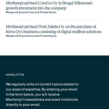
Merilampi advised CoreGo Oy in Bregal Milestone's
growth investment into the company
Mergers & Acquisitions and Private Equity
Merilampi advised Posti Jakelu Oy on the purchase of
Kivra Oy's business consisting of digital mailbox solutions
Mergers & Acquisitions and Private Equity
NEWSLETTER
We regularly write on current topics related to
our areas of expertise. By entering your email
in the form below, you will receive
Merilampi's newsletters and event invitations
directly to your email.