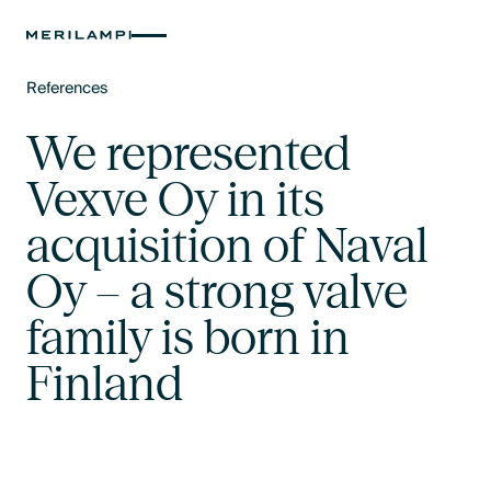
References
Text Link
We represented
Vexve Oy in its
acquisition of Naval
Oy – a strong valve
family is born in
Finland