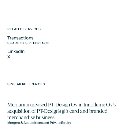
RELATED SERVICES
Transactions
Text Link
SHARE THIS REFERENCE
LinkedIn
X
LinkedIn
X
SIMILAR REFERENCES
Merilampi advised PT-Design Oy in Innoflame Oy’s
acquisition of PT-Design's gift card and branded
merchandise business
Mergers & Acquisitions and Private Equity