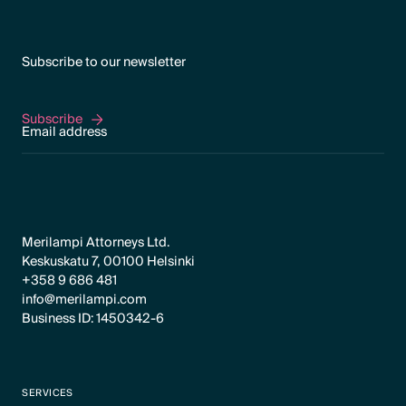
Subscribe to our newsletter
Subscribe
Subscribe
Merilampi Attorneys Ltd.
Keskuskatu 7, 00100 Helsinki
+358 9 686 481
info@merilampi.com
Business ID: 1450342-6
SERVICES