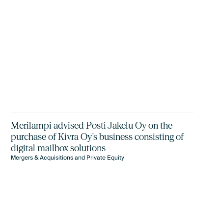
Merilampi advised Posti Jakelu Oy on the
purchase of Kivra Oy's business consisting of
digital mailbox solutions
Mergers & Acquisitions and Private Equity