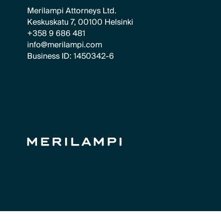
Merilampi Attorneys Ltd.
Keskuskatu 7, 00100 Helsinki
+358 9 686 481
info@merilampi.com
Business ID: 1450342-6