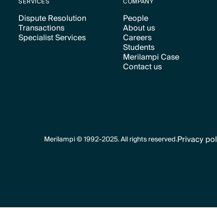
SERVICES
COMPANY
Dispute Resolution
People
Transactions
About us
Text Link
Text Link
Specialist Services
Careers
Text Link
Text Link
Students
Text Link
Text Link
Merilampi Case
Text Link
Contact us
Text Link
Text Link
Privacy pol
Merilampi © 1992-2025. All rights reserved.
Text Link