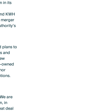
 in its
 and KWH
e merger
thority’s
 plans to
’s and
new
ty-owned
nor
tions.
.
e
”We are
, in
at deal