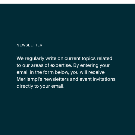
NEWSLETTER
We regularly write on current topics related
to our areas of expertise. By entering your
email in the form below, you will receive
Merilampi's newsletters and event invitations
directly to your email.