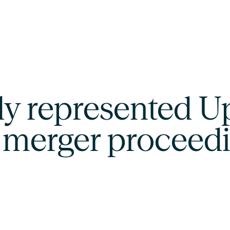
ly represented U
erger proceed