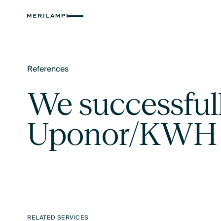
References
Text Link
We successful
Uponor/KWH m
RELATED SERVICES