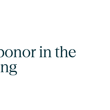
ponor in the
ing