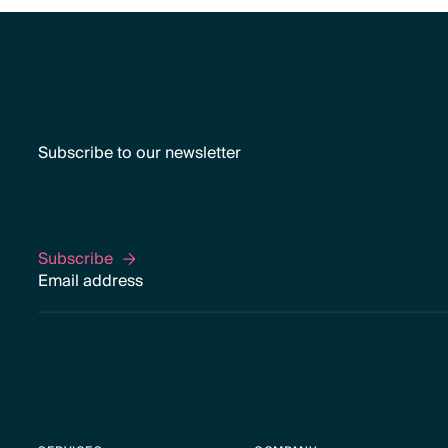
Subscribe to our newsletter
Subscribe
Subscribe