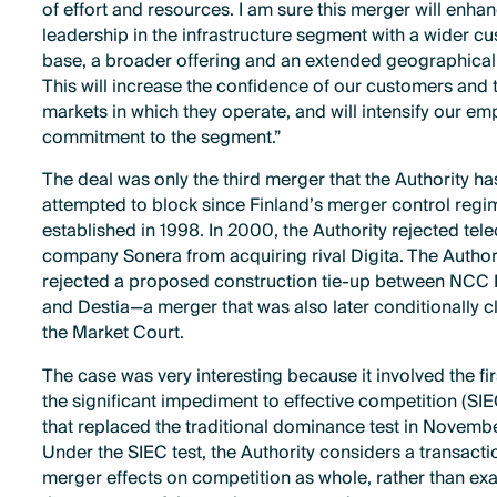
of effort and resources. I am sure this merger will enha
leadership in the infrastructure segment with a wider c
base, a broader offering and an extended geographical
This will increase the confidence of our customers and 
markets in which they operate, and will intensify our em
commitment to the segment.”
The deal was only the third merger that the Authority ha
attempted to block since Finland’s merger control reg
established in 1998. In 2000, the Authority rejected te
company Sonera from acquiring rival Digita. The Author
rejected a proposed construction tie-up between NCC
and Destia—a merger that was also later conditionally c
the Market Court.
The case was very interesting because it involved the fir
the significant impediment to effective competition (SIE
that replaced the traditional dominance test in Novembe
Under the SIEC test, the Authority considers a transacti
merger effects on competition as whole, rather than ex