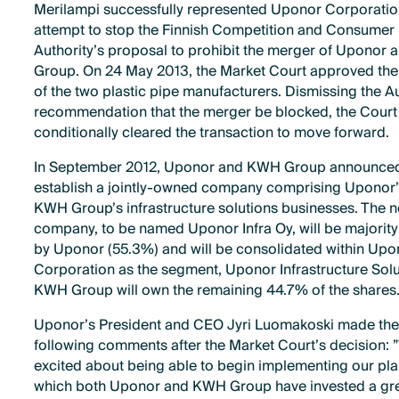
Merilampi successfully represented Uponor Corporation
attempt to stop the Finnish Competition and Consumer
Authority’s proposal to prohibit the merger of Uponor
Group. On 24 May 2013, the Market Court approved th
of the two plastic pipe manufacturers. Dismissing the Au
recommendation that the merger be blocked, the Court
conditionally cleared the transaction to move forward.
In September 2012, Uponor and KWH Group announced
establish a jointly-owned company comprising Uponor
KWH Group’s infrastructure solutions businesses. The 
company, to be named Uponor Infra Oy, will be majori
by Uponor (55.3%) and will be consolidated within Upo
Corporation as the segment, Uponor Infrastructure Solu
KWH Group will own the remaining 44.7% of the shares
Uponor’s President and CEO Jyri Luomakoski made th
following comments after the Market Court’s decision: 
excited about being able to begin implementing our plan
which both Uponor and KWH Group have invested a gre