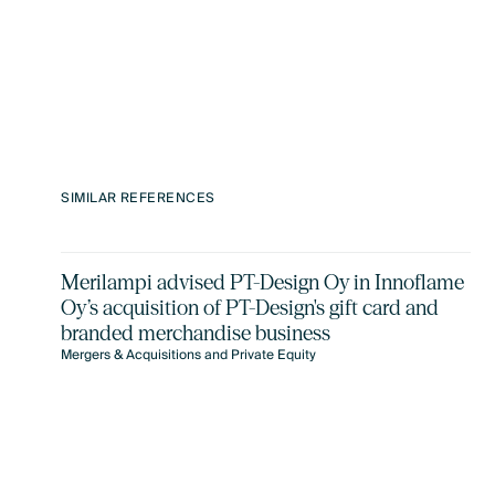
SIMILAR REFERENCES
Merilampi advised PT-Design Oy in Innoflame
Oy’s acquisition of PT-Design's gift card and
branded merchandise business
Mergers & Acquisitions and Private Equity