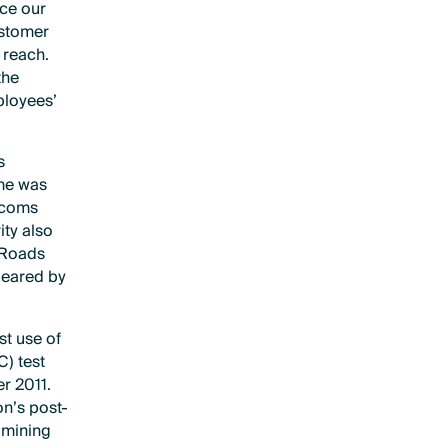
nce our
ustomer
 reach.
the
ployees’
s
ime was
lecoms
ity also
 Roads
leared by
st use of
C) test
r 2011.
on’s post-
amining