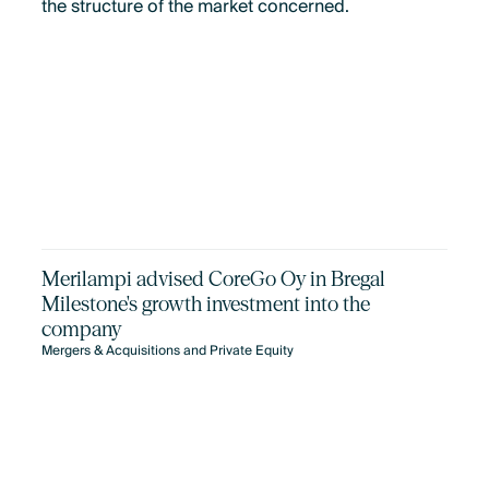
the structure of the market concerned.
Merilampi advised CoreGo Oy in Bregal
Milestone's growth investment into the
company
Mergers & Acquisitions and Private Equity