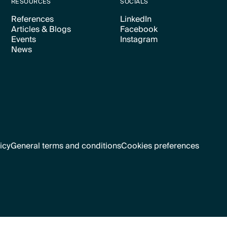
RESOURCES
SOCIALS
References
LinkedIn
Articles & Blogs
Facebook
Text Link
Text Link
Events
Instagram
Text Link
Text Link
News
Text Link
Text Link
Text Link
icy
General terms and conditions
Cookies preferences
Text Link
Cookies preferences