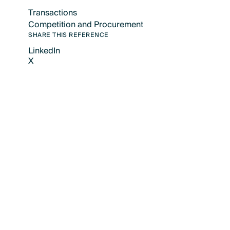
Transactions
Text Link
Competition and Procurement
Text Link
SHARE THIS REFERENCE
LinkedIn
X
LinkedIn
X