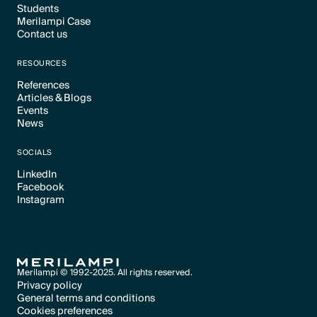
Students
Text Link
Merilampi Case
Text Link
Contact us
Text Link
Text Link
RESOURCES
References
Articles & Blogs
Text Link
Events
Text Link
News
Text Link
Text Link
SOCIALS
LinkedIn
Facebook
Text Link
Instagram
Text Link
Text Link
Merilampi © 1992-2025. All rights reserved.
Privacy policy
General terms and conditions
Text Link
Cookies preferences
Text Link