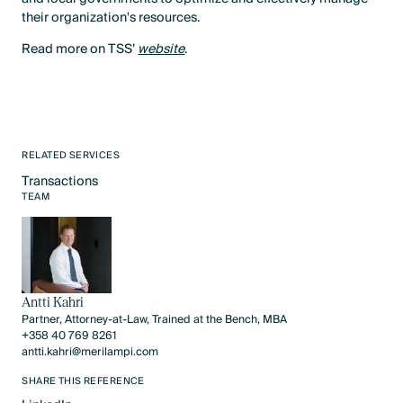
their organization's resources.
Read more on TSS’
website
.
RELATED SERVICES
Transactions
Text Link
TEAM
Antti Kahri
Partner, Attorney-at-Law, Trained at the Bench, MBA
+358 40 769 8261
antti.kahri@merilampi.com
SHARE THIS REFERENCE