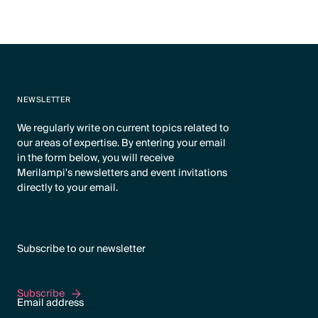
NEWSLETTER
We regularly write on current topics related to
our areas of expertise. By entering your email
in the form below, you will receive
Merilampi's newsletters and event invitations
directly to your email.
Subscribe to our newsletter
Subscribe
Subscribe