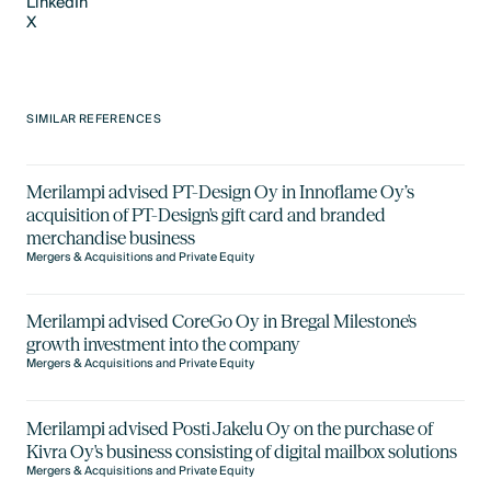
LinkedIn
X
LinkedIn
X
SIMILAR REFERENCES
Merilampi advised PT-Design Oy in Innoflame Oy’s
acquisition of PT-Design's gift card and branded
merchandise business
Mergers & Acquisitions and Private Equity
Merilampi advised CoreGo Oy in Bregal Milestone's
growth investment into the company
Mergers & Acquisitions and Private Equity
Merilampi advised Posti Jakelu Oy on the purchase of
Kivra Oy's business consisting of digital mailbox solutions
Mergers & Acquisitions and Private Equity