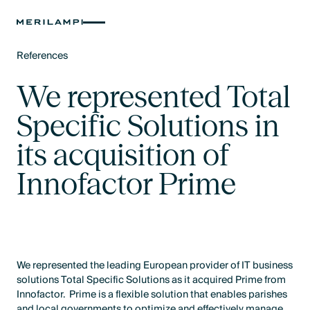
References
Text Link
We represented Total
Specific Solutions in
its acquisition of
Innofactor Prime
We represented the leading European provider of IT business
solutions Total Specific Solutions as it acquired Prime from
Innofactor. Prime is a flexible solution that enables parishes
and local governments to optimize and effectively manage