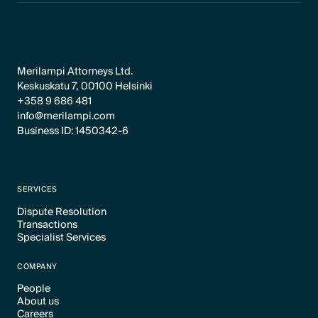
Merilampi Attorneys Ltd.
Keskuskatu 7, 00100 Helsinki
+358 9 686 481
info@merilampi.com
Business ID: 1450342-6
SERVICES
Dispute Resolution
Transactions
Text Link
Specialist Services
Text Link
Text Link
COMPANY
People
About us
Text Link
Careers
Text Link