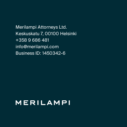
Merilampi Attorneys Ltd.
Keskuskatu 7, 00100 Helsinki
+358 9 686 481
info@merilampi.com
Business ID: 1450342-6