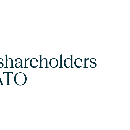
shareholders
SATO