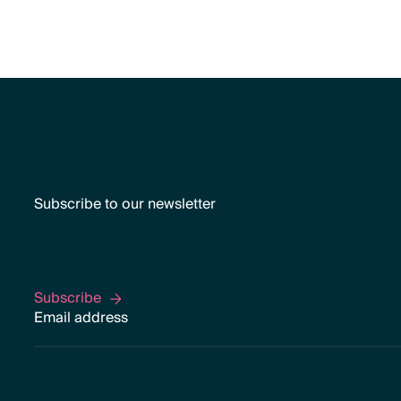
Subscribe to our newsletter
Subscribe
Subscribe