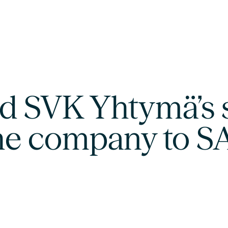
d SVK Yhtymä’s 
 the company to 