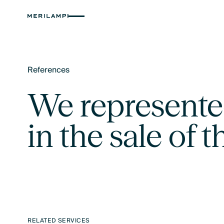
References
Text Link
We represente
in the sale of
RELATED SERVICES