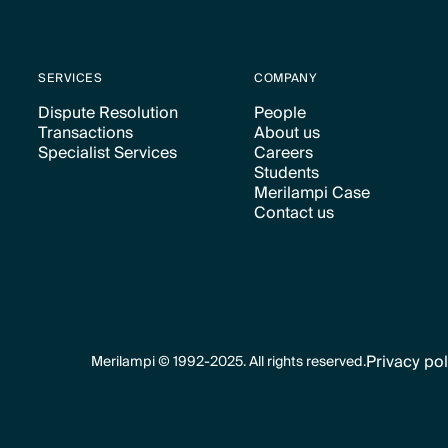
SERVICES
COMPANY
Dispute Resolution
People
Transactions
About us
Text Link
Text Link
Specialist Services
Careers
Text Link
Text Link
Students
Text Link
Text Link
Merilampi Case
Text Link
Contact us
Text Link
Text Link
Privacy pol
Merilampi © 1992-2025. All rights reserved.
Text Link