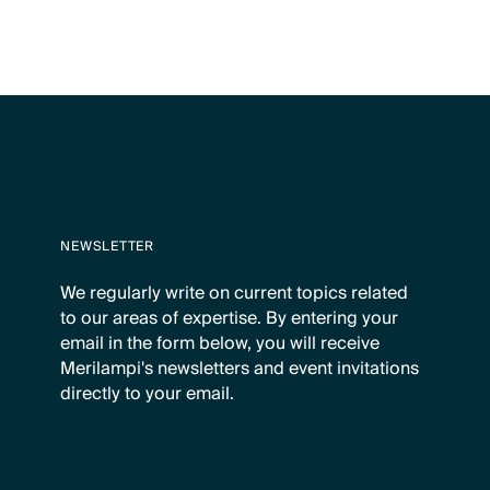
NEWSLETTER
We regularly write on current topics related
to our areas of expertise. By entering your
email in the form below, you will receive
Merilampi's newsletters and event invitations
directly to your email.