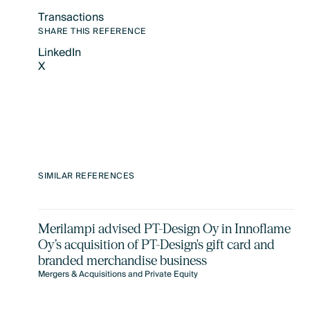
Transactions
Text Link
SHARE THIS REFERENCE
LinkedIn
X
LinkedIn
X
SIMILAR REFERENCES
Merilampi advised PT-Design Oy in Innoflame
Oy’s acquisition of PT-Design's gift card and
branded merchandise business
Mergers & Acquisitions and Private Equity