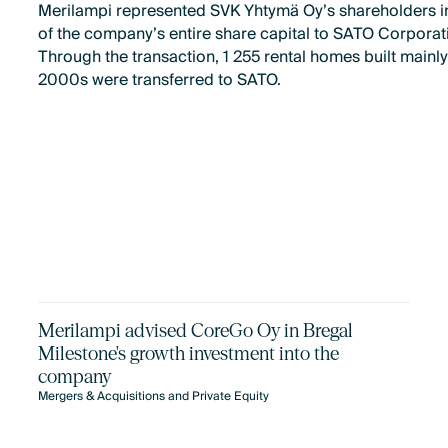
Merilampi represented SVK Yhtymä Oy’s shareholders in
of the company’s entire share capital to SATO Corporat
Through the transaction, 1 255 rental homes built mainly
2000s were transferred to SATO.
Merilampi advised CoreGo Oy in Bregal
Milestone's growth investment into the
company
Mergers & Acquisitions and Private Equity