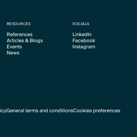
RESOURCES
SOCIALS
References
LinkedIn
Articles & Blogs
Facebook
Text Link
Text Link
Events
Instagram
Text Link
Text Link
News
Text Link
Text Link
Text Link
icy
General terms and conditions
Cookies preferences
Text Link
Cookies preferences