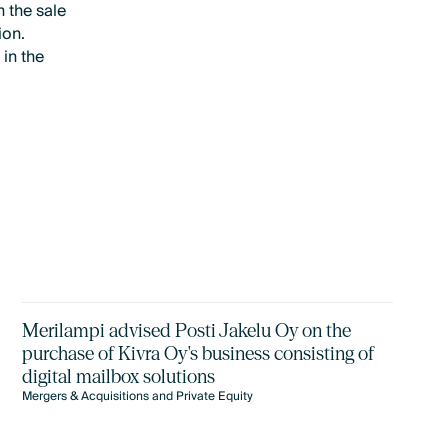
 the sale
ion.
 in the
Merilampi advised Posti Jakelu Oy on the
purchase of Kivra Oy's business consisting of
digital mailbox solutions
Mergers & Acquisitions and Private Equity