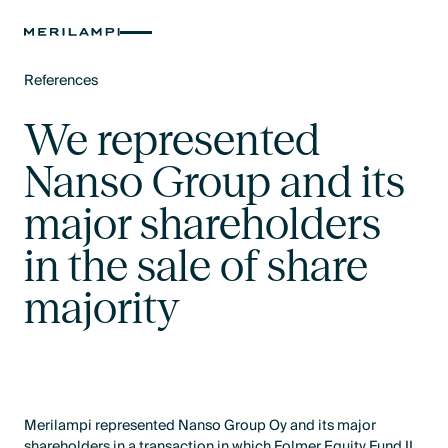
References
Text Link
We represented
Nanso Group and its
major shareholders
in the sale of share
majority
Merilampi represented Nanso Group Oy and its major
shareholders in a transaction in which Folmer Equity Fund II,