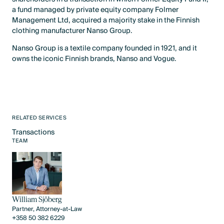
a fund managed by private equity company Folmer
Management Ltd, acquired a majority stake in the Finnish
clothing manufacturer Nanso Group.
Nanso Group is a textile company founded in 1921, and it
owns the iconic Finnish brands, Nanso and Vogue.
RELATED SERVICES
Transactions
Text Link
TEAM
William Sjöberg
Partner, Attorney-at-Law
+358 50 382 6229