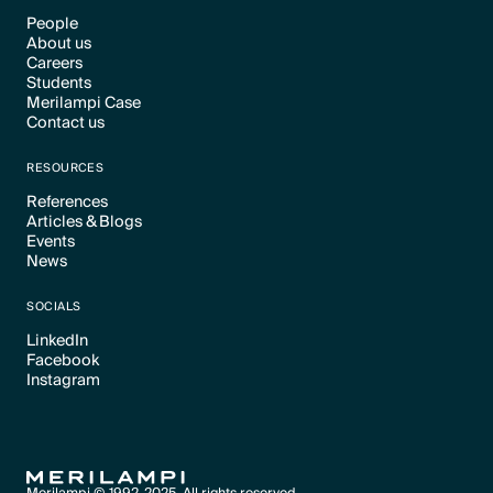
People
About us
Text Link
Careers
Text Link
Students
Text Link
Merilampi Case
Text Link
Contact us
Text Link
Text Link
RESOURCES
References
Articles & Blogs
Text Link
Events
Text Link
News
Text Link
Text Link
SOCIALS
LinkedIn
Facebook
Text Link
Instagram
Text Link
Text Link