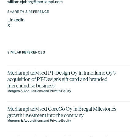
william.sjoberg@merilampi.com
SHARE THIS REFERENCE
LinkedIn
X
LinkedIn
X
SIMILAR REFERENCES
Merilampi advised PT-Design Oy in Innoflame Oy’s
acquisition of PT-Design's gift card and branded
merchandise business
Mergers & Acquisitions and Private Equity
Merilampi advised CoreGo Oy in Bregal Milestone's
growth investment into the company
Mergers & Acquisitions and Private Equity