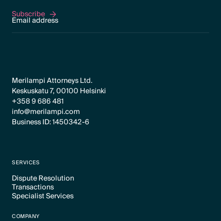
Subscribe
Subscribe
Merilampi Attorneys Ltd.
Keskuskatu 7, 00100 Helsinki
+358 9 686 481
info@merilampi.com
Business ID: 1450342-6
SERVICES
Dispute Resolution
Transactions
Text Link
Specialist Services
Text Link
Text Link
COMPANY