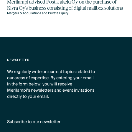
Merilampi advised Posti Jakelu Oy on the purchase of
Kivra Oy's business consisting of digital mailbox solutions
Mergers & Acquisitions and Private Equity
NEWSLETTER
We regularly write on current topics related to
our areas of expertise. By entering your email
in the form below, you will receive
Merilampi's newsletters and event invitations
directly to your email.
Subscribe to our newsletter