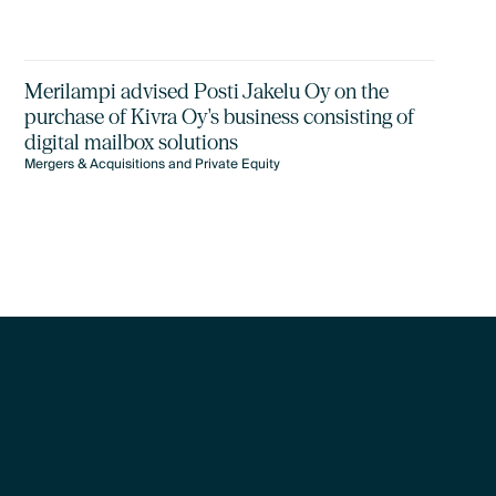
Merilampi advised Posti Jakelu Oy on the
purchase of Kivra Oy's business consisting of
digital mailbox solutions
Mergers & Acquisitions and Private Equity