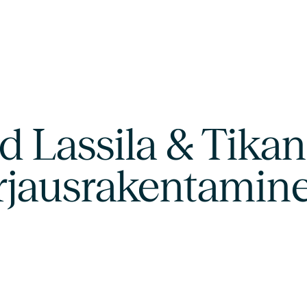
 Lassila & Tikano
orjausrakentamin