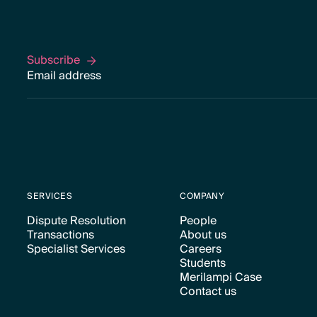
Subscribe
Subscribe
SERVICES
COMPANY
Dispute Resolution
People
Transactions
About us
Text Link
Text Link
Specialist Services
Careers
Text Link
Text Link
Students
Text Link
Text Link
Merilampi Case
Text Link
Contact us
Text Link
Text Link