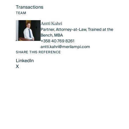
Transactions
Text Link
TEAM
Antti Kahri
Partner, Attorney-at-Law, Trained at the
Bench, MBA
+358 40 769 8261
antti.kahri@merilampi.com
SHARE THIS REFERENCE
LinkedIn
X
LinkedIn
X