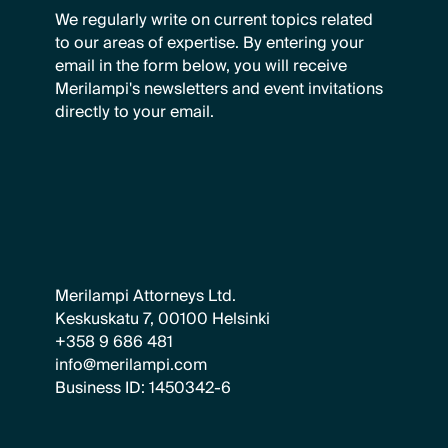
We regularly write on current topics related
to our areas of expertise. By entering your
email in the form below, you will receive
Merilampi's newsletters and event invitations
directly to your email.
Merilampi Attorneys Ltd.
Keskuskatu 7, 00100 Helsinki
+358 9 686 481
info@merilampi.com
Business ID: 1450342-6