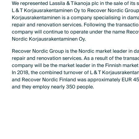
We represented Lassila & Tikanoja plc in the sale of its 
L & T Korjausrakentaminen Oy to Recover Nordic Group.
Korjausrakentaminen is a company specialising in dam
repair and renovation services. Following the transactio
company will continue to operate under the name Reco
Nordic Korjausrakentaminen Oy.
Recover Nordic Group is the Nordic market leader in 
repair and renovation services. As a result of the transac
company will be the market leader in the Finnish market 
In 2018, the combined turnover of L & T Korjausrakent
and Recover Nordic Finland was approximately EUR 45 
and they employ nearly 350 people.