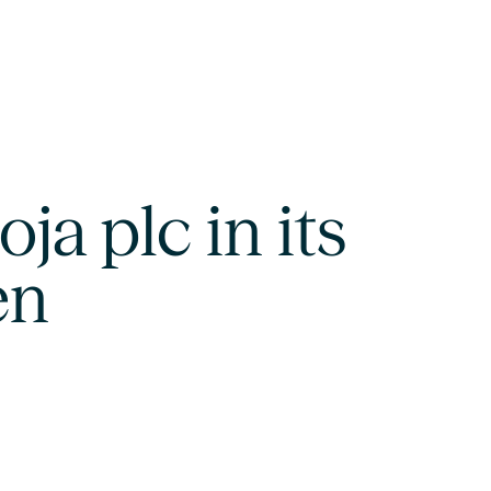
ja plc in its
en