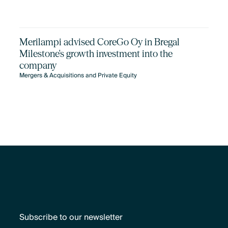
Merilampi advised CoreGo Oy in Bregal
Milestone's growth investment into the
company
Mergers & Acquisitions and Private Equity
Subscribe to our newsletter