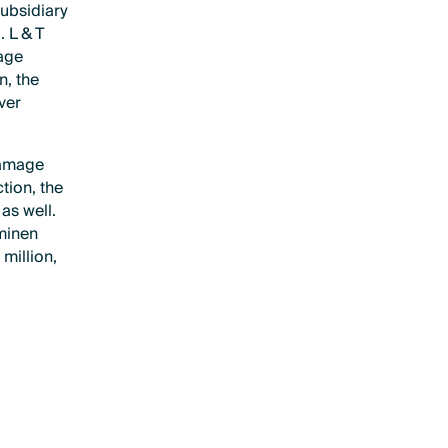
subsidiary
 L & T
age
n, the
ver
damage
tion, the
as well.
aminen
million,