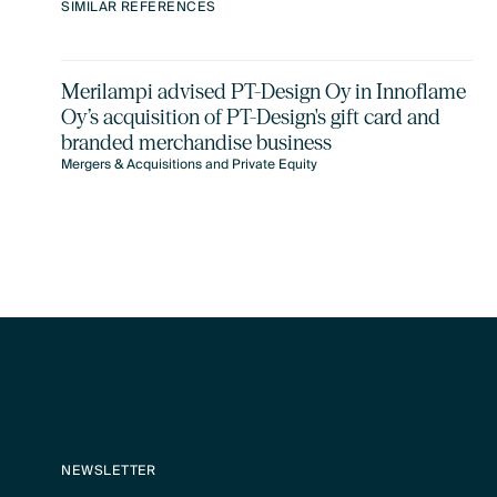
SIMILAR REFERENCES
Merilampi advised PT-Design Oy in Innoflame
Oy’s acquisition of PT-Design's gift card and
branded merchandise business
Mergers & Acquisitions and Private Equity
NEWSLETTER