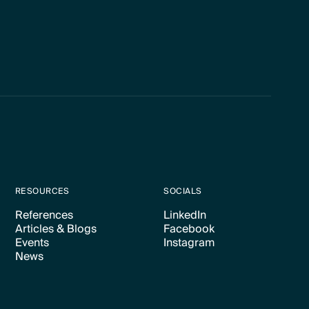
RESOURCES
SOCIALS
References
LinkedIn
Articles & Blogs
Facebook
Text Link
Text Link
Events
Instagram
Text Link
Text Link
News
Text Link
Text Link
Text Link