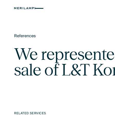
References
Text Link
We represented
sale of L&T K
RELATED SERVICES