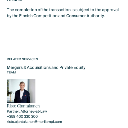
The completion of the transaction is subject to the approval
by the Finnish Competition and Consumer Authority.
RELATED SERVICES
Mergers & Acquisitions and Private Equity
Text Link
TEAM
Risto Ojantakanen
Partner, Attorney-at-Law
+358 400 330 300
risto.ojantakanen@merilampi.com