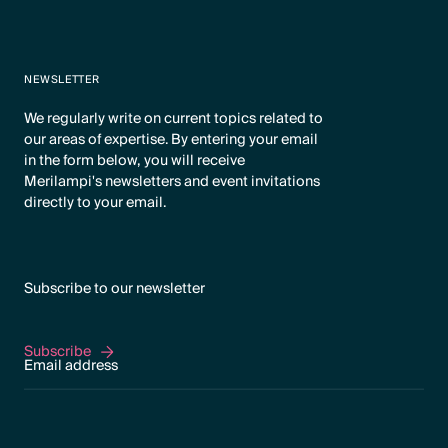
NEWSLETTER
We regularly write on current topics related to
our areas of expertise. By entering your email
in the form below, you will receive
Merilampi's newsletters and event invitations
directly to your email.
Subscribe to our newsletter
Subscribe
Subscribe