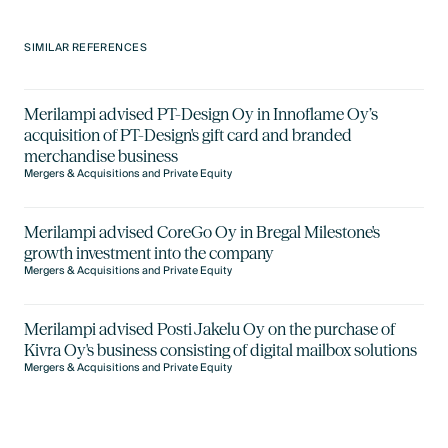
SIMILAR REFERENCES
Merilampi advised PT-Design Oy in Innoflame Oy’s
acquisition of PT-Design's gift card and branded
merchandise business
Mergers & Acquisitions and Private Equity
Merilampi advised CoreGo Oy in Bregal Milestone's
growth investment into the company
Mergers & Acquisitions and Private Equity
Merilampi advised Posti Jakelu Oy on the purchase of
Kivra Oy's business consisting of digital mailbox solutions
Mergers & Acquisitions and Private Equity