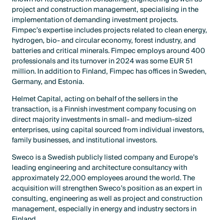
project and construction management, specialising in the
implementation of demanding investment projects.
Fimpec’s expertise includes projects related to clean energy,
hydrogen, bio- and circular economy, forest industry, and
batteries and critical minerals. Fimpec employs around 400
professionals and its turnover in 2024 was some EUR 51
million. In addition to Finland, Fimpec has offices in Sweden,
Germany, and Estonia.
Helmet Capital, acting on behalf of the sellers in the
transaction, is a Finnish investment company focusing on
direct majority investments in small- and medium-sized
enterprises, using capital sourced from individual investors,
family businesses, and institutional investors.
Sweco is a Swedish publicly listed company and Europe’s
leading engineering and architecture consultancy with
approximately 22,000 employees around the world. The
acquisition will strengthen Sweco’s position as an expert in
consulting, engineering as well as project and construction
management, especially in energy and industry sectors in
Finland.