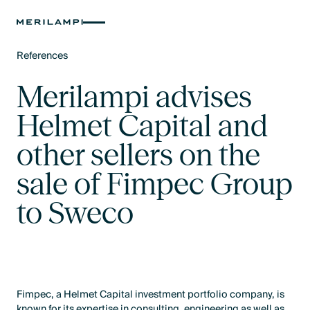
References
Text Link
Merilampi advises
Helmet Capital and
other sellers on the
sale of Fimpec Group
to Sweco
Fimpec, a Helmet Capital investment portfolio company, is
known for its expertise in consulting, engineering as well as