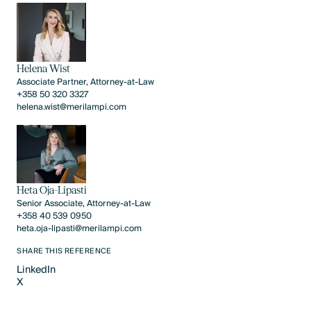
Helena Wist
Associate Partner, Attorney-at-Law
+358 50 320 3327
helena.wist@merilampi.com
Heta Oja-Lipasti
Senior Associate, Attorney-at-Law
+358 40 539 0950
heta.oja-lipasti@merilampi.com
SHARE THIS REFERENCE
LinkedIn
X
LinkedIn
X