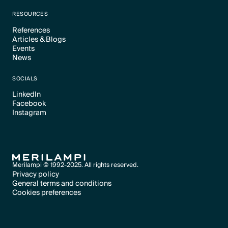
Text Link
RESOURCES
References
Articles & Blogs
Text Link
Events
Text Link
News
Text Link
Text Link
SOCIALS
LinkedIn
Facebook
Text Link
Instagram
Text Link
Text Link
Merilampi © 1992-2025. All rights reserved.
Privacy policy
General terms and conditions
Text Link
Cookies preferences
Text Link
Cookies preferences