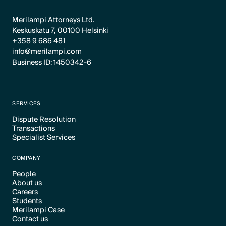
Merilampi Attorneys Ltd.
Keskuskatu 7, 00100 Helsinki
+358 9 686 481
info@merilampi.com
Business ID: 1450342-6
SERVICES
Dispute Resolution
Transactions
Text Link
Specialist Services
Text Link
Text Link
COMPANY
People
About us
Text Link
Careers
Text Link
Students
Text Link
Merilampi Case
Text Link
Contact us
Text Link