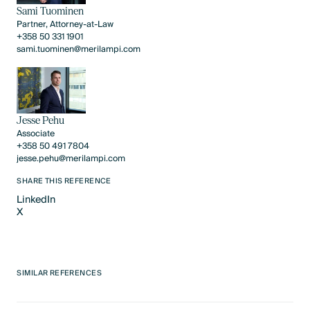
Sami Tuominen
Partner, Attorney-at-Law
+358 50 331 1901
sami.tuominen@merilampi.com
Jesse Pehu
Associate
+358 50 491 7804
jesse.pehu@merilampi.com
SHARE THIS REFERENCE
LinkedIn
X
LinkedIn
X
SIMILAR REFERENCES