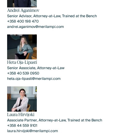
Andrei Aganimov
Senior Advisor, Attorney-at-Law, Trained at the Bench
+358 400 198 470
andrei.aganimov@merilampi.com
Heta Oja-Lipasti
Senior Associate, Attorney-at-Law
+358 40 539 0950
heta.oja-lipasti@merilampi.com
Laura Hirvijoki
Associate Partner, Attorney-at-Law, Trained at the Bench
+358 44 559 9101
laura.hirvijoki@merilampi.com