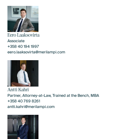
Eero Laaksovirta
Associate
+358 40 194 1997
eero.laaksovirta@merilampi.com
Antti Kahri
Partner, Attorney-at-Law, Trained at the Bench, MBA
+358 40 769 8261
antti.kahri@merilampi.com