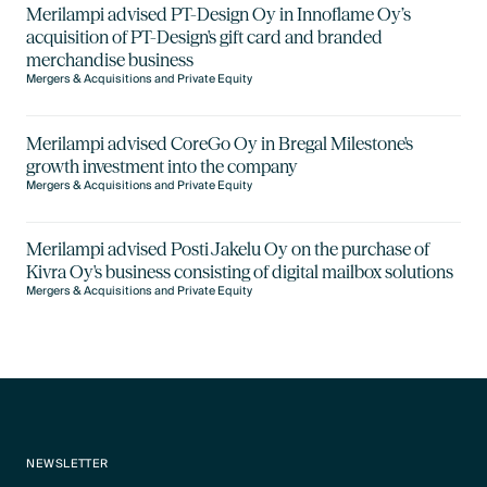
Merilampi advised PT-Design Oy in Innoflame Oy’s
acquisition of PT-Design's gift card and branded
merchandise business
Mergers & Acquisitions and Private Equity
Merilampi advised CoreGo Oy in Bregal Milestone's
growth investment into the company
Mergers & Acquisitions and Private Equity
Merilampi advised Posti Jakelu Oy on the purchase of
Kivra Oy's business consisting of digital mailbox solutions
Mergers & Acquisitions and Private Equity
NEWSLETTER