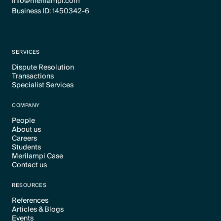
info@merilampi.com
Business ID: 1450342-6
SERVICES
Dispute Resolution
Transactions
Text Link
Specialist Services
Text Link
Text Link
COMPANY
People
About us
Text Link
Careers
Text Link
Students
Text Link
Merilampi Case
Text Link
Contact us
Text Link
Text Link
RESOURCES
References
Articles & Blogs
Text Link
Events
Text Link