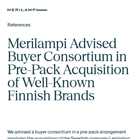
References
Text Link
Merilampi Advised
Buyer Consortium in
Pre-Pack Acquisition
of Well-Known
Finnish Brands
We advised a buyer consortium in a pre-pack arrangement
involving the acquisition of the Swedish company Lexington