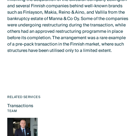
and several Finnish companies behind well-known brands
such as Finlayson, Makia, Reino & Aino, and Vallila from the
bankruptcy estate of Manna & Co Oy. Some of the companies
were undergoing restructuring during the transaction, while
others had an approved restructuring programme in place
before its completion. The arrangement was a rare example
of a pre-pack transaction in the Finnish market, where such
structures have been utilised only to a limited extent.
RELATED SERVICES
Transactions
Text Link
TEAM