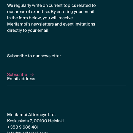
We regularly write on current topics related to
our areas of expertise. By entering your email
in the form below, you will receive
Merilampi's newsletters and event invitations
directly to your email.
Subscribe to our newsletter
Subscribe
Subscribe
Merilampi Attorneys Ltd.
Keskuskatu 7, 00100 Helsinki
+358 9 686 481