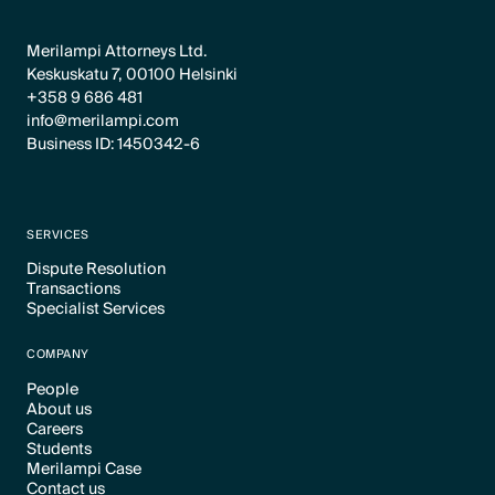
Merilampi Attorneys Ltd.
Keskuskatu 7, 00100 Helsinki
+358 9 686 481
info@merilampi.com
Business ID: 1450342-6
SERVICES
Dispute Resolution
Transactions
Text Link
Specialist Services
Text Link
Text Link
COMPANY
People
About us
Text Link
Careers
Text Link
Students
Text Link
Merilampi Case
Text Link
Contact us
Text Link