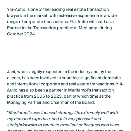
Ylä-Autio is one of the leading real estate transaction
lawyers in the market, with extensive experience in a wide
range of corporate transactions. Ylä-Autio will start as a
Partner in the Transaction practice at Merilampi during
October 2024.
Jani, who is highly respected in the industry and by the
clients, has been involved in countless significant domestic
and international corporate and real estate transactions. Ylä-
Autio has also been a partner in Merilampi's transaction
practice from 2005 to 2023, part of which time as the
Managing Partner and Chairman of the Board.
"
Merilampi’s new focused strategy fits extremely well with
my personal expertise, and it is very pleasant and
straightforward to return to excellent colleagues who have