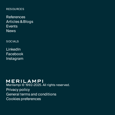
Text Link
RESOURCES
References
Articles & Blogs
Text Link
Events
Text Link
News
Text Link
Text Link
SOCIALS
LinkedIn
Facebook
Text Link
Instagram
Text Link
Text Link
Merilampi © 1992-2025. All rights reserved.
Privacy policy
General terms and conditions
Text Link
Cookies preferences
Text Link
Cookies preferences