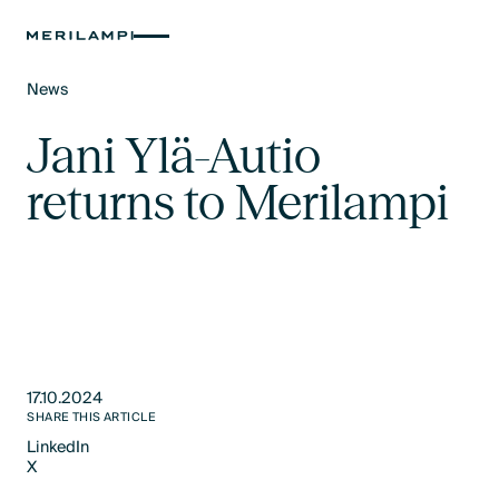
News
Text Link
Jani Ylä-Autio
returns to Merilampi
17.10.2024
SHARE THIS ARTICLE
LinkedIn
X
LinkedIn