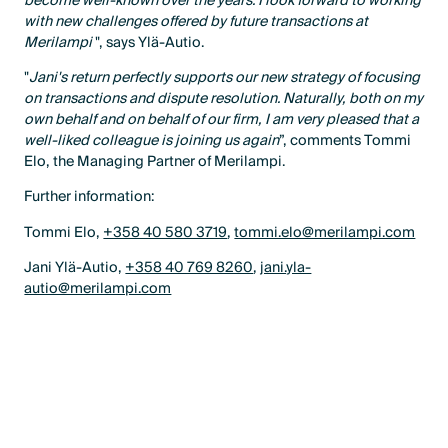
become well-known over the years. I look forward to working
with new challenges offered by future transactions at
Merilampi
", says Ylä-Autio.
"
Jani's return perfectly supports our new strategy of focusing
on transactions and dispute resolution. Naturally, both on my
own behalf and on behalf of our firm, I am very pleased that a
well-liked colleague is joining us again
”, comments Tommi
Elo, the Managing Partner of Merilampi.
Further information:
Tommi Elo,
+358 40 580 3719
,
tommi.elo@merilampi.com
Jani Ylä-Autio,
+358 40 769 8260
,
jani.yla-
autio@merilampi.com