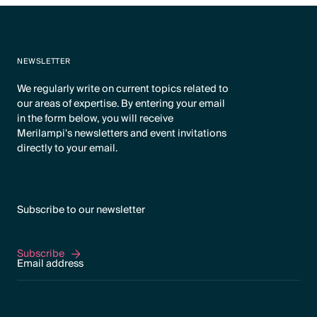
NEWSLETTER
We regularly write on current topics related to
our areas of expertise. By entering your email
in the form below, you will receive
Merilampi's newsletters and event invitations
directly to your email.
Subscribe to our newsletter
Subscribe
Subscribe