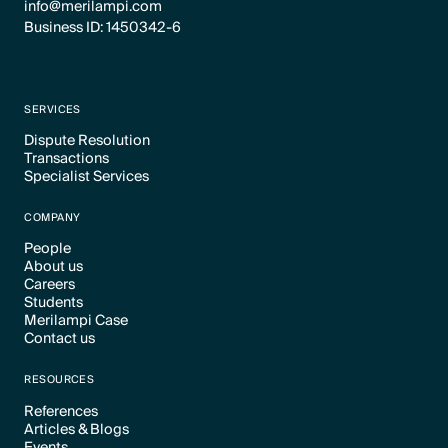
info@merilampi.com
Business ID: 1450342-6
SERVICES
Dispute Resolution
Transactions
Text Link
Specialist Services
Text Link
Text Link
COMPANY
People
About us
Text Link
Careers
Text Link
Students
Text Link
Merilampi Case
Text Link
Contact us
Text Link
Text Link
RESOURCES
References
Articles & Blogs
Text Link
Events