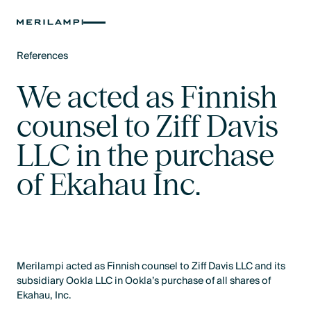
References
Text Link
We acted as Finnish
counsel to Ziff Davis
LLC in the purchase
of Ekahau Inc.
Merilampi acted as Finnish counsel to Ziff Davis LLC and its
subsidiary Ookla LLC in Ookla’s purchase of all shares of
Ekahau, Inc.