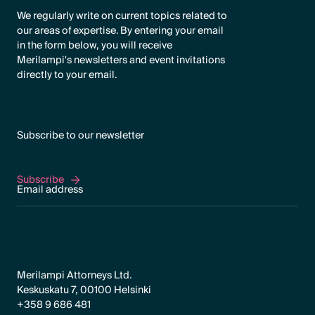
We regularly write on current topics related to
our areas of expertise. By entering your email
in the form below, you will receive
Merilampi's newsletters and event invitations
directly to your email.
Subscribe to our newsletter
Subscribe
Subscribe
Merilampi Attorneys Ltd.
Keskuskatu 7, 00100 Helsinki
+358 9 686 481