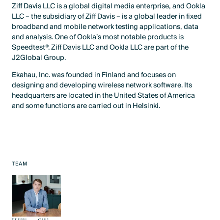
Ziff Davis LLC is a global digital media enterprise, and Ookla
LLC – the subsidiary of Ziff Davis – is a global leader in fixed
broadband and mobile network testing applications, data
and analysis. One of Ookla’s most notable products is
Speedtest®. Ziff Davis LLC and Ookla LLC are part of the
J2Global Group.
Ekahau, Inc. was founded in Finland and focuses on
designing and developing wireless network software. Its
headquarters are located in the United States of America
and some functions are carried out in Helsinki.
TEAM