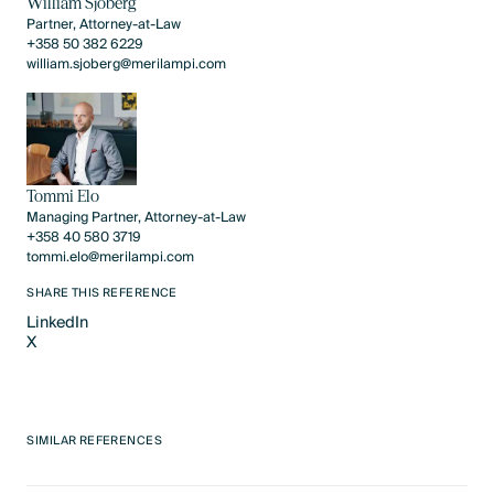
William Sjöberg
Partner, Attorney-at-Law
+358 50 382 6229
william.sjoberg@merilampi.com
Tommi Elo
Managing Partner, Attorney-at-Law
+358 40 580 3719
tommi.elo@merilampi.com
SHARE THIS REFERENCE
LinkedIn
X
LinkedIn
X
SIMILAR REFERENCES