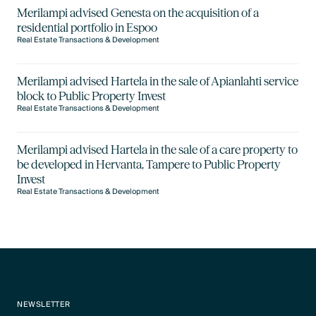
Merilampi advised Genesta on the acquisition of a
residential portfolio in Espoo
Real Estate Transactions & Development
Merilampi advised Hartela in the sale of Apianlahti service
block to Public Property Invest
Real Estate Transactions & Development
Merilampi advised Hartela in the sale of a care property to
be developed in Hervanta, Tampere to Public Property
Invest
Real Estate Transactions & Development
NEWSLETTER