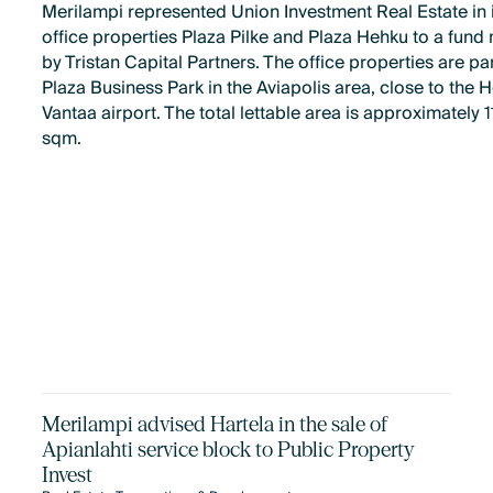
Merilampi represented Union Investment Real Estate in i
office properties Plaza Pilke and Plaza Hehku to a fun
by Tristan Capital Partners. The office properties are par
Plaza Business Park in the Aviapolis area, close to the H
Vantaa airport. The total lettable area is approximately 
sqm.
Merilampi advised Hartela in the sale of
Apianlahti service block to Public Property
Invest