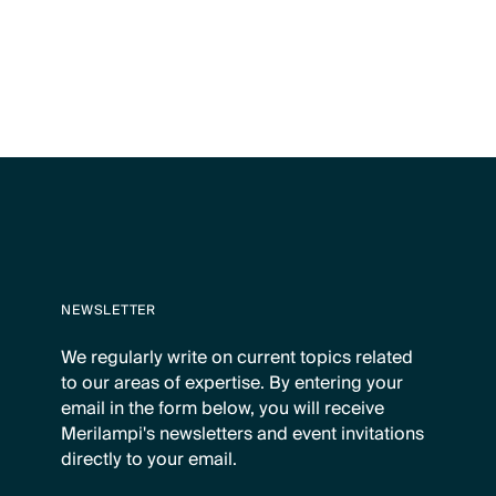
NEWSLETTER
We regularly write on current topics related
to our areas of expertise. By entering your
email in the form below, you will receive
Merilampi's newsletters and event invitations
directly to your email.