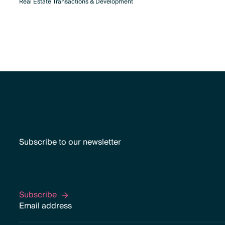
Real Estate Transactions & Development
Subscribe to our newsletter
Subscribe
Subscribe