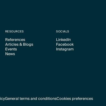
RESOURCES
SOCIALS
References
LinkedIn
Articles & Blogs
Facebook
Text Link
Text Link
Events
Instagram
Text Link
Text Link
News
Text Link
Text Link
Text Link
icy
General terms and conditions
Cookies preferences
Text Link