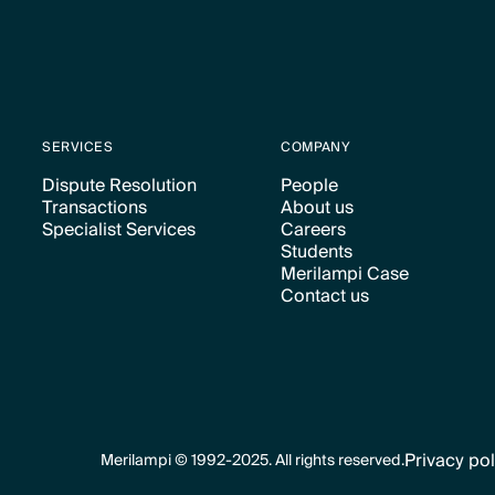
SERVICES
COMPANY
Dispute Resolution
People
Transactions
About us
Text Link
Text Link
Specialist Services
Careers
Text Link
Text Link
Students
Text Link
Text Link
Merilampi Case
Text Link
Contact us
Text Link
Text Link
Privacy pol
Merilampi © 1992-2025. All rights reserved.
Text Link