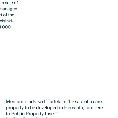
ts sale of
d managed
t of the
elsinki-
11 000
Merilampi advised Hartela in the sale of a care
property to be developed in Hervanta, Tampere
to Public Property Invest