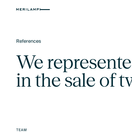
References
Text Link
We represente
in the sale of 
TEAM