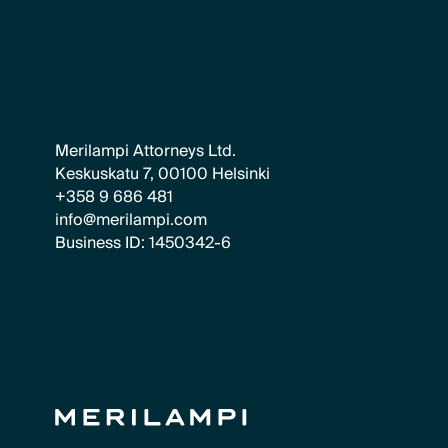
Merilampi Attorneys Ltd.
Keskuskatu 7, 00100 Helsinki
+358 9 686 481
info@merilampi.com
Business ID: 1450342-6