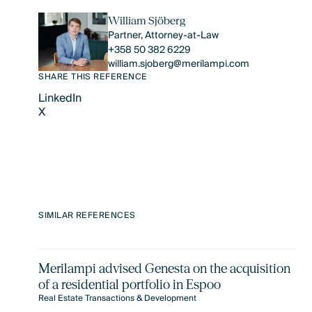
William Sjöberg
Partner, Attorney-at-Law
+358 50 382 6229
william.sjoberg@merilampi.com
SHARE THIS REFERENCE
LinkedIn
X
LinkedIn
X
SIMILAR REFERENCES
Merilampi advised Genesta on the acquisition
of a residential portfolio in Espoo
Real Estate Transactions & Development