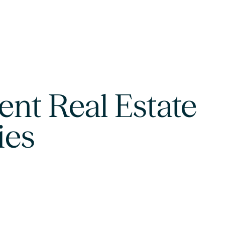
nt Real Estate
ies