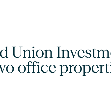
d Union Investme
two office propert