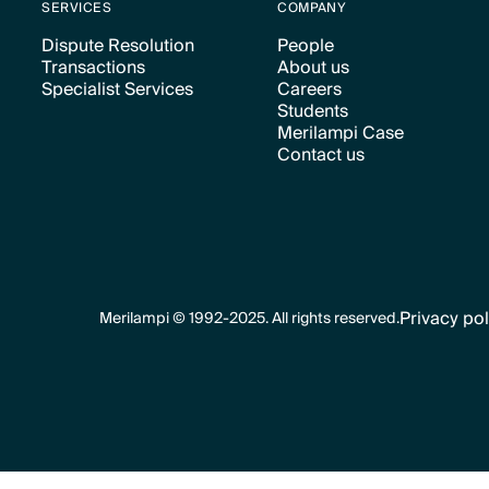
SERVICES
COMPANY
Dispute Resolution
People
Transactions
About us
Text Link
Text Link
Specialist Services
Careers
Text Link
Text Link
Students
Text Link
Text Link
Merilampi Case
Text Link
Contact us
Text Link
Text Link
Privacy pol
Merilampi © 1992-2025. All rights reserved.
Text Link