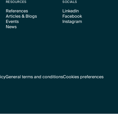
RESOURCES
SOCIALS
References
LinkedIn
Articles & Blogs
Facebook
Text Link
Text Link
Events
Instagram
Text Link
Text Link
News
Text Link
Text Link
Text Link
icy
General terms and conditions
Cookies preferences
Text Link
Cookies preferences