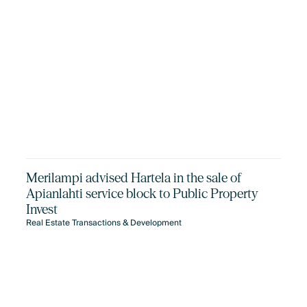
Merilampi advised Hartela in the sale of
Apianlahti service block to Public Property
Invest
Real Estate Transactions & Development