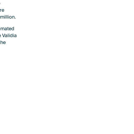
e
re
million.
timated
 Validia
the