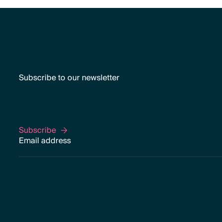
Subscribe to our newsletter
Subscribe
Subscribe