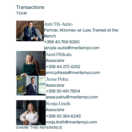
Transactions
Text Link
TEAM
Jani Ylä-Autio
Partner, Attorney-at-Law, Trained at the
Bench
+358 40 769 8260
jani.yla-autio@merilampi.com
Anni Pihkala
Associate
+358 44 272 4252
anni.pihkala@merilampi.com
Jesse Pehu
Associate
+358 50 491 7804
jesse.pehu@merilampi.com
Ronja Lindh
Associate
+358 50 354 6245
ronja.lindh@merilampi.com
SHARE THIS REFERENCE