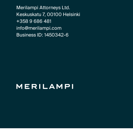
Merilampi Attorneys Ltd.
Keskuskatu 7, 00100 Helsinki
+358 9 686 481
info@merilampi.com
Business ID: 1450342-6