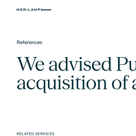
References
Text Link
We advised Pub
acquisition of 
RELATED SERVICES