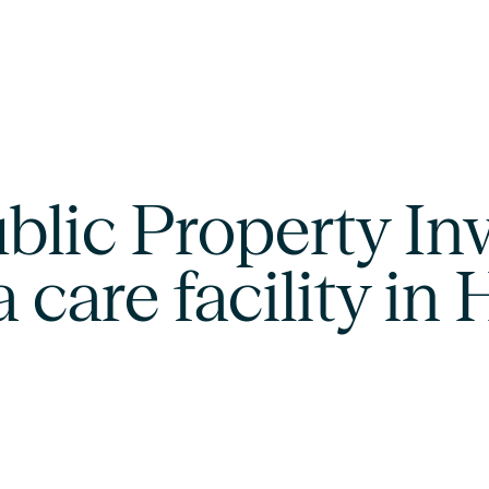
lic Property Inv
a care facility in