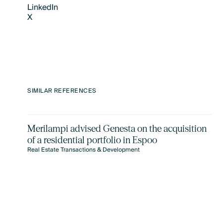
LinkedIn
X
LinkedIn
X
SIMILAR REFERENCES
Merilampi advised Genesta on the acquisition
of a residential portfolio in Espoo
Real Estate Transactions & Development