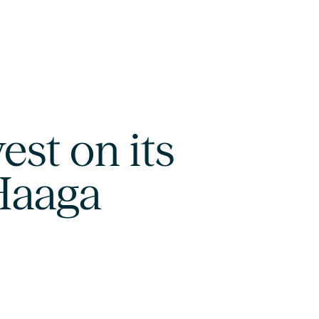
est on its
 Haaga