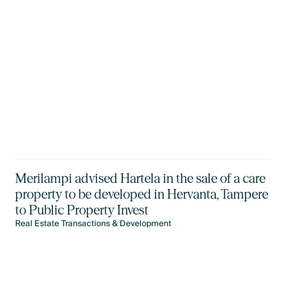
Merilampi advised Hartela in the sale of a care
property to be developed in Hervanta, Tampere
to Public Property Invest
Real Estate Transactions & Development