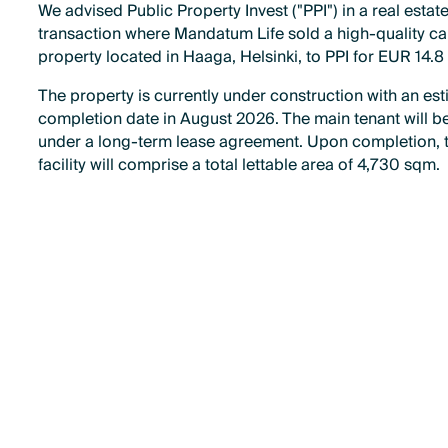
We advised Public Property Invest ("PPI") in a real estat
transaction where Mandatum Life sold a high-quality ca
property located in Haaga, Helsinki, to PPI for EUR 14.8 
The property is currently under construction with an es
completion date in August 2026. The main tenant will be
under a long-term lease agreement. Upon completion, 
facility will comprise a total lettable area of 4,730 sqm.