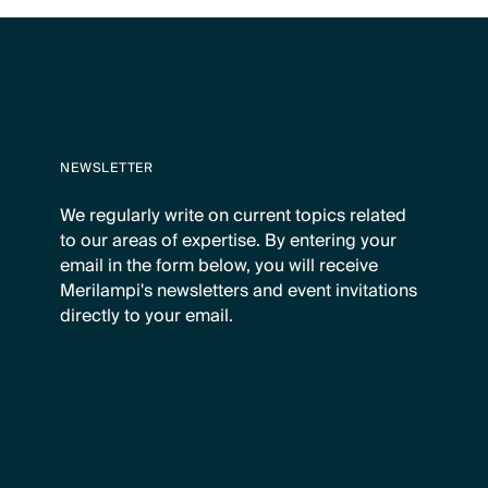
NEWSLETTER
We regularly write on current topics related
to our areas of expertise. By entering your
email in the form below, you will receive
Merilampi's newsletters and event invitations
directly to your email.