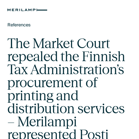
References
Text Link
The Market Court
repealed the Finnish
Tax Administration’s
procurement of
printing and
distribution services
– Merilampi
represented Posti