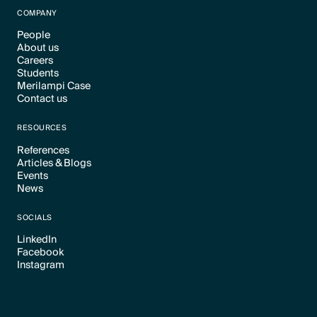
COMPANY
People
About us
Text Link
Careers
Text Link
Students
Text Link
Merilampi Case
Text Link
Contact us
Text Link
Text Link
RESOURCES
References
Articles & Blogs
Text Link
Events
Text Link
News
Text Link
Text Link
SOCIALS
LinkedIn
Facebook
Text Link
Instagram
Text Link
Text Link