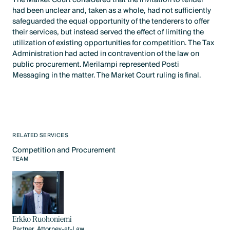
had been unclear and, taken as a whole, had not sufficiently
safeguarded the equal opportunity of the tenderers to offer
their services, but instead served the effect of limiting the
utilization of existing opportunities for competition. The Tax
Administration had acted in contravention of the law on
public procurement. Merilampi represented Posti
Messaging in the matter. The Market Court ruling is final.
RELATED SERVICES
Competition and Procurement
Text Link
TEAM
Erkko Ruohoniemi
Partner, Attorney-at-Law