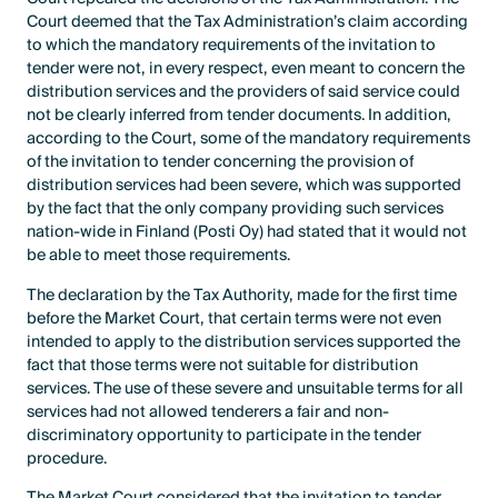
Court deemed that the Tax Administration’s claim according
to which the mandatory requirements of the invitation to
tender were not, in every respect, even meant to concern the
distribution services and the providers of said service could
not be clearly inferred from tender documents. In addition,
according to the Court, some of the mandatory requirements
of the invitation to tender concerning the provision of
distribution services had been severe, which was supported
by the fact that the only company providing such services
nation-wide in Finland (Posti Oy) had stated that it would not
be able to meet those requirements.
The declaration by the Tax Authority, made for the first time
before the Market Court, that certain terms were not even
intended to apply to the distribution services supported the
fact that those terms were not suitable for distribution
services. The use of these severe and unsuitable terms for all
services had not allowed tenderers a fair and non-
discriminatory opportunity to participate in the tender
procedure.
The Market Court considered that the invitation to tender