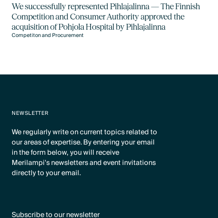
We successfully represented Pihlajalinna — The Finnish
Competition and Consumer Authority approved the
acquisition of Pohjola Hospital by Pihlajalinna
Competiton and Procurement
NEWSLETTER
We regularly write on current topics related to
our areas of expertise. By entering your email
in the form below, you will receive
Merilampi's newsletters and event invitations
directly to your email.
Subscribe to our newsletter