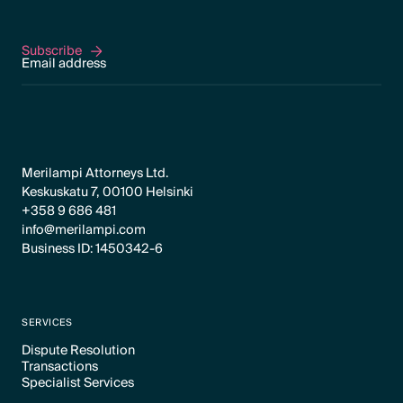
Subscribe
Subscribe
Merilampi Attorneys Ltd.
Keskuskatu 7, 00100 Helsinki
+358 9 686 481
info@merilampi.com
Business ID: 1450342-6
SERVICES
Dispute Resolution
Transactions
Text Link
Specialist Services
Text Link
Text Link