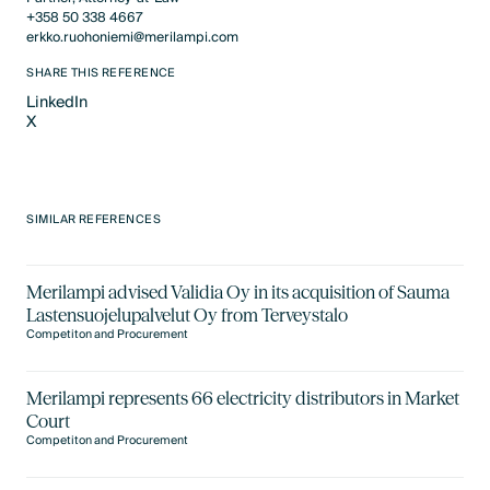
+358 50 338 4667
erkko.ruohoniemi@merilampi.com
SHARE THIS REFERENCE
LinkedIn
X
LinkedIn
X
SIMILAR REFERENCES
Merilampi advised Validia Oy in its acquisition of Sauma
Lastensuojelupalvelut Oy from Terveystalo
Competiton and Procurement
Merilampi represents 66 electricity distributors in Market
Court
Competiton and Procurement