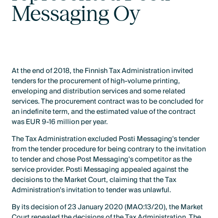
Messaging Oy
At the end of 2018, the Finnish Tax Administration invited
tenders for the procurement of high-volume printing,
enveloping and distribution services and some related
services. The procurement contract was to be concluded for
an indefinite term, and the estimated value of the contract
was EUR 9-16 million per year.
The Tax Administration excluded Posti Messaging's tender
from the tender procedure for being contrary to the invitation
to tender and chose Post Messaging's competitor as the
service provider. Posti Messaging appealed against the
decisions to the Market Court, claiming that the Tax
Administration's invitation to tender was unlawful.
By its decision of 23 January 2020 (MAO:13/20), the Market
Court repealed the decisions of the Tax Administration. The