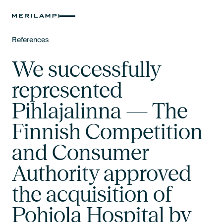
References
Text Link
We successfully
represented
Pihlajalinna — The
Finnish Competition
and Consumer
Authority approved
the acquisition of
Pohjola Hospital by