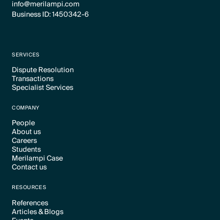
info@merilampi.com
Business ID: 1450342-6
SERVICES
Dispute Resolution
Transactions
Text Link
Specialist Services
Text Link
Text Link
COMPANY
People
About us
Text Link
Careers
Text Link
Students
Text Link
Merilampi Case
Text Link
Contact us
Text Link
Text Link
RESOURCES
References
Articles & Blogs
Text Link