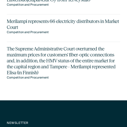
Competiton and Procurement
Merilampi represents 66 electricity distributors in Market
Court
Competiton and Procurement
The Supreme Administrative Court overturned the
maximum prices for customers' fiber-optic connections
and, in addition, the HMV status of the entire market for
the capital region and Tampere - Merilampi represented
Elisa (in Finnish)
Competiton and Procurement
NEWSLETTER