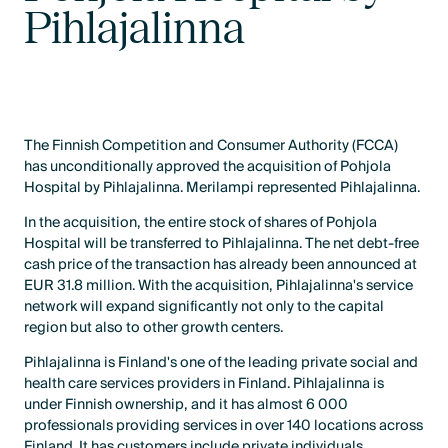
Pihlajalinna
The Finnish Competition and Consumer Authority (FCCA)
has unconditionally approved the acquisition of Pohjola
Hospital by Pihlajalinna. Merilampi represented Pihlajalinna.
In the acquisition, the entire stock of shares of Pohjola
Hospital will be transferred to Pihlajalinna. The net debt-free
cash price of the transaction has already been announced at
EUR 31.8 million. With the acquisition, Pihlajalinna's service
network will expand significantly not only to the capital
region but also to other growth centers.
Pihlajalinna is Finland's one of the leading private social and
health care services providers in Finland. Pihlajalinna is
under Finnish ownership, and it has almost 6 000
professionals providing services in over 140 locations across
Finland. It has customers include private individuals,