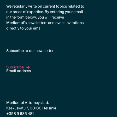
We regularly write on current topics related to
our areas of expertise. By entering your email
in the form below, you will receive
Merilampi's newsletters and event invitations
directly to your email.
Subscribe to our newsletter
Subscribe
Subscribe
Merilampi Attorneys Ltd.
Keskuskatu 7, 00100 Helsinki
+358 9 686 481