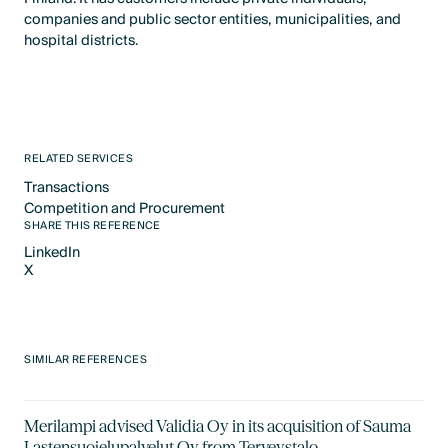
companies and public sector entities, municipalities, and
hospital districts.
RELATED SERVICES
Transactions
Text Link
Competition and Procurement
Text Link
SHARE THIS REFERENCE
LinkedIn
X
LinkedIn
X
SIMILAR REFERENCES
Merilampi advised Validia Oy in its acquisition of Sauma
Lastensuojelupalvelut Oy from Terveystalo