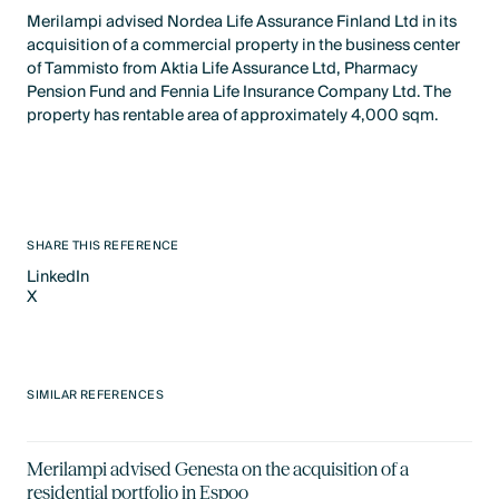
Merilampi advised Nordea Life Assurance Finland Ltd in its
acquisition of a commercial property in the business center
of Tammisto from Aktia Life Assurance Ltd, Pharmacy
Pension Fund and Fennia Life Insurance Company Ltd. The
property has rentable area of approximately 4,000 sqm.
SHARE THIS REFERENCE
LinkedIn
X
LinkedIn
X
SIMILAR REFERENCES
Merilampi advised Genesta on the acquisition of a
residential portfolio in Espoo