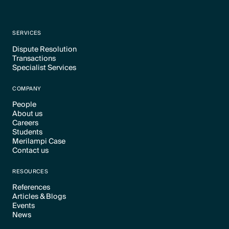
SERVICES
Dispute Resolution
Transactions
Text Link
Specialist Services
Text Link
Text Link
COMPANY
People
About us
Text Link
Careers
Text Link
Students
Text Link
Merilampi Case
Text Link
Contact us
Text Link
Text Link
RESOURCES
References
Articles & Blogs
Text Link
Events
Text Link
News
Text Link
Text Link