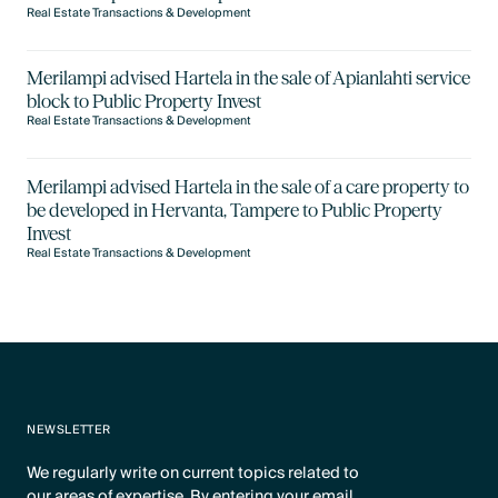
Real Estate Transactions & Development
Merilampi advised Hartela in the sale of Apianlahti service
block to Public Property Invest
Real Estate Transactions & Development
Merilampi advised Hartela in the sale of a care property to
be developed in Hervanta, Tampere to Public Property
Invest
Real Estate Transactions & Development
NEWSLETTER
We regularly write on current topics related to
our areas of expertise. By entering your email