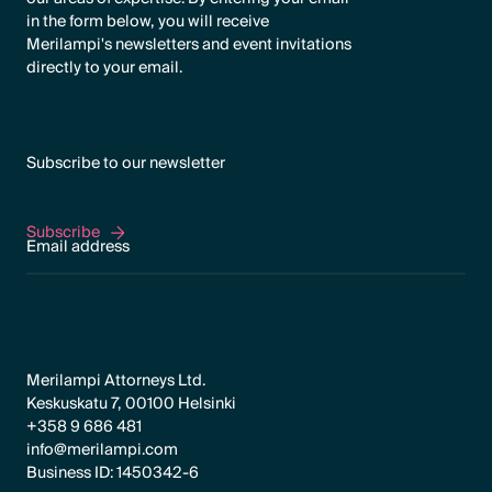
in the form below, you will receive
Merilampi's newsletters and event invitations
directly to your email.
Subscribe to our newsletter
Subscribe
Subscribe
Merilampi Attorneys Ltd.
Keskuskatu 7, 00100 Helsinki
+358 9 686 481
info@merilampi.com
Business ID: 1450342-6