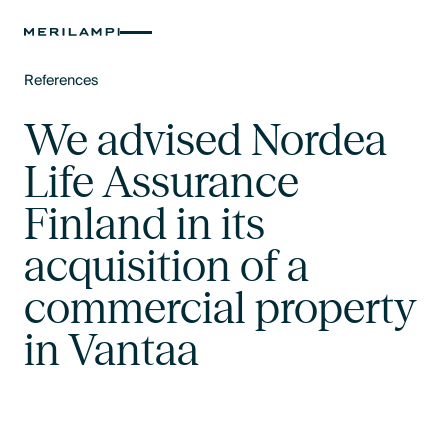
References
Text Link
We advised Nordea
Life Assurance
Finland in its
acquisition of a
commercial property
in Vantaa