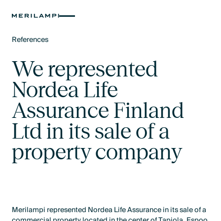
References
Text Link
We represented
Nordea Life
Assurance Finland
Ltd in its sale of a
property company
Merilampi represented Nordea Life Assurance in its sale of a
commercial property located in the center of Tapiola, Espoo