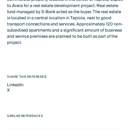
to Avara for a real estate development project. Real estate
fund managed by S-Bank acted as the buyer. The real estate
is located in a central location in Tapiola, next to good
transport connections and services. Approximately 120 non-
subsidised apartments and a significant amount of business
and service premises are planned to be built as part of the
project.
SHARE THIS REFERENCE
LinkedIn
X
LinkedIn
X
SIMILAR REFERENCES