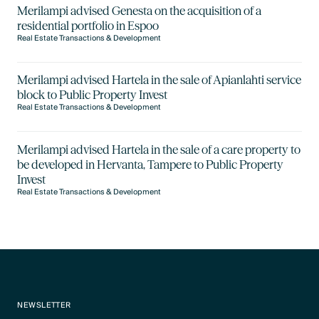
Merilampi advised Genesta on the acquisition of a
residential portfolio in Espoo
Real Estate Transactions & Development
Merilampi advised Hartela in the sale of Apianlahti service
block to Public Property Invest
Real Estate Transactions & Development
Merilampi advised Hartela in the sale of a care property to
be developed in Hervanta, Tampere to Public Property
Invest
Real Estate Transactions & Development
NEWSLETTER