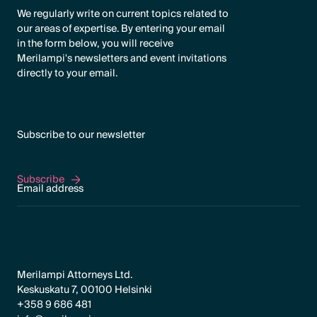
We regularly write on current topics related to
our areas of expertise. By entering your email
in the form below, you will receive
Merilampi's newsletters and event invitations
directly to your email.
Subscribe to our newsletter
Subscribe
Subscribe
Merilampi Attorneys Ltd.
Keskuskatu 7, 00100 Helsinki
+358 9 686 481