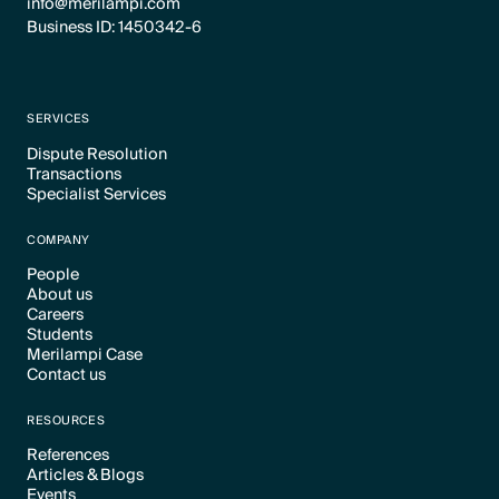
info@merilampi.com
Business ID: 1450342-6
SERVICES
Dispute Resolution
Transactions
Text Link
Specialist Services
Text Link
Text Link
COMPANY
People
About us
Text Link
Careers
Text Link
Students
Text Link
Merilampi Case
Text Link
Contact us
Text Link
Text Link
RESOURCES
References
Articles & Blogs
Text Link
Events
Text Link