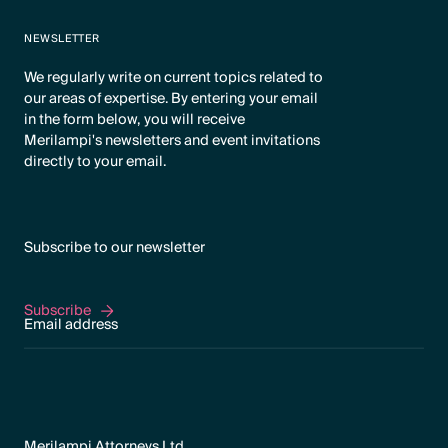
NEWSLETTER
We regularly write on current topics related to
our areas of expertise. By entering your email
in the form below, you will receive
Merilampi's newsletters and event invitations
directly to your email.
Subscribe to our newsletter
Subscribe
Subscribe
Merilampi Attorneys Ltd.