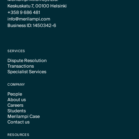
Keskuskatu 7, 00100 Helsinki
+358 9 686 481
info@merilampi.com
Business ID: 1450342-6
SERVICES
Dispute Resolution
Transactions
Text Link
Specialist Services
Text Link
Text Link
COMPANY
People
About us
Text Link
Careers
Text Link
Students
Text Link
Merilampi Case
Text Link
Contact us
Text Link
Text Link
RESOURCES