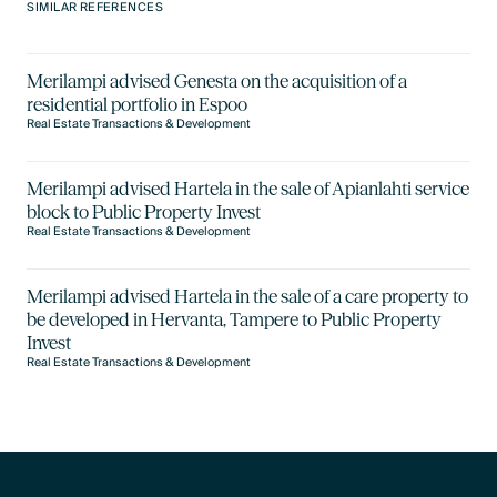
SIMILAR REFERENCES
Merilampi advised Genesta on the acquisition of a
residential portfolio in Espoo
Real Estate Transactions & Development
Merilampi advised Hartela in the sale of Apianlahti service
block to Public Property Invest
Real Estate Transactions & Development
Merilampi advised Hartela in the sale of a care property to
be developed in Hervanta, Tampere to Public Property
Invest
Real Estate Transactions & Development