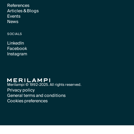
References
Articles & Blogs
Text Link
Events
Text Link
News
Text Link
Text Link
SOCIALS
LinkedIn
Facebook
Text Link
Instagram
Text Link
Text Link
Merilampi © 1992-2025. All rights reserved.
Privacy policy
General terms and conditions
Text Link
Cookies preferences
Text Link
Cookies preferences