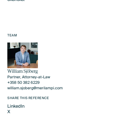
TEAM
William Sjöberg
Partner, Attorney-at-Law
+358 50 382 6229
william.sjoberg@merilampi.com
SHARE THIS REFERENCE
LinkedIn
X
LinkedIn
X