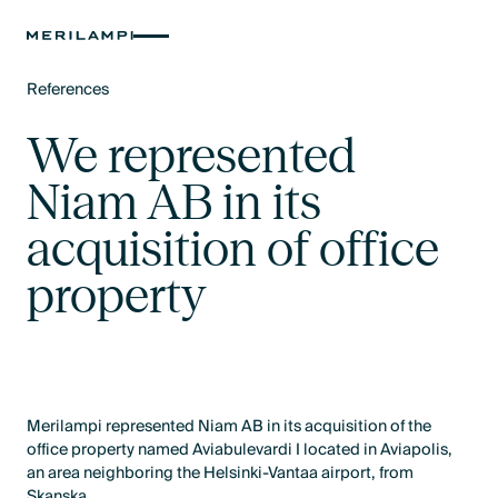
References
Text Link
We represented
Niam AB in its
acquisition of office
property
Merilampi represented Niam AB in its acquisition of the
office property named Aviabulevardi I located in Aviapolis,
an area neighboring the Helsinki-Vantaa airport, from
Skanska.