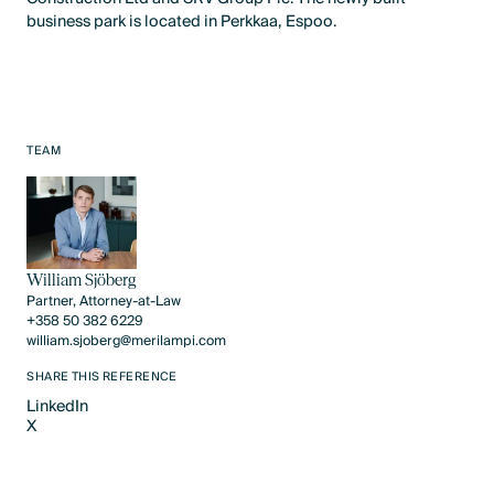
business park is located in Perkkaa, Espoo.
TEAM
William Sjöberg
Partner, Attorney-at-Law
+358 50 382 6229
william.sjoberg@merilampi.com
SHARE THIS REFERENCE
LinkedIn
X
LinkedIn
X