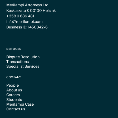
Merilampi Attorneys Ltd.
Keskuskatu 7, 00100 Helsinki
+358 9 686 481
info@merilampi.com
Business ID: 1450342-6
SERVICES
Dispute Resolution
Transactions
Text Link
Specialist Services
Text Link
Text Link
COMPANY
People
About us
Text Link
Careers
Text Link
Students
Text Link
Merilampi Case
Text Link
Contact us
Text Link
Text Link