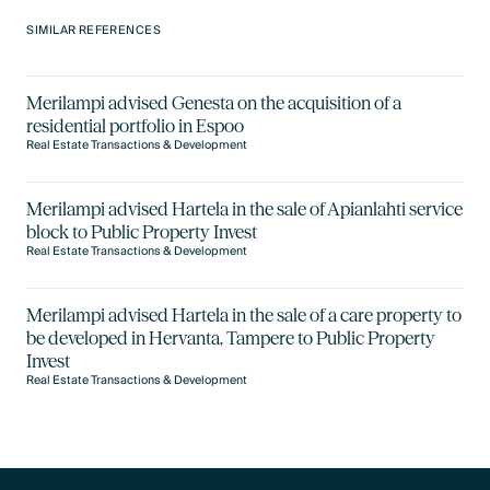
SIMILAR REFERENCES
Merilampi advised Genesta on the acquisition of a
residential portfolio in Espoo
Real Estate Transactions & Development
Merilampi advised Hartela in the sale of Apianlahti service
block to Public Property Invest
Real Estate Transactions & Development
Merilampi advised Hartela in the sale of a care property to
be developed in Hervanta, Tampere to Public Property
Invest
Real Estate Transactions & Development