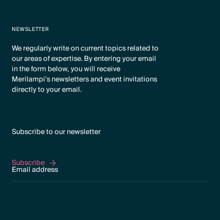
NEWSLETTER
We regularly write on current topics related to
our areas of expertise. By entering your email
in the form below, you will receive
Merilampi's newsletters and event invitations
directly to your email.
Subscribe to our newsletter
Subscribe
Subscribe