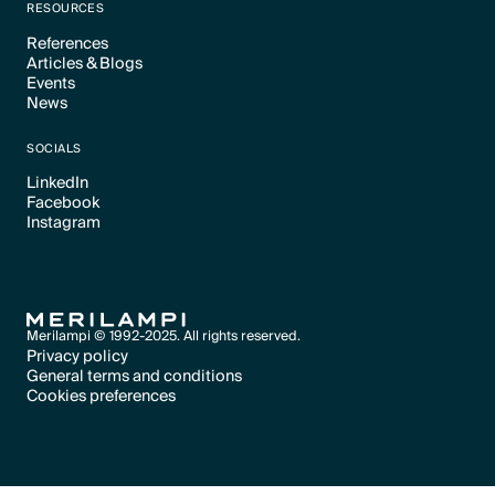
RESOURCES
References
Articles & Blogs
Text Link
Events
Text Link
News
Text Link
Text Link
SOCIALS
LinkedIn
Facebook
Text Link
Instagram
Text Link
Text Link
Merilampi © 1992-2025. All rights reserved.
Privacy policy
General terms and conditions
Text Link
Cookies preferences
Text Link
Cookies preferences