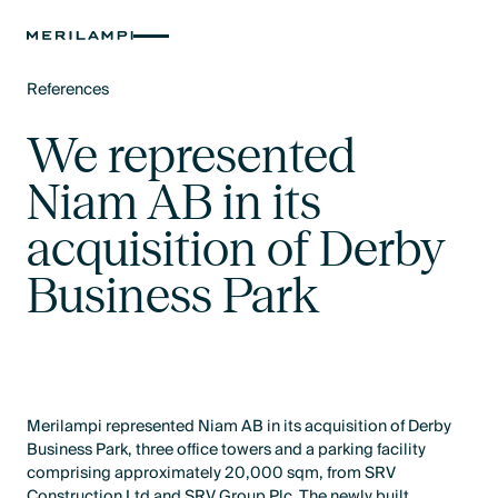
References
Text Link
We represented
Niam AB in its
acquisition of Derby
Business Park
Merilampi represented Niam AB in its acquisition of Derby
Business Park, three office towers and a parking facility
comprising approximately 20,000 sqm, from SRV
Construction Ltd and SRV Group Plc. The newly built