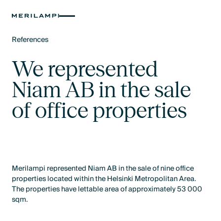
References
Text Link
We represented
Niam AB in the sale
of office properties
Merilampi represented Niam AB in the sale of nine office
properties located within the Helsinki Metropolitan Area.
The properties have lettable area of approximately 53 000
sqm.