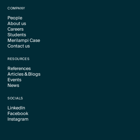
Text Link
COMPANY
People
About us
Text Link
Careers
Text Link
Students
Text Link
Merilampi Case
Text Link
Contact us
Text Link
Text Link
RESOURCES
References
Articles & Blogs
Text Link
Events
Text Link
News
Text Link
Text Link
SOCIALS
LinkedIn
Facebook
Text Link
Instagram
Text Link
Text Link