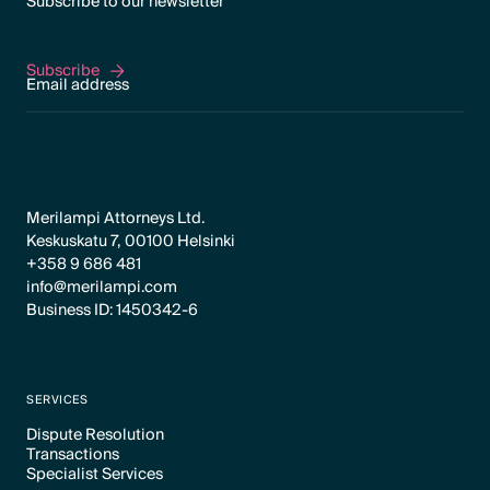
Subscribe to our newsletter
Subscribe
Subscribe
Merilampi Attorneys Ltd.
Keskuskatu 7, 00100 Helsinki
+358 9 686 481
info@merilampi.com
Business ID: 1450342-6
SERVICES
Dispute Resolution
Transactions
Text Link
Specialist Services
Text Link