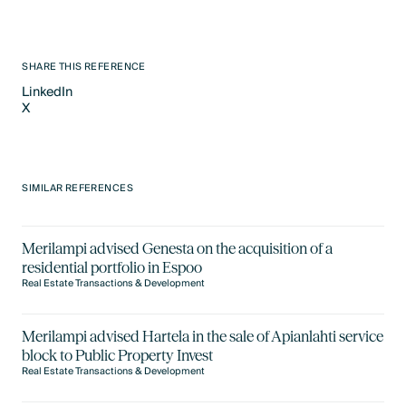
SHARE THIS REFERENCE
LinkedIn
X
LinkedIn
X
SIMILAR REFERENCES
Merilampi advised Genesta on the acquisition of a
residential portfolio in Espoo
Real Estate Transactions & Development
Merilampi advised Hartela in the sale of Apianlahti service
block to Public Property Invest
Real Estate Transactions & Development