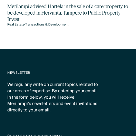
Merilampi advised Hartela in the sale of a care property to
be developed in Hervanta, Tampere to Public Property
Invest
Real Estate Transactions & Development
NEWSLETTER
We regularly write on current topics related to
our areas of expertise. By entering your email
in the form below, you will receive
Merilampi's newsletters and event invitations
directly to your email.