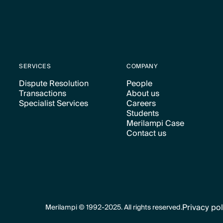
SERVICES
COMPANY
Dispute Resolution
People
Transactions
About us
Text Link
Text Link
Specialist Services
Careers
Text Link
Text Link
Students
Text Link
Text Link
Merilampi Case
Text Link
Contact us
Text Link
Text Link
Privacy pol
Merilampi © 1992-2025. All rights reserved.
Text Link