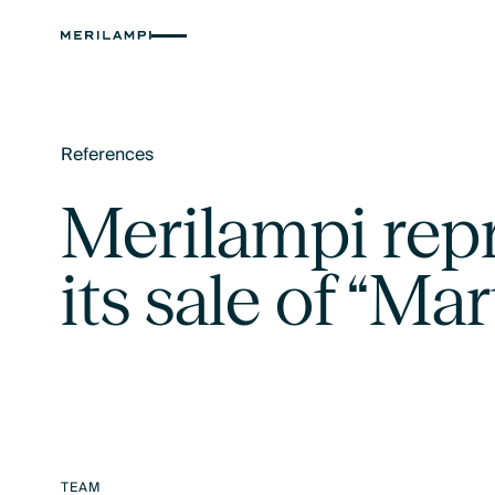
References
Text Link
Merilampi rep
its sale of “Mar
TEAM