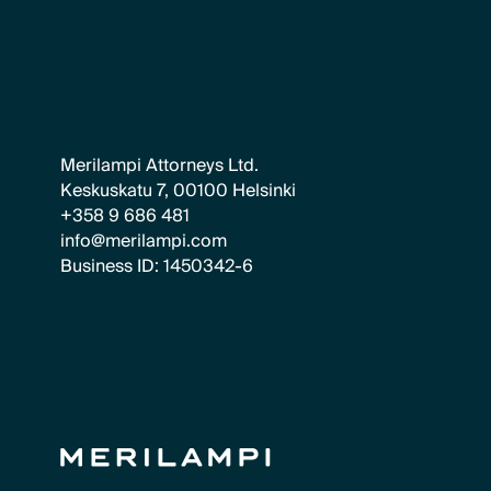
Merilampi Attorneys Ltd.
Keskuskatu 7, 00100 Helsinki
+358 9 686 481
info@merilampi.com
Business ID: 1450342-6