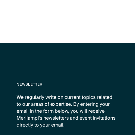
NEWSLETTER
We regularly write on current topics related
to our areas of expertise. By entering your
email in the form below, you will receive
Merilampi's newsletters and event invitations
directly to your email.