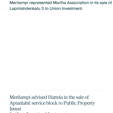
Merilampi represented Martha Association in its sale of
Lapinlahdenkatu 3 to Union Investment.
Merilampi advised Hartela in the sale of
Apianlahti service block to Public Property
Invest