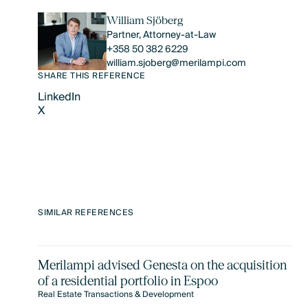
William Sjöberg
Partner, Attorney-at-Law
+358 50 382 6229
william.sjoberg@merilampi.com
SHARE THIS REFERENCE
LinkedIn
X
LinkedIn
X
SIMILAR REFERENCES
Merilampi advised Genesta on the acquisition
of a residential portfolio in Espoo
Real Estate Transactions & Development