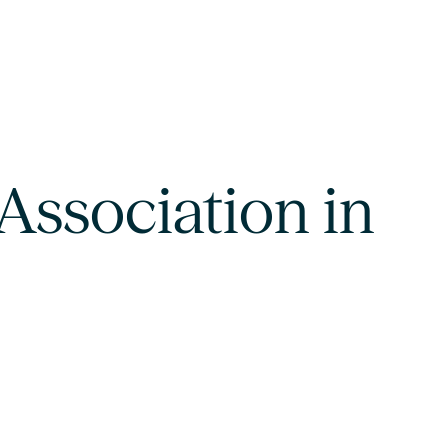
Association in