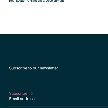
Real Estate Transactions & Development
Subscribe to our newsletter
Subscribe
Subscribe