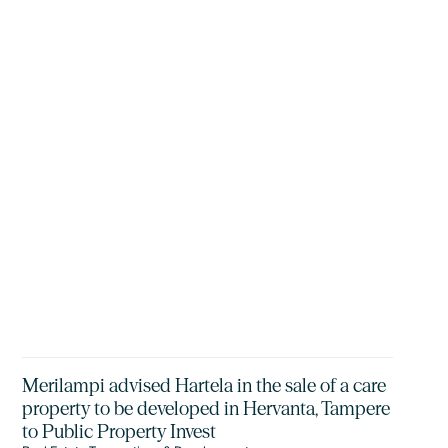
Merilampi advised Hartela in the sale of a care
property to be developed in Hervanta, Tampere
to Public Property Invest