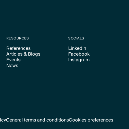
RESOURCES
SOCIALS
References
LinkedIn
Articles & Blogs
Facebook
Text Link
Text Link
Events
Instagram
Text Link
Text Link
News
Text Link
Text Link
Text Link
icy
General terms and conditions
Cookies preferences
Text Link