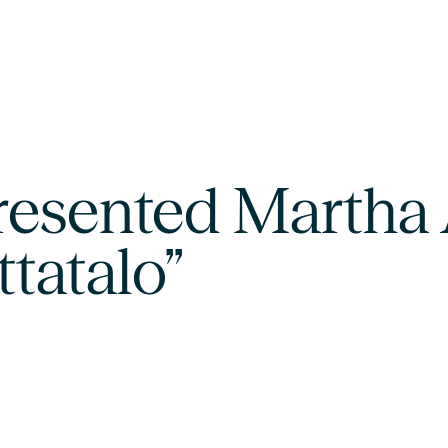
resented Martha 
ttatalo”