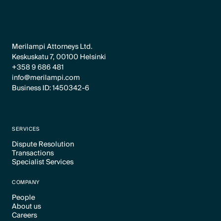
Merilampi Attorneys Ltd.
Keskuskatu 7, 00100 Helsinki
+358 9 686 481
info@merilampi.com
Business ID: 1450342-6
SERVICES
Dispute Resolution
Transactions
Text Link
Specialist Services
Text Link
Text Link
COMPANY
People
About us
Text Link
Careers
Text Link