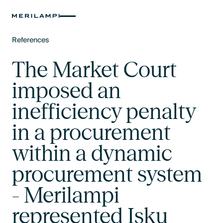
References
Text Link
The Market Court
imposed an
inefficiency penalty
in a procurement
within a dynamic
procurement system
- Merilampi
represented Isku