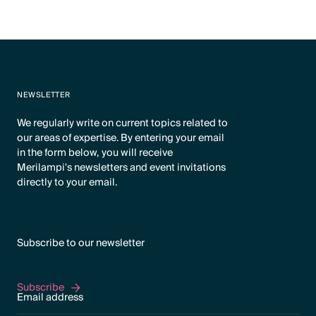
NEWSLETTER
We regularly write on current topics related to
our areas of expertise. By entering your email
in the form below, you will receive
Merilampi's newsletters and event invitations
directly to your email.
Subscribe to our newsletter
Subscribe
Subscribe