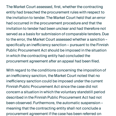
The Market Court assessed, first, whether the contracting
entity had breached the procurement rules with respect to
the invitation to tender. The Market Court held that an error
had occurred in the procurement procedure and that the
invitation to tender had been unclear and had therefore not
served as a basis for submission of comparable tenders. Due
to the error, the Market Court assessed whether a sanction –
specifically an inefficiency sanction – pursuant to the Finnish
Public Procurement Act should be imposed in the situation
in which the contracting entity had concluded the
procurement agreement after an appeal had been filed.
With regard to the conditions concerning the imposition of
an inefficiency sanction, the Market Court noted that no
inefficiency sanction could be imposed under the current
Finnish Public Procurement Act since the case did not
concern a situation in which the voluntary standstill period
described in the Finnish Public Procurement Act had not
been observed. Furthermore, the automatic suspension –
meaning that the contracting entity shall not conclude a
procurement agreement if the case has been referred on