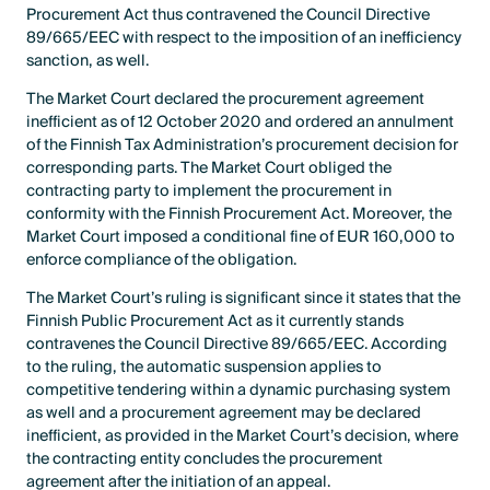
Procurement Act thus contravened the Council Directive
89/665/EEC with respect to the imposition of an inefficiency
sanction, as well.
The Market Court declared the procurement agreement
inefficient as of 12 October 2020 and ordered an annulment
of the Finnish Tax Administration’s procurement decision for
corresponding parts. The Market Court obliged the
contracting party to implement the procurement in
conformity with the Finnish Procurement Act. Moreover, the
Market Court imposed a conditional fine of EUR 160,000 to
enforce compliance of the obligation.
The Market Court’s ruling is significant since it states that the
Finnish Public Procurement Act as it currently stands
contravenes the Council Directive 89/665/EEC. According
to the ruling, the automatic suspension applies to
competitive tendering within a dynamic purchasing system
as well and a procurement agreement may be declared
inefficient, as provided in the Market Court’s decision, where
the contracting entity concludes the procurement
agreement after the initiation of an appeal.