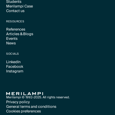
Students
Text Link
Merilampi Case
Text Link
Contact us
Text Link
Text Link
RESOURCES
References
Articles & Blogs
Text Link
Events
Text Link
News
Text Link
Text Link
SOCIALS
LinkedIn
Facebook
Text Link
Instagram
Text Link
Text Link
Merilampi © 1992-2025. All rights reserved.
Privacy policy
General terms and conditions
Text Link
Cookies preferences
Text Link