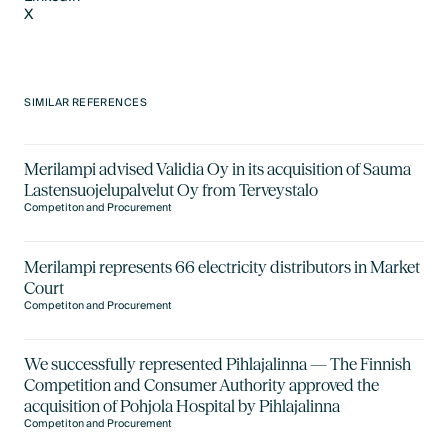
X
LinkedIn
X
SIMILAR REFERENCES
Merilampi advised Validia Oy in its acquisition of Sauma
Lastensuojelupalvelut Oy from Terveystalo
Competiton and Procurement
Merilampi represents 66 electricity distributors in Market
Court
Competiton and Procurement
We successfully represented Pihlajalinna — The Finnish
Competition and Consumer Authority approved the
acquisition of Pohjola Hospital by Pihlajalinna
Competiton and Procurement