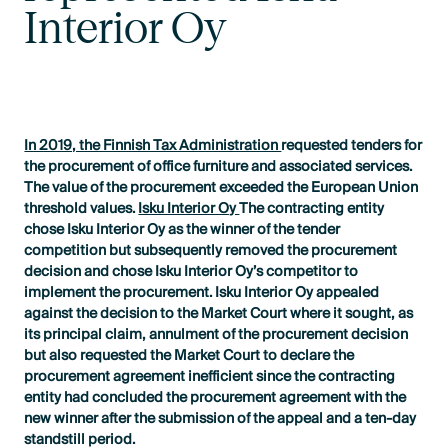
Interior Oy
In 2019, the Finnish Tax Administration
requested tenders for
the procurement of office furniture and associated services.
The value of the procurement exceeded the European Union
threshold values.
Isku Interior Oy
The contracting entity
chose Isku Interior Oy as the winner of the tender
competition but subsequently removed the procurement
decision and chose Isku Interior Oy’s competitor to
implement the procurement. Isku Interior Oy appealed
against the decision to the Market Court where it sought, as
its principal claim, annulment of the procurement decision
but also requested the Market Court to declare the
procurement agreement inefficient since the contracting
entity had concluded the procurement agreement with the
new winner after the submission of the appeal and a ten-day
standstill period.