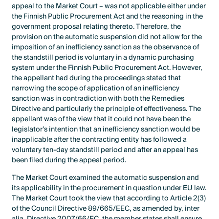
appeal to the Market Court – was not applicable either under
the Finnish Public Procurement Act and the reasoning in the
government proposal relating thereto. Therefore, the
provision on the automatic suspension did not allow for the
imposition of an inefficiency sanction as the observance of
the standstill period is voluntary in a dynamic purchasing
system under the Finnish Public Procurement Act. However,
the appellant had during the proceedings stated that
narrowing the scope of application of an inefficiency
sanction was in contradiction with both the Remedies
Directive and particularly the principle of effectiveness. The
appellant was of the view that it could not have been the
legislator’s intention that an inefficiency sanction would be
inapplicable after the contracting entity has followed a
voluntary ten-day standstill period and after an appeal has
been filed during the appeal period.
The Market Court examined the automatic suspension and
its applicability in the procurement in question under EU law.
The Market Court took the view that according to Article 2(3)
of the Council Directive 89/665/EEC, as amended by, inter
alia, Directive 2007/66/EC, the member states shall ensure