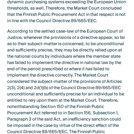
dynamic purchasing systems exceeding the European Union
thresholds, as well. Therefore, the Market Court concluded
that the Finnish Public Procurement Act in that respect is not
in line with the Council Directive 89/665/EEC.
According to the settled case-law of the European Court of
Justice, whenever the provisions of a directive appear, so far
as to their subject-matter is concerned, to be unconditional
and sufficiently precise, they may be directly relied upon at
the national courts by individuals where the member state
has failed to implement the directive in national law by the
end of the period prescribed or where it has failed to
implement the directive correctly. The Market Court
considered the subject-matter of the provisions of Articles
2(3), 2(4) and 2d(1)(b) of the Council Directive 89/665/EEC
unconditional and sufficiently precise for an individual to be
entitled to rely upon them at the Market Court. Therefore,
notwithstanding Section 150 of the Finnish Public
Procurement Act referred to in Section 156, Subsection 1,
Paragraph 3 of the said Act, an inefficiency sanction could
be imposed in the case by virtue of the direct effect of the
Council Directive 89/665/EEC. The Finnish Public