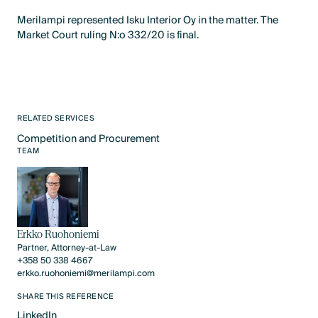
Merilampi represented Isku Interior Oy in the matter. The
Market Court ruling N:o 332/20 is final.
RELATED SERVICES
Competition and Procurement
Text Link
TEAM
Erkko Ruohoniemi
Partner, Attorney-at-Law
+358 50 338 4667
erkko.ruohoniemi@merilampi.com
SHARE THIS REFERENCE
LinkedIn