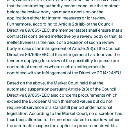
that the contracting authority cannot conclude the contract
before the review body has made a decision on the
application either for interim measures or for review.
Furthermore, according to Article 2d(1)(b) of the Council
Directive 89/665/EEC, the member states shall ensure that a
contract is considered ineffective by a review body or that its
ineffectiveness is the result of a decision of such a review
body in case of an infringement of Article 2(3) of the Council
Directive 89/665/EEC, if this infringement has deprived the
tenderer applying for review of the possibility to pursue pre-
contractual remedies where such an infringement is
combined with an infringement of the Directive 2014/24/EU.
Based on the above, the Market Court held that the
automatic suspension pursuant Article 2(3) of the Council
Directive 89/665/EEC also concerns procurements which
exceed the European Union threshold values but do not
require observance of a standstill period under national
legislation. According to the Market Court, no discretion has
thus been afforded to the member states to decide whether
the automatic suspension applies to procurements within