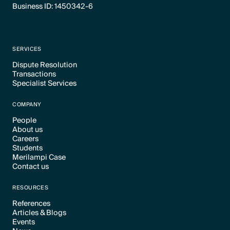
Business ID: 1450342-6
SERVICES
Dispute Resolution
Transactions
Text Link
Specialist Services
Text Link
Text Link
COMPANY
People
About us
Text Link
Careers
Text Link
Students
Text Link
Merilampi Case
Text Link
Contact us
Text Link
Text Link
RESOURCES
References
Articles & Blogs
Text Link
Events
Text Link