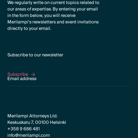
We regularly write on current topics related to
our areas of expertise. By entering your email
in the form below, you will receive
Merilampi's newsletters and event invitations
directly to your email.
Subscribe to our newsletter
Subscribe
Subscribe
Merilampi Attorneys Ltd.
Keskuskatu 7, 00100 Helsinki
+358 9 686 481
info@merilampi.com