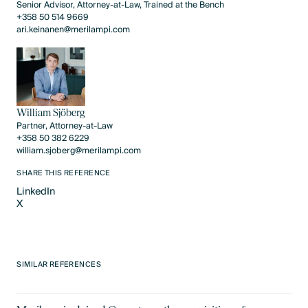
Senior Advisor, Attorney-at-Law, Trained at the Bench
+358 50 514 9669
ari.keinanen@merilampi.com
William Sjöberg
Partner, Attorney-at-Law
+358 50 382 6229
william.sjoberg@merilampi.com
SHARE THIS REFERENCE
LinkedIn
X
LinkedIn
X
SIMILAR REFERENCES