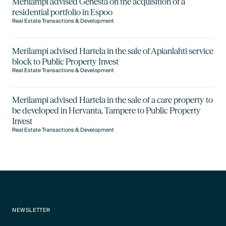
Merilampi advised Genesta on the acquisition of a
residential portfolio in Espoo
Real Estate Transactions & Development
Merilampi advised Hartela in the sale of Apianlahti service
block to Public Property Invest
Real Estate Transactions & Development
Merilampi advised Hartela in the sale of a care property to
be developed in Hervanta, Tampere to Public Property
Invest
Real Estate Transactions & Development
NEWSLETTER