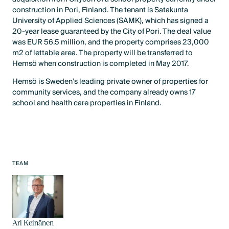
construction in Pori, Finland. The tenant is Satakunta
University of Applied Sciences (SAMK), which has signed a
20-year lease guaranteed by the City of Pori. The deal value
was EUR 56.5 million, and the property comprises 23,000
m2 of lettable area. The property will be transferred to
Hemsö when construction is completed in May 2017.
Hemsö is Sweden’s leading private owner of properties for
community services, and the company already owns 17
school and health care properties in Finland.
TEAM
Ari Keinänen