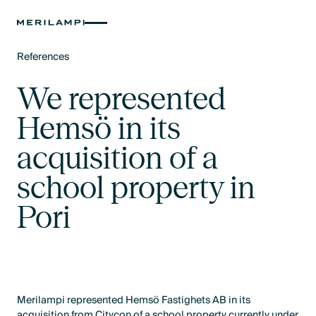
References
Text Link
We represented
Hemsö in its
acquisition of a
school property in
Pori
Merilampi represented Hemsö Fastighets AB in its
acquisition from Citycon of a school property currently under