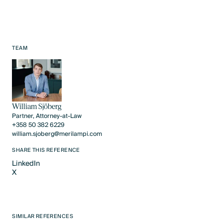
TEAM
William Sjöberg
Partner, Attorney-at-Law
+358 50 382 6229
william.sjoberg@merilampi.com
SHARE THIS REFERENCE
LinkedIn
X
LinkedIn
X
SIMILAR REFERENCES