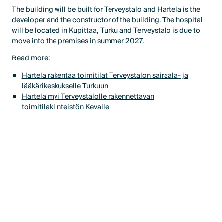
The building will be built for Terveystalo and Hartela is the
developer and the constructor of the building. The hospital
will be located in Kupittaa, Turku and Terveystalo is due to
move into the premises in summer 2027.
Read more:
Hartela rakentaa toimitilat Terveystalon sairaala- ja
lääkärikeskukselle Turkuun
Hartela myi Terveystalolle rakennettavan
toimitilakiinteistön Kevalle