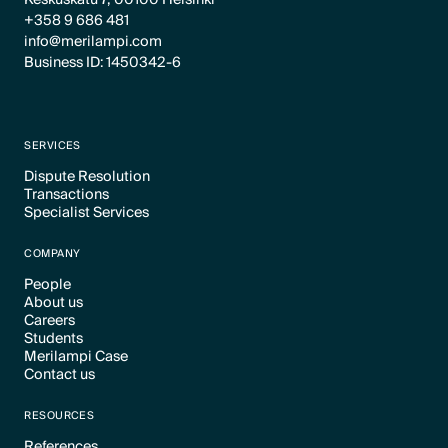
+358 9 686 481
info@merilampi.com
Business ID: 1450342-6
SERVICES
Dispute Resolution
Transactions
Text Link
Specialist Services
Text Link
Text Link
COMPANY
People
About us
Text Link
Careers
Text Link
Students
Text Link
Merilampi Case
Text Link
Contact us
Text Link
Text Link
RESOURCES
References