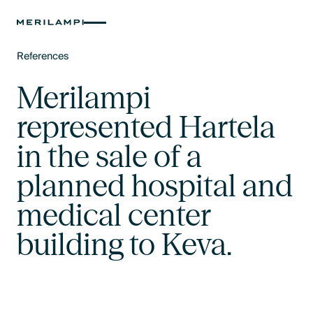
References
Text Link
Merilampi
represented Hartela
in the sale of a
planned hospital and
medical center
building to Keva.