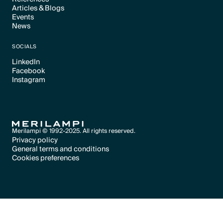
Articles & Blogs
Text Link
Events
Text Link
News
Text Link
Text Link
SOCIALS
LinkedIn
Facebook
Text Link
Instagram
Text Link
Text Link
Merilampi © 1992-2025. All rights reserved.
Privacy policy
General terms and conditions
Text Link
Cookies preferences
Text Link
Cookies preferences