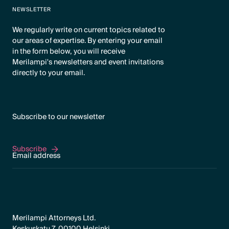
NEWSLETTER
We regularly write on current topics related to
our areas of expertise. By entering your email
in the form below, you will receive
Merilampi's newsletters and event invitations
directly to your email.
Subscribe to our newsletter
Subscribe
Subscribe
Merilampi Attorneys Ltd.
Keskuskatu 7, 00100 Helsinki