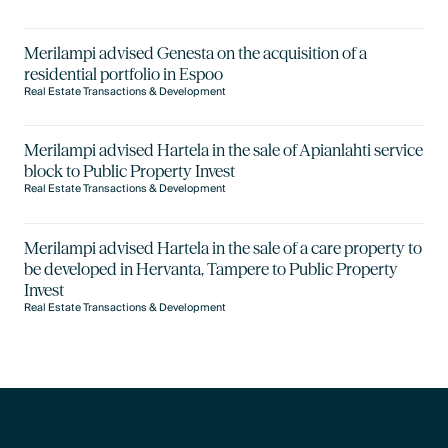
Merilampi advised Genesta on the acquisition of a
residential portfolio in Espoo
Real Estate Transactions & Development
Merilampi advised Hartela in the sale of Apianlahti service
block to Public Property Invest
Real Estate Transactions & Development
Merilampi advised Hartela in the sale of a care property to
be developed in Hervanta, Tampere to Public Property
Invest
Real Estate Transactions & Development