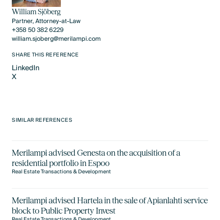
William Sjöberg
Partner, Attorney-at-Law
+358 50 382 6229
william.sjoberg@merilampi.com
SHARE THIS REFERENCE
LinkedIn
X
LinkedIn
X
SIMILAR REFERENCES
Merilampi advised Genesta on the acquisition of a
residential portfolio in Espoo
Real Estate Transactions & Development
Merilampi advised Hartela in the sale of Apianlahti service
block to Public Property Invest
Real Estate Transactions & Development