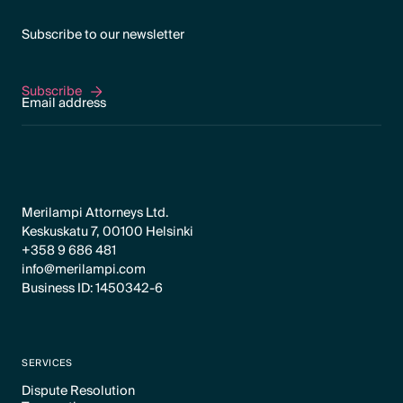
Subscribe to our newsletter
Subscribe
Subscribe
Merilampi Attorneys Ltd.
Keskuskatu 7, 00100 Helsinki
+358 9 686 481
info@merilampi.com
Business ID: 1450342-6
SERVICES
Dispute Resolution