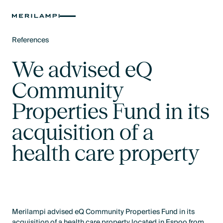
References
Text Link
We advised eQ
Community
Properties Fund in its
acquisition of a
health care property
Merilampi advised eQ Community Properties Fund in its
acquisition of a health care property located in Espoo from