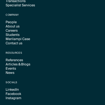
Transactions
Text Link
Specialist Services
Text Link
Text Link
COMPANY
People
About us
Text Link
Careers
Text Link
Students
Text Link
Merilampi Case
Text Link
Contact us
Text Link
Text Link
RESOURCES
References
Articles & Blogs
Text Link
Events
Text Link
News
Text Link
Text Link
SOCIALS
LinkedIn
Facebook
Text Link
Instagram
Text Link
Text Link