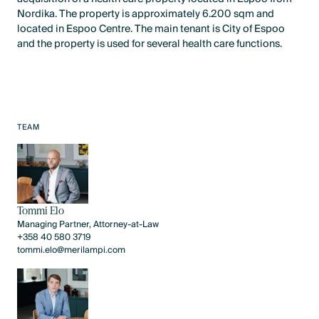
Nordika. The property is approximately 6.200 sqm and
located in Espoo Centre. The main tenant is City of Espoo
and the property is used for several health care functions.
TEAM
Tommi Elo
Managing Partner, Attorney-at-Law
+358 40 580 3719
tommi.elo@merilampi.com