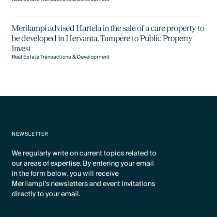
Merilampi advised Hartela in the sale of a care property to
be developed in Hervanta, Tampere to Public Property
Invest
Real Estate Transactions & Development
NEWSLETTER
We regularly write on current topics related to
our areas of expertise. By entering your email
in the form below, you will receive
Merilampi's newsletters and event invitations
directly to your email.