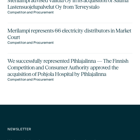
Merilampi advised Validia Oy in its acquisition of Sauma
Lastensuojelupalvelut Oy from Terveystalo
Competiton and Procurement
Merilampi represents 66 electricity distributors in Market
Court
Competiton and Procurement
We successfully represented Pihlajalinna — The Finnish
Competition and Consumer Authority approved the
acquisition of Pohjola Hospital by Pihlajalinna
Competiton and Procurement
NEWSLETTER