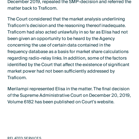
December 2019, repealed the SMP-decision and referred the
matter back to Traficom.
The Court considered that the market analysis underlining
Traficom’s decision and the reasoning thereof inadequate.
Traficom had also acted unlawfully in so far as Elisa had not
been given an opportunity to be heard by the Agency
concerning the use of certain data contained in the
frequency database as a basis for market share calculations
regarding radio-relay links. In addition, some of the factors
identified by the Court that affect the existence of significant
market power had not been sufficiently addressed by
Traficom.
Merilampi represented Elisa in the matter. The final decision
of the Supreme Administrative Court on December 20, 2019,
Volume 6182 has been published on Court’s website.
RELATED SERVICES