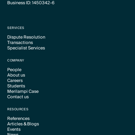
Business ID: 1450342-6
SERVICES
Dispute Resolution
Transactions
Text Link
Specialist Services
Text Link
Text Link
COMPANY
People
About us
Text Link
Careers
Text Link
Students
Text Link
Merilampi Case
Text Link
Contact us
Text Link
Text Link
RESOURCES
References
Articles & Blogs
Text Link
Events
Text Link
News