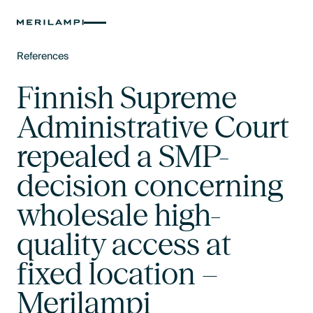
References
Text Link
Finnish Supreme
Administrative Court
repealed a SMP-
decision concerning
wholesale high-
quality access at
fixed location –
Merilampi