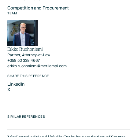
Competition and Procurement
Text Link
TEAM
Erkko Ruohoniemi
Partner, Attorney-at-Law
+358 50 338 4667
erkko.ruohoniemi@merilampi.com
SHARE THIS REFERENCE
LinkedIn
X
LinkedIn
X
SIMILAR REFERENCES