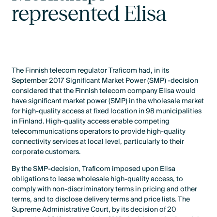
represented Elisa
The Finnish telecom regulator Traficom had, in its
September 2017 Significant Market Power (SMP) -decision
considered that the Finnish telecom company Elisa would
have significant market power (SMP) in the wholesale market
for high-quality access at fixed location in 98 municipalities
in Finland. High-quality access enable competing
telecommunications operators to provide high-quality
connectivity services at local level, particularly to their
corporate customers.
By the SMP-decision, Traficom imposed upon Elisa
obligations to lease wholesale high-quality access, to
comply with non-discriminatory terms in pricing and other
terms, and to disclose delivery terms and price lists. The
Supreme Administrative Court, by its decision of 20