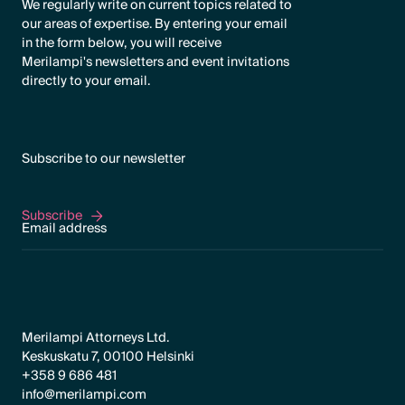
We regularly write on current topics related to
our areas of expertise. By entering your email
in the form below, you will receive
Merilampi's newsletters and event invitations
directly to your email.
Subscribe to our newsletter
Subscribe
Subscribe
Merilampi Attorneys Ltd.
Keskuskatu 7, 00100 Helsinki
+358 9 686 481
info@merilampi.com