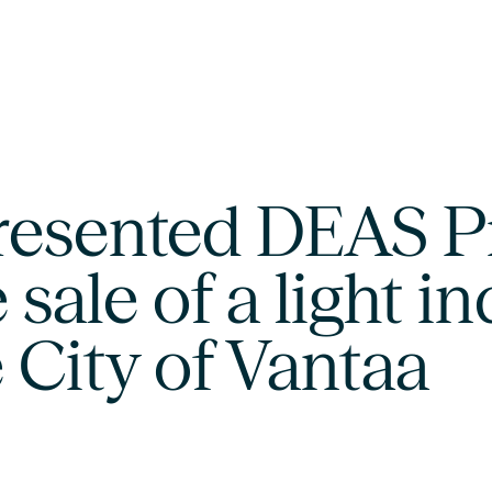
resented DEAS P
 sale of a light in
 City of Vantaa