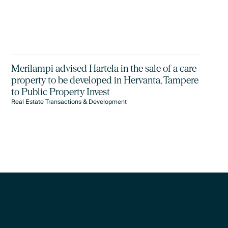
Merilampi advised Hartela in the sale of a care
property to be developed in Hervanta, Tampere
to Public Property Invest
Real Estate Transactions & Development