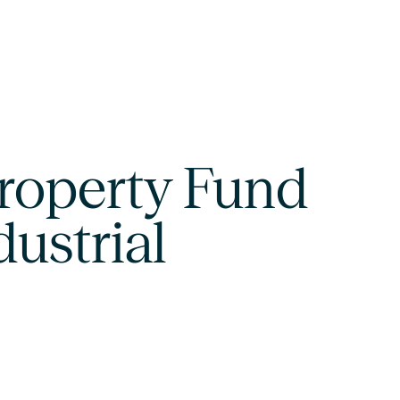
roperty Fund
dustrial