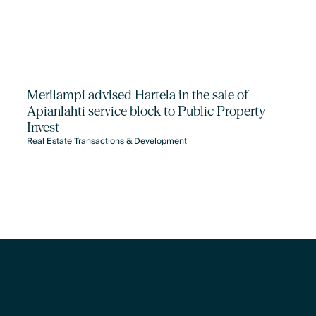
Merilampi advised Hartela in the sale of
Apianlahti service block to Public Property
Invest
Real Estate Transactions & Development