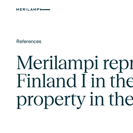
References
Text Link
Merilampi rep
Finland I in the
property in the