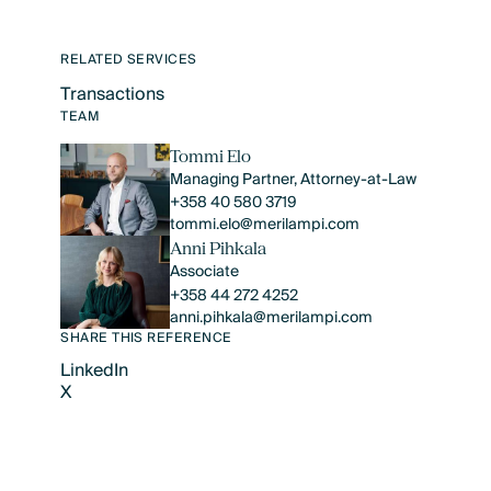
RELATED SERVICES
Transactions
Text Link
TEAM
Tommi Elo
Managing Partner, Attorney-at-Law
+358 40 580 3719
tommi.elo@merilampi.com
Anni Pihkala
Associate
+358 44 272 4252
anni.pihkala@merilampi.com
SHARE THIS REFERENCE
LinkedIn
X
LinkedIn
X