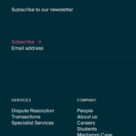
Subscribe to our newsletter
Subscribe
Subscribe
SERVICES
COMPANY
Dispute Resolution
People
Transactions
About us
Text Link
Text Link
Specialist Services
Careers
Text Link
Text Link
Students
Text Link
Text Link
Merilampi Case
Text Link