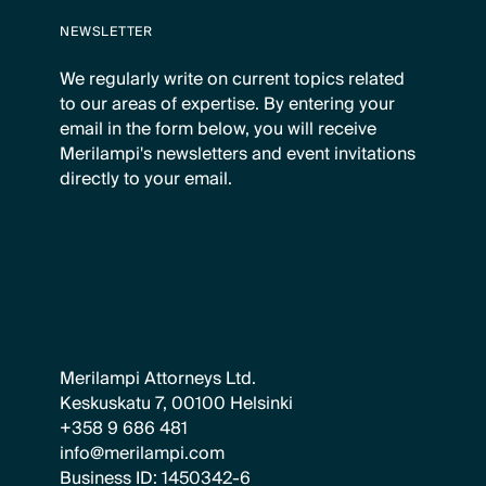
NEWSLETTER
We regularly write on current topics related
to our areas of expertise. By entering your
email in the form below, you will receive
Merilampi's newsletters and event invitations
directly to your email.
Merilampi Attorneys Ltd.
Keskuskatu 7, 00100 Helsinki
+358 9 686 481
info@merilampi.com
Business ID: 1450342-6