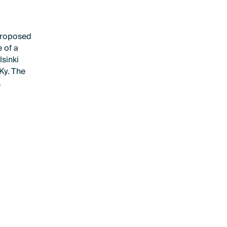
proposed
 of a
lsinki
 Ky. The
.