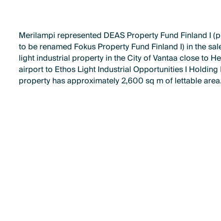
Merilampi represented DEAS Property Fund Finland I (
to be renamed Fokus Property Fund Finland I) in the sale
light industrial property in the City of Vantaa close to He
airport to Ethos Light Industrial Opportunities I Holding
property has approximately 2,600 sq m of lettable area