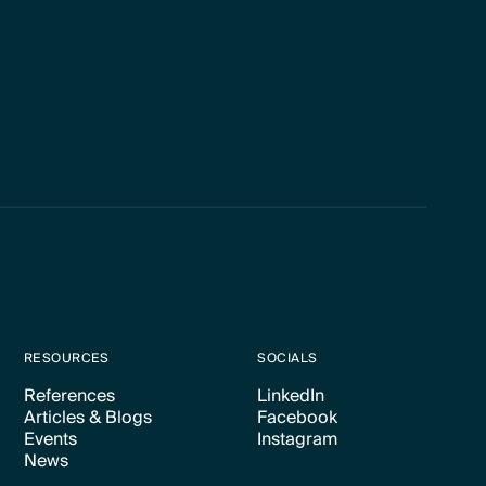
RESOURCES
SOCIALS
References
LinkedIn
Articles & Blogs
Facebook
Text Link
Text Link
Events
Instagram
Text Link
Text Link
News
Text Link
Text Link
Text Link