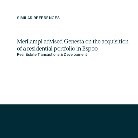
SIMILAR REFERENCES
Merilampi advised Genesta on the acquisition
of a residential portfolio in Espoo
Real Estate Transactions & Development