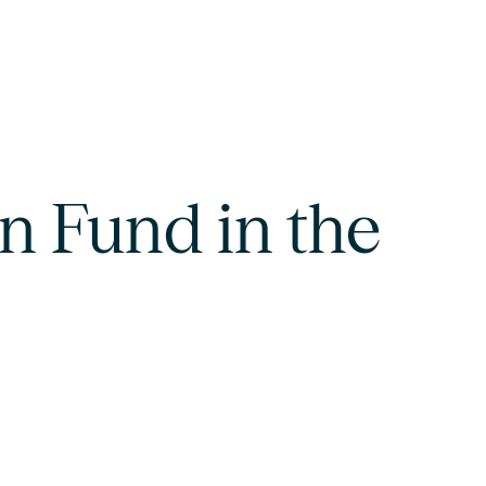
n Fund in the