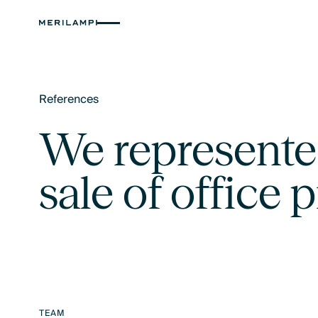
References
Text Link
We represente
sale of office 
TEAM