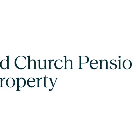
d Church Pensio
property