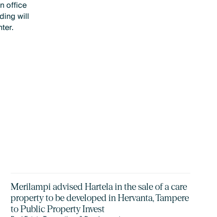
n office
ing will
ter.
Merilampi advised Hartela in the sale of a care
property to be developed in Hervanta, Tampere
to Public Property Invest