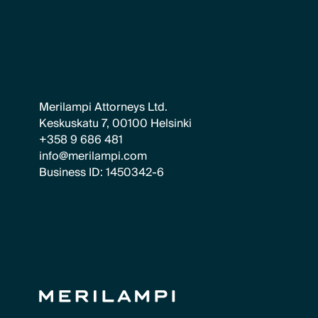
Merilampi Attorneys Ltd.
Keskuskatu 7, 00100 Helsinki
+358 9 686 481
info@merilampi.com
Business ID: 1450342-6