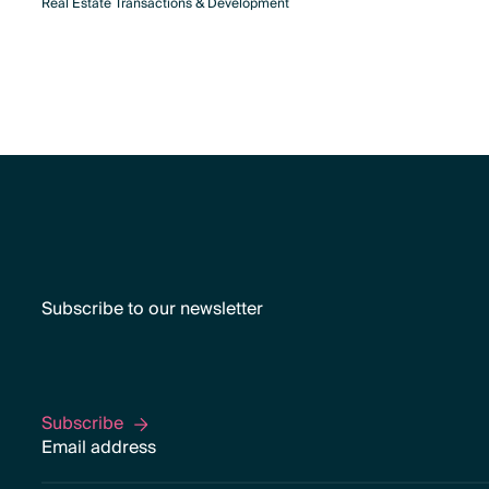
Real Estate Transactions & Development
Subscribe to our newsletter
Subscribe
Subscribe