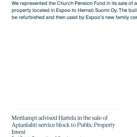
We represented the Church Pension Fund in its sale of a
property located in Espoo to Hemsö Suomi Oy. The build
be refurbished and then used by Espoo’s new family cen
Merilampi advised Hartela in the sale of
Apianlahti service block to Public Property
Invest