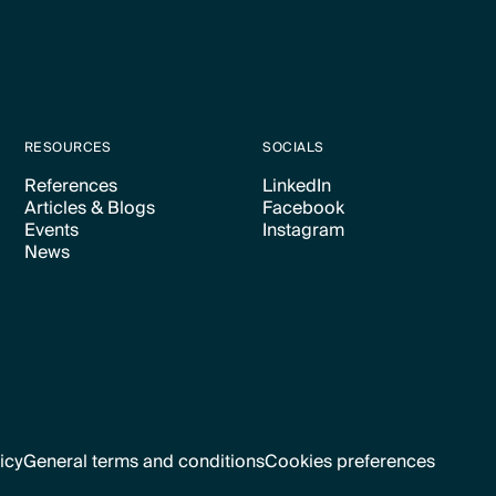
RESOURCES
SOCIALS
References
LinkedIn
Articles & Blogs
Facebook
Text Link
Text Link
Events
Instagram
Text Link
Text Link
News
Text Link
Text Link
Text Link
icy
General terms and conditions
Cookies preferences
Text Link