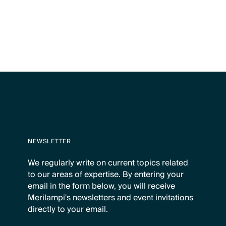
NEWSLETTER
We regularly write on current topics related
to our areas of expertise. By entering your
email in the form below, you will receive
Merilampi's newsletters and event invitations
directly to your email.