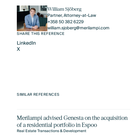
William Sjöberg
Partner, Attorney-at-Law
+358 50 382 6229
william.sjoberg@merilampi.com
SHARE THIS REFERENCE
LinkedIn
X
LinkedIn
X
SIMILAR REFERENCES
Merilampi advised Genesta on the acquisition
of a residential portfolio in Espoo
Real Estate Transactions & Development