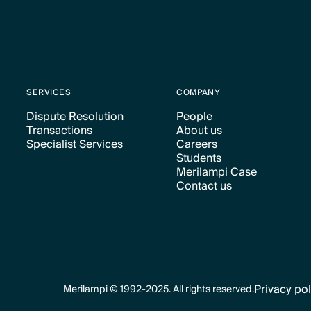
SERVICES
COMPANY
Dispute Resolution
People
Transactions
About us
Text Link
Text Link
Specialist Services
Careers
Text Link
Text Link
Students
Text Link
Text Link
Merilampi Case
Text Link
Contact us
Text Link
Text Link
Privacy pol
Merilampi © 1992-2025. All rights reserved.
Text Link