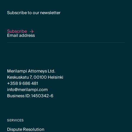
Subscribe to our newsletter
Subscribe
Subscribe
Merilampi Attorneys Ltd.
Keskuskatu 7, 00100 Helsinki
+358 9 686 481
info@merilampi.com
Business ID: 1450342-6
SERVICES
Dispute Resolution