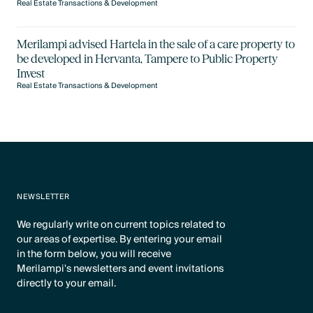
Real Estate Transactions & Development
Merilampi advised Hartela in the sale of a care property to
be developed in Hervanta, Tampere to Public Property
Invest
Real Estate Transactions & Development
NEWSLETTER
We regularly write on current topics related to
our areas of expertise. By entering your email
in the form below, you will receive
Merilampi's newsletters and event invitations
directly to your email.