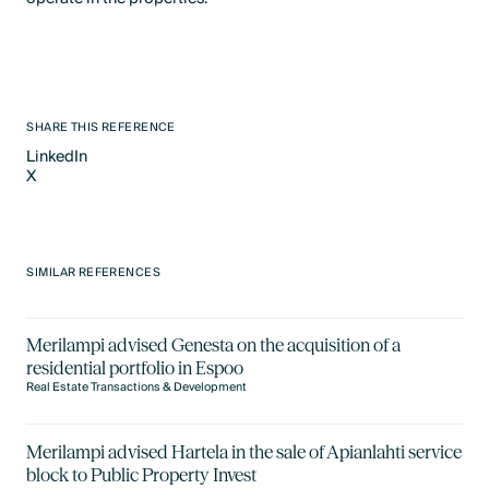
SHARE THIS REFERENCE
LinkedIn
X
LinkedIn
X
SIMILAR REFERENCES
Merilampi advised Genesta on the acquisition of a
residential portfolio in Espoo
Real Estate Transactions & Development
Merilampi advised Hartela in the sale of Apianlahti service
block to Public Property Invest