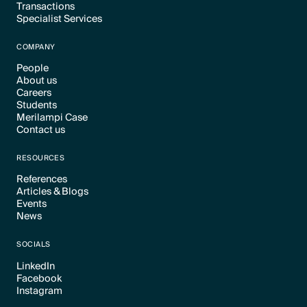
Transactions
Text Link
Specialist Services
Text Link
Text Link
COMPANY
People
About us
Text Link
Careers
Text Link
Students
Text Link
Merilampi Case
Text Link
Contact us
Text Link
Text Link
RESOURCES
References
Articles & Blogs
Text Link
Events
Text Link
News
Text Link
Text Link
SOCIALS
LinkedIn
Facebook
Text Link
Instagram
Text Link
Text Link