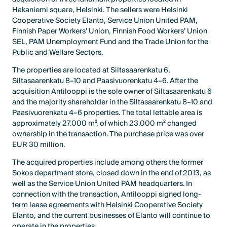
Hakaniemi square, Helsinki. The sellers were Helsinki
Cooperative Society Elanto, Service Union United PAM,
Finnish Paper Workers’ Union, Finnish Food Workers’ Union
SEL, PAM Unemployment Fund and the Trade Union for the
Public and Welfare Sectors.
The properties are located at Siltasaarenkatu 6,
Siltasaarenkatu 8–10 and Paasivuorenkatu 4–6. After the
acquisition Antilooppi is the sole owner of Siltasaarenkatu 6
and the majority shareholder in the Siltasaarenkatu 8–10 and
Paasivuorenkatu 4–6 properties. The total lettable area is
approximately 27.000 m², of which 23.000 m² changed
ownership in the transaction. The purchase price was over
EUR 30 million.
The acquired properties include among others the former
Sokos department store, closed down in the end of 2013, as
well as the Service Union United PAM headquarters. In
connection with the transaction, Antilooppi signed long-
term lease agreements with Helsinki Cooperative Society
Elanto, and the current businesses of Elanto will continue to
operate in the properties.