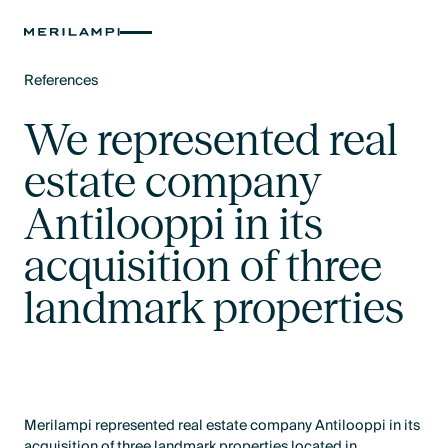
References
Text Link
We represented real
estate company
Antilooppi in its
acquisition of three
landmark properties
Merilampi represented real estate company Antilooppi in its
acquisition of three landmark properties located in