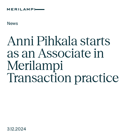
News
Text Link
Anni Pihkala starts
as an Associate in
Merilampi
Transaction practice
3.12.2024