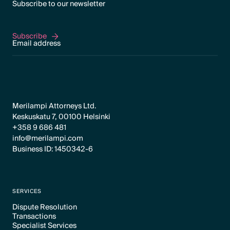
Subscribe to our newsletter
Subscribe
Subscribe
Merilampi Attorneys Ltd.
Keskuskatu 7, 00100 Helsinki
+358 9 686 481
info@merilampi.com
Business ID: 1450342-6
SERVICES
Dispute Resolution
Transactions
Text Link
Specialist Services
Text Link