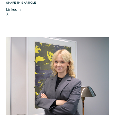
SHARE THIS ARTICLE
LinkedIn
X
LinkedIn
X