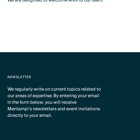
We are delighted to welcome Anni to our team.
NEWSLETTER
We regularly write on current topics related to
our areas of expertise. By entering your email
in the form below, you will receive
Merilampi's newsletters and event invitations
directly to your email.