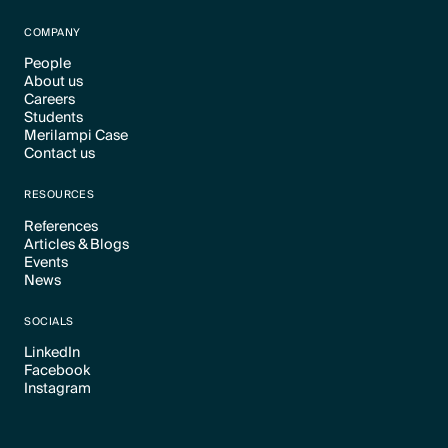
Text Link
COMPANY
People
About us
Text Link
Careers
Text Link
Students
Text Link
Merilampi Case
Text Link
Contact us
Text Link
Text Link
RESOURCES
References
Articles & Blogs
Text Link
Events
Text Link
News
Text Link
Text Link
SOCIALS
LinkedIn
Facebook
Text Link
Instagram
Text Link
Text Link