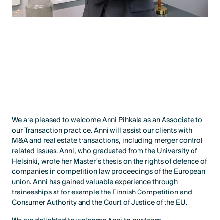
We are pleased to welcome Anni Pihkala as an Associate to
our Transaction practice. Anni will assist our clients with
M&A and real estate transactions, including merger control
related issues. Anni, who graduated from the University of
Helsinki, wrote her Master´s thesis on the rights of defence of
companies in competition law proceedings of the European
union. Anni has gained valuable experience through
traineeships at for example the Finnish Competition and
Consumer Authority and the Court of Justice of the EU.