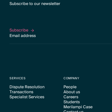
Subscribe to our newsletter
Subscribe
Subscribe
SERVICES
COMPANY
Dispute Resolution
People
Transactions
About us
Text Link
Text Link
Specialist Services
Careers
Text Link
Text Link
Students
Text Link
Text Link
Merilampi Case
Text Link