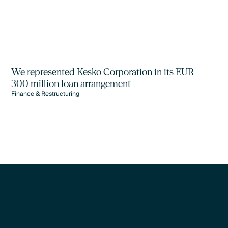
We represented Kesko Corporation in its EUR
300 million loan arrangement
Finance & Restructuring