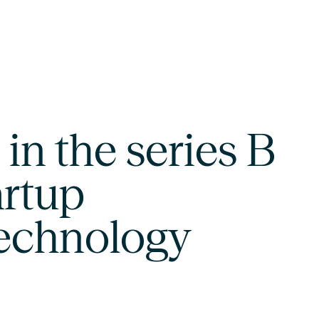
in the series B
artup
technology