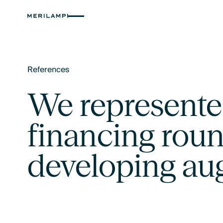
References
Text Link
We represented
financing roun
developing au