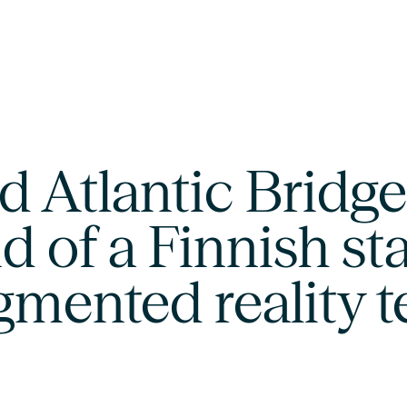
 Atlantic Bridge 
d of a Finnish st
gmented reality 