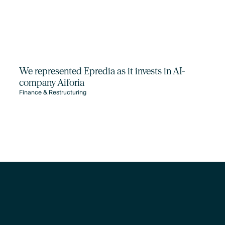
We represented Epredia as it invests in AI-
company Aiforia
Finance & Restructuring