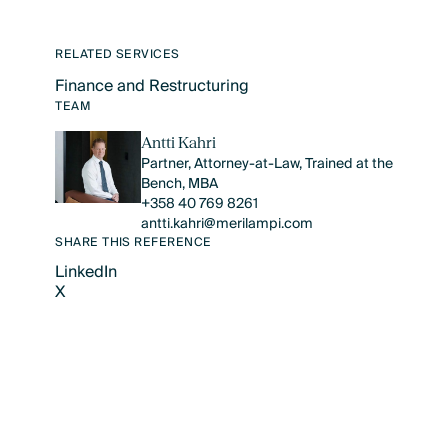
RELATED SERVICES
Finance and Restructuring
Text Link
TEAM
Antti Kahri
Partner, Attorney-at-Law, Trained at the
Bench, MBA
+358 40 769 8261
antti.kahri@merilampi.com
SHARE THIS REFERENCE
LinkedIn
X
LinkedIn
X