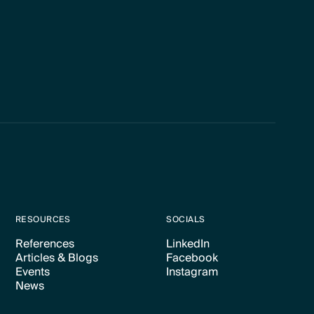
RESOURCES
SOCIALS
References
LinkedIn
Articles & Blogs
Facebook
Text Link
Text Link
Events
Instagram
Text Link
Text Link
News
Text Link
Text Link
Text Link