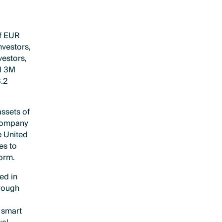
of EUR
nvestors,
vestors,
nd 3M
3.2
assets of
 company
e United
es to
form.
ed in
hrough
 smart