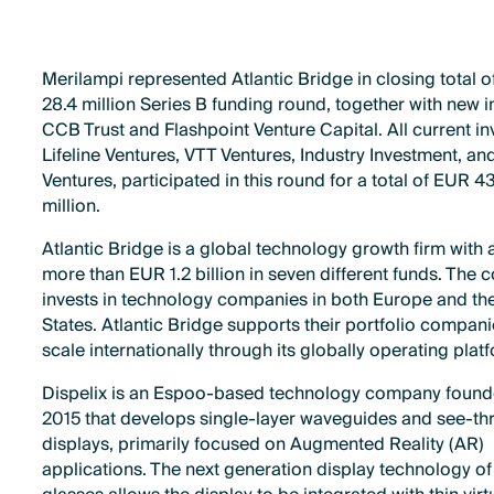
Merilampi represented Atlantic Bridge in closing total 
28.4 million Series B funding round, together with new i
CCB Trust and Flashpoint Venture Capital. All current in
Lifeline Ventures, VTT Ventures, Industry Investment, a
Ventures, participated in this round for a total of EUR 4
million.
Atlantic Bridge is a global technology growth firm with 
more than EUR 1.2 billion in seven different funds. The
invests in technology companies in both Europe and th
States. Atlantic Bridge supports their portfolio compani
scale internationally through its globally operating plat
Dispelix is ​​an Espoo-based technology company found
2015 that develops single-layer waveguides and see-t
displays, primarily focused on Augmented Reality (AR)
applications. The next generation display technology of