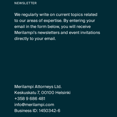
NEWSLETTER
We regularly write on current topics related
to our areas of expertise. By entering your
email in the form below, you will receive
Merilampi's newsletters and event invitations
directly to your email.
Merilampi Attorneys Ltd.
Keskuskatu 7, 00100 Helsinki
+358 9 686 481
info@merilampi.com
Business ID: 1450342-6