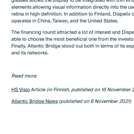
glasses allows the display to be integrated with thin virt
elements allowing visual information directly into the us
retina in high definition. In addition to Finland, Dispelix 
operates in China, Taiwan, and the United States.
The financing round attracted a lot of interest and Disp
able to choose the most beneficial one from the investo
Finally, Atlantic Bridge stood out both in terms of its ex
and its networks.
Read more:
HS Visio
Article
(in Finnish, published on 16 November 
Atlantic Bridge News
(published on 8 November 2021)