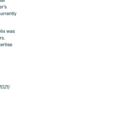
ual
er's
currently
elix was
rs.
pertise
2021)