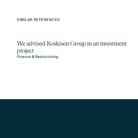
SIMILAR REFERENCES
We advised Koskisen Group in an investment
project
Finance & Restructuring