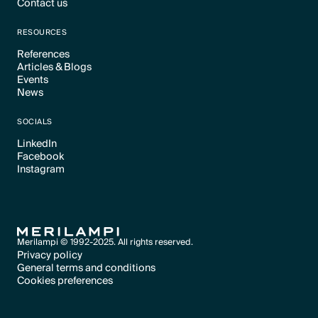
Contact us
Text Link
Text Link
RESOURCES
References
Articles & Blogs
Text Link
Events
Text Link
News
Text Link
Text Link
SOCIALS
LinkedIn
Facebook
Text Link
Instagram
Text Link
Text Link
Merilampi © 1992-2025. All rights reserved.
Privacy policy
General terms and conditions
Text Link
Cookies preferences
Text Link
Cookies preferences