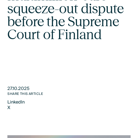
squeeze-out dispute
before the Supreme
Court of Finland
27.10.2025
SHARE THIS ARTICLE
LinkedIn
X
LinkedIn
X