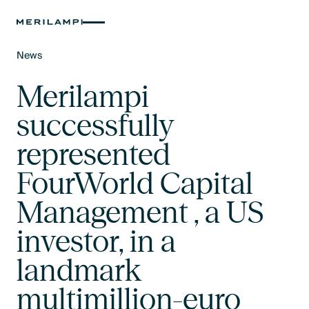
News
Text Link
Merilampi
successfully
represented
FourWorld Capital
Management , a US
investor, in a
landmark
multimillion-euro