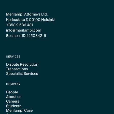
Merilampi Attorneys Ltd.
Keskuskatu 7, 00100 Helsinki
+358 9 686 481
info@merilampi.com
Business ID: 1450342-6
SERVICES
Dispute Resolution
Transactions
Text Link
Specialist Services
Text Link
Text Link
COMPANY
People
About us
Text Link
Careers
Text Link
Students
Text Link
Merilampi Case
Text Link