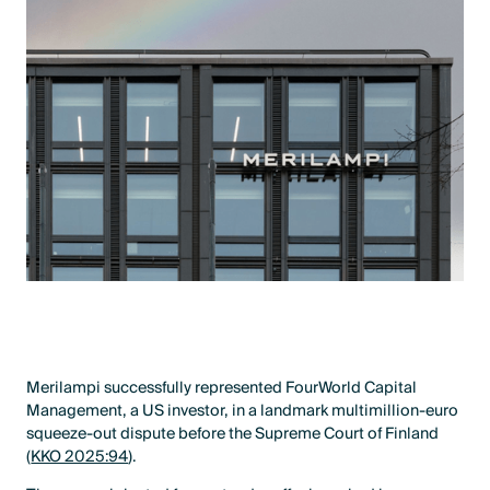
Merilampi successfully represented FourWorld Capital
Management, a US investor, in a landmark multimillion-euro
squeeze-out dispute before the Supreme Court of Finland
(
KKO 2025:94
).