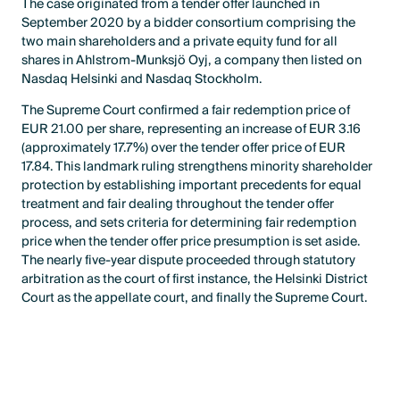
The case originated from a tender offer launched in
September 2020 by a bidder consortium comprising the
two main shareholders and a private equity fund for all
shares in Ahlstrom-Munksjö Oyj, a company then listed on
Nasdaq Helsinki and Nasdaq Stockholm.
The Supreme Court confirmed a fair redemption price of
EUR 21.00 per share, representing an increase of EUR 3.16
(approximately 17.7%) over the tender offer price of EUR
17.84. This landmark ruling strengthens minority shareholder
protection by establishing important precedents for equal
treatment and fair dealing throughout the tender offer
process, and sets criteria for determining fair redemption
price when the tender offer price presumption is set aside.
The nearly five-year dispute proceeded through statutory
arbitration as the court of first instance, the Helsinki District
Court as the appellate court, and finally the Supreme Court.