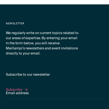
NEWSLETTER
We regularly write on current topics related to
our areas of expertise. By entering your email
in the form below, you will receive
Merilampi's newsletters and event invitations
directly to your email.
Subscribe to our newsletter
Subscribe
Subscribe