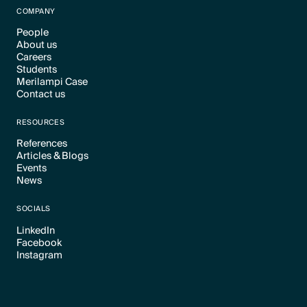
COMPANY
People
About us
Text Link
Careers
Text Link
Students
Text Link
Merilampi Case
Text Link
Contact us
Text Link
Text Link
RESOURCES
References
Articles & Blogs
Text Link
Events
Text Link
News
Text Link
Text Link
SOCIALS
LinkedIn
Facebook
Text Link
Instagram
Text Link
Text Link