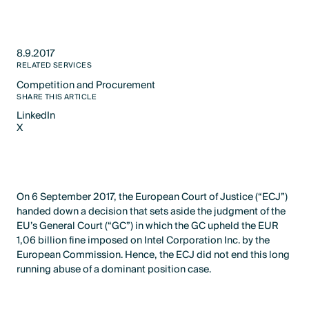
8.9.2017
RELATED SERVICES
Competition and Procurement
Text Link
SHARE THIS ARTICLE
LinkedIn
X
LinkedIn
X
On 6 September 2017, the European Court of Justice (“ECJ”)
handed down a decision that sets aside the judgment of the
EU’s General Court (“GC”) in which the GC upheld the EUR
1,06 billion fine imposed on Intel Corporation Inc. by the
European Commission. Hence, the ECJ did not end this long
running abuse of a dominant position case.