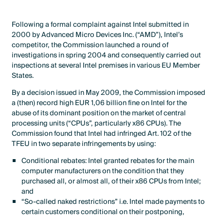
Following a formal complaint against Intel submitted in
2000 by Advanced Micro Devices Inc. (“AMD”), Intel’s
competitor, the Commission launched a round of
investigations in spring 2004 and consequently carried out
inspections at several Intel premises in various EU Member
States.
By a decision issued in May 2009, the Commission imposed
a (then) record high EUR 1,06 billion fine on Intel for the
abuse of its dominant position on the market of central
processing units (“CPUs”, particularly x86 CPUs). The
Commission found that Intel had infringed Art. 102 of the
TFEU in two separate infringements by using:
Conditional rebates: Intel granted rebates for the main
computer manufacturers on the condition that they
purchased all, or almost all, of their x86 CPUs from Intel;
and
“So-called naked restrictions” i.e. Intel made payments to
certain customers conditional on their postponing,