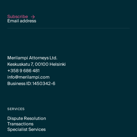
Subscribe
Subscribe
Merilampi Attorneys Ltd.
Keskuskatu 7, 00100 Helsinki
+358 9 686 481
info@merilampi.com
Business ID: 1450342-6
SERVICES
Dispute Resolution
Transactions
Text Link
Specialist Services
Text Link
Text Link