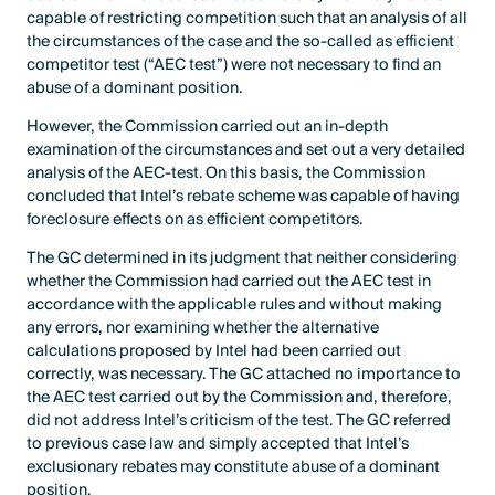
capable of restricting competition such that an analysis of all
the circumstances of the case and the so-called as efficient
competitor test (“AEC test”) were not necessary to find an
abuse of a dominant position.
However, the Commission carried out an in-depth
examination of the circumstances and set out a very detailed
analysis of the AEC-test. On this basis, the Commission
concluded that Intel’s rebate scheme was capable of having
foreclosure effects on as efficient competitors.
The GC determined in its judgment that neither considering
whether the Commission had carried out the AEC test in
accordance with the applicable rules and without making
any errors, nor examining whether the alternative
calculations proposed by Intel had been carried out
correctly, was necessary. The GC attached no importance to
the AEC test carried out by the Commission and, therefore,
did not address Intel’s criticism of the test. The GC referred
to previous case law and simply accepted that Intel’s
exclusionary rebates may constitute abuse of a dominant
position.