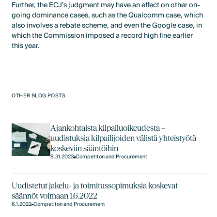
Further, the ECJ’s judgment may have an effect on other on-
going dominance cases, such as the Qualcomm case, which
also involves a rebate scheme, and even the Google case, in
which the Commission imposed a record high fine earlier
this year.
OTHER BLOG POSTS
Ajankohtaista kilpailuoikeudesta –
uudistuksia kilpailijoiden välistä yhteistyötä
koskeviin sääntöihin
8.31.2023
Competiton and Procurement
Uudistetut jakelu- ja toimitussopimuksia koskevat
säännöt voimaan 1.6.2022
6.1.2022
Competiton and Procurement