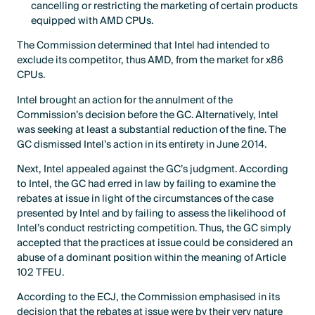
cancelling or restricting the marketing of certain products
equipped with AMD CPUs.
The Commission determined that Intel had intended to
exclude its competitor, thus AMD, from the market for x86
CPUs.
Intel brought an action for the annulment of the
Commission’s decision before the GC. Alternatively, Intel
was seeking at least a substantial reduction of the fine. The
GC dismissed Intel’s action in its entirety in June 2014.
Next, Intel appealed against the GC’s judgment. According
to Intel, the GC had erred in law by failing to examine the
rebates at issue in light of the circumstances of the case
presented by Intel and by failing to assess the likelihood of
Intel’s conduct restricting competition. Thus, the GC simply
accepted that the practices at issue could be considered an
abuse of a dominant position within the meaning of Article
102 TFEU.
According to the ECJ, the Commission emphasised in its
decision that the rebates at issue were by their very nature