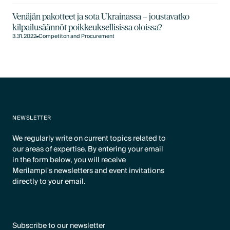
Venäjän pakotteet ja sota Ukrainassa – joustavatko
kilpailusäännöt poikkeuksellisissa oloissa?
3.31.2022
Competiton and Procurement
NEWSLETTER
We regularly write on current topics related to
our areas of expertise. By entering your email
in the form below, you will receive
Merilampi's newsletters and event invitations
directly to your email.
Subscribe to our newsletter