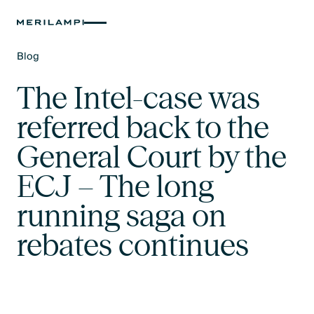
Blog
Text Link
The Intel-case was
referred back to the
General Court by the
ECJ – The long
running saga on
rebates continues