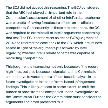
The ECJ did not accept this reasoning. The ECJ considered
that the AEC test played an important role in the
Commission’s assessment of whether Intel’s rebate scheme
was capable of having foreclosure effects on as efficient
competitors. Consequently, in those circumstances, the GC
was required to examine all of Intel’s arguments concerning
that test. The ECJ therefore set aside the GC’s judgment of
2014 and referred the case back to the GC, which it must now
assess in light of the arguments put forward by Intel
regarding whether Intel’s rebate scheme was capable of
restricting competition.
This judgment is interesting not only because of the record
high fines, but also because it signals that the Commission
should move towards a more effects based analysis in its
future investigations instead of form-based infringement
findings. This is likely, at least to some extent, to shift the
burden of proof from the companies under investigation to
the Commission. Further, the Commission must consider the
arguments and proof presented to it.