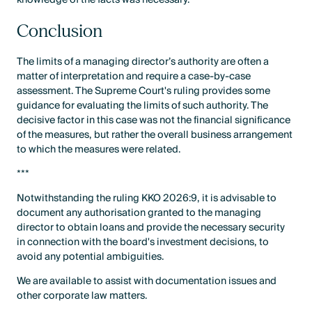
Conclusion
The limits of a managing director’s authority are often a
matter of interpretation and require a case-by-case
assessment. The Supreme Court's ruling provides some
guidance for evaluating the limits of such authority. The
decisive factor in this case was not the financial significance
of the measures, but rather the overall business arrangement
to which the measures were related.
***
Notwithstanding the ruling KKO 2026:9, it is advisable to
document any authorisation granted to the managing
director to obtain loans and provide the necessary security
in connection with the board's investment decisions, to
avoid any potential ambiguities.
We are available to assist with documentation issues and
other corporate law matters.