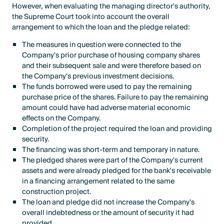
However, when evaluating the managing director's authority,
the Supreme Court took into account the overall
arrangement to which the loan and the pledge related:
The measures in question were connected to the
Company's prior purchase of housing company shares
and their subsequent sale and were therefore based on
the Company's previous investment decisions.
The funds borrowed were used to pay the remaining
purchase price of the shares. Failure to pay the remaining
amount could have had adverse material economic
effects on the Company.
Completion of the project required the loan and providing
security.
The financing was short-term and temporary in nature.
The pledged shares were part of the Company's current
assets and were already pledged for the bank's receivable
in a financing arrangement related to the same
construction project.
The loan and pledge did not increase the Company's
overall indebtedness or the amount of security it had
provided.