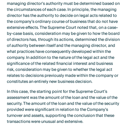
managing director's authority must be determined based on
the circumstances of each case. In principle, the managing
director has the authority to decide on legal acts related to
the company’s ordinary course of business that do not have
extensive effects. The Supreme Court noted that, on a case-
by-case basis, consideration may be given to how the board
of directors has, through its actions, determined the division
of authority between itself and the managing director, and
what practices have consequently developed within the
company. In addition to the nature of the legal act and the
significance of the related financial interest and business
risk, consideration may be given to whether the legal act
relates to decisions previously made within the company or
constitutes an entirely new business decision.
In this case, the starting point for the Supreme Court’s
assessment was the amount of the loan and the value of the
security. The amount of the loan and the value of the security
provided were significant in relation to the Company's
turnover and assets, supporting the conclusion that these
transactions were unusual and extensive.