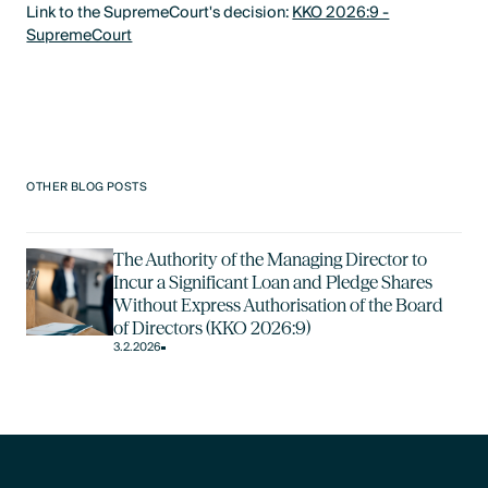
Link to the SupremeCourt's decision:
KKO 2026:9 -
SupremeCourt
OTHER BLOG POSTS
The Authority of the Managing Director to
Incur a Significant Loan and Pledge Shares
Without Express Authorisation of the Board
of Directors (KKO 2026:9)
3.2.2026