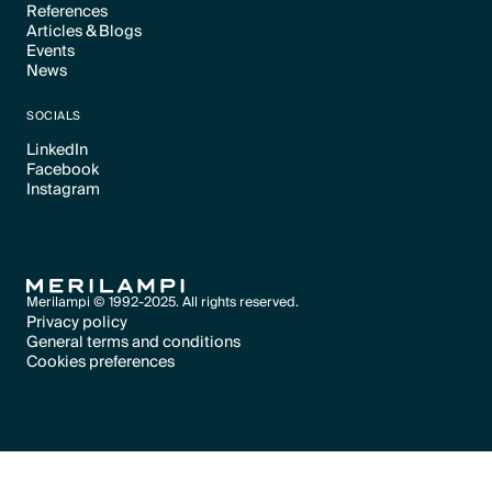
References
Articles & Blogs
Text Link
Events
Text Link
News
Text Link
Text Link
SOCIALS
LinkedIn
Facebook
Text Link
Instagram
Text Link
Text Link
Merilampi © 1992-2025. All rights reserved.
Privacy policy
General terms and conditions
Text Link
Cookies preferences
Text Link
Cookies preferences