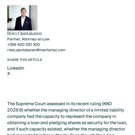
Risto Ojantakanen
Partner, Attorney-at-Law
+358 400 330 300
risto.ojantakanen@merilampi.com
SHARE THIS ARTICLE
LinkedIn
X
LinkedIn
X
The Supreme Court assessed in its recent ruling (KKO
2026:9) whether the managing director of a limited liability
company had the capacity to represent the company in
obtaining a loan and pledging shares as security for the loan,
and if such capacity existed, whether the managing director