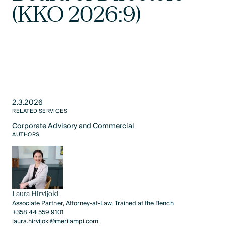
(KKO 2026:9)
2.3.2026
RELATED SERVICES
Corporate Advisory and Commercial
Text Link
AUTHORS
Laura Hirvijoki
Associate Partner, Attorney-at-Law, Trained at the Bench
+358 44 559 9101
laura.hirvijoki@merilampi.com