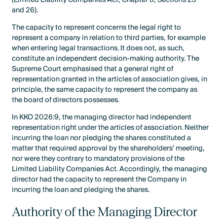
and 26).
The capacity to represent concerns the legal right to
represent a company in relation to third parties, for example
when entering legal transactions. It does not, as such,
constitute an independent decision-making authority. The
Supreme Court emphasised that a general right of
representation granted in the articles of association gives, in
principle, the same capacity to represent the company as
the board of directors possesses.
In KKO 2026:9, the managing director had independent
representation right under the articles of association. Neither
incurring the loan nor pledging the shares constituted a
matter that required approval by the shareholders’ meeting,
nor were they contrary to mandatory provisions of the
Limited Liability Companies Act. Accordingly, the managing
director had the capacity to represent the Company in
incurring the loan and pledging the shares.
Authority of the Managing Director