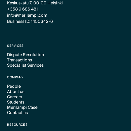
Keskuskatu 7, 00100 Helsinki
+358 9 686 481
info@merilampi.com
Business ID: 1450342-6
SERVICES
Dispute Resolution
Transactions
Text Link
Specialist Services
Text Link
Text Link
COMPANY
People
About us
Text Link
Careers
Text Link
Students
Text Link
Merilampi Case
Text Link
Contact us
Text Link
Text Link
RESOURCES