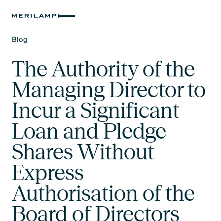
Blog
Text Link
The Authority of the
Managing Director to
Incur a Significant
Loan and Pledge
Shares Without
Express
Authorisation of the
Board of Directors