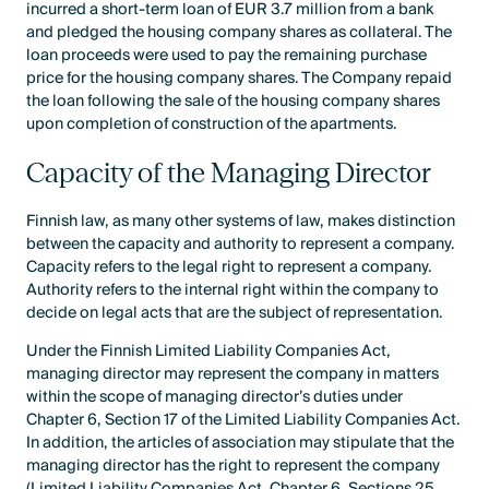
incurred a short-term loan of EUR 3.7 million from a bank
and pledged the housing company shares as collateral. The
loan proceeds were used to pay the remaining purchase
price for the housing company shares. The Company repaid
the loan following the sale of the housing company shares
upon completion of construction of the apartments.
Capacity of the Managing Director
Finnish law, as many other systems of law, makes distinction
between the capacity and authority to represent a company.
Capacity refers to the legal right to represent a company.
Authority refers to the internal right within the company to
decide on legal acts that are the subject of representation.
Under the Finnish Limited Liability Companies Act,
managing director may represent the company in matters
within the scope of managing director’s duties under
Chapter 6, Section 17 of the Limited Liability Companies Act.
In addition, the articles of association may stipulate that the
managing director has the right to represent the company
(Limited Liability Companies Act, Chapter 6, Sections 25