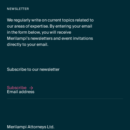
NEWSLETTER
We regularly write on current topics related to
our areas of expertise. By entering your email
in the form below, you will receive
Merilampi's newsletters and event invitations
directly to your email.
Subscribe to our newsletter
Subscribe
Subscribe
Merilampi Attorneys Ltd.