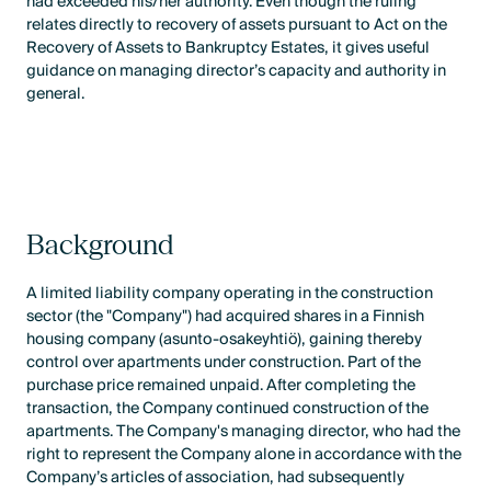
had exceeded his/her authority. Even though the ruling
relates directly to recovery of assets pursuant to Act on the
Recovery of Assets to Bankruptcy Estates, it gives useful
guidance on managing director’s capacity and authority in
general.
Background
A limited liability company operating in the construction
sector (the "Company") had acquired shares in a Finnish
housing company (asunto-osakeyhtiö), gaining thereby
control over apartments under construction. Part of the
purchase price remained unpaid. After completing the
transaction, the Company continued construction of the
apartments. The Company's managing director, who had the
right to represent the Company alone in accordance with the
Company’s articles of association, had subsequently