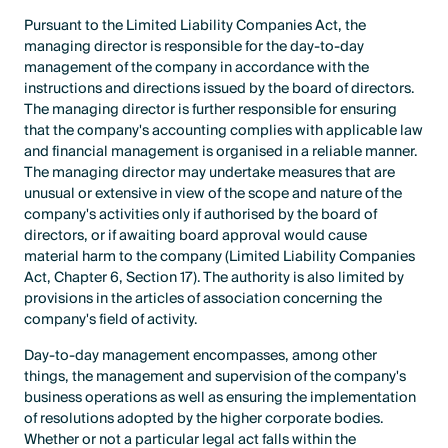
Pursuant to the Limited Liability Companies Act, the
managing director is responsible for the day-to-day
management of the company in accordance with the
instructions and directions issued by the board of directors.
The managing director is further responsible for ensuring
that the company's accounting complies with applicable law
and financial management is organised in a reliable manner.
The managing director may undertake measures that are
unusual or extensive in view of the scope and nature of the
company's activities only if authorised by the board of
directors, or if awaiting board approval would cause
material harm to the company (Limited Liability Companies
Act, Chapter 6, Section 17). The authority is also limited by
provisions in the articles of association concerning the
company's field of activity.
Day-to-day management encompasses, among other
things, the management and supervision of the company's
business operations as well as ensuring the implementation
of resolutions adopted by the higher corporate bodies.
Whether or not a particular legal act falls within the