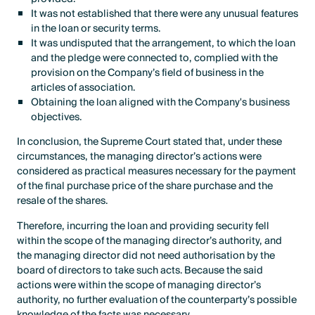
It was not established that there were any unusual features
in the loan or security terms.
It was undisputed that the arrangement, to which the loan
and the pledge were connected to, complied with the
provision on the Company’s field of business in the
articles of association.
Obtaining the loan aligned with the Company's business
objectives.
In conclusion, the Supreme Court stated that, under these
circumstances, the managing director’s actions were
considered as practical measures necessary for the payment
of the final purchase price of the share purchase and the
resale of the shares.
Therefore, incurring the loan and providing security fell
within the scope of the managing director’s authority, and
the managing director did not need authorisation by the
board of directors to take such acts. Because the said
actions were within the scope of managing director’s
authority, no further evaluation of the counterparty’s possible
knowledge of the facts was necessary.