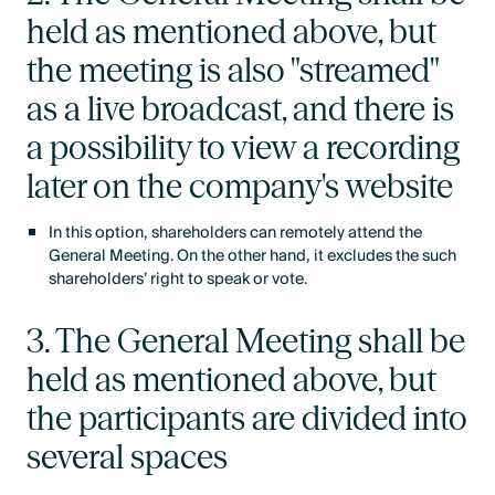
held as mentioned above, but
the meeting is also "streamed"
as a live broadcast, and there is
a possibility to view a recording
later on the company's website
In this option, shareholders can remotely attend the
General Meeting. On the other hand, it excludes the such
shareholders’ right to speak or vote.
3. The General Meeting shall be
held as mentioned above, but
the participants are divided into
several spaces