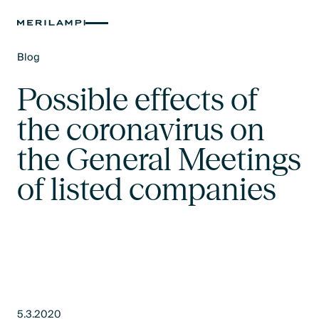
Blog
Text Link
Possible effects of
the coronavirus on
the General Meetings
of listed companies
5.3.2020