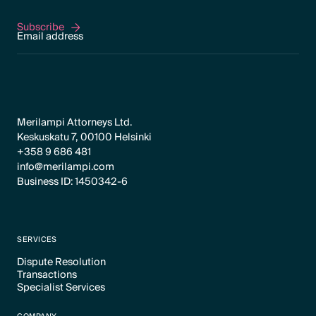
Subscribe
Subscribe
Merilampi Attorneys Ltd.
Keskuskatu 7, 00100 Helsinki
+358 9 686 481
info@merilampi.com
Business ID: 1450342-6
SERVICES
Dispute Resolution
Transactions
Text Link
Specialist Services
Text Link
Text Link