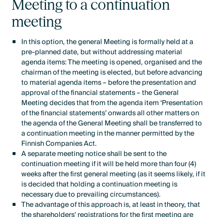
Meeting to a continuation
meeting
In this option, the general Meeting is formally held at a
pre-planned date, but without addressing material
agenda items: The meeting is opened, organised and the
chairman of the meeting is elected, but before advancing
to material agenda items – before the presentation and
approval of the financial statements – the General
Meeting decides that from the agenda item ‘Presentation
of the financial statements’ onwards all other matters on
the agenda of the General Meeting shall be transferred to
a continuation meeting in the manner permitted by the
Finnish Companies Act.
A separate meeting notice shall be sent to the
continuation meeting if it will be held more than four (4)
weeks after the first general meeting (as it seems likely, if it
is decided that holding a continuation meeting is
necessary due to prevailing circumstances).
The advantage of this approach is, at least in theory, that
the shareholders' registrations for the first meeting are