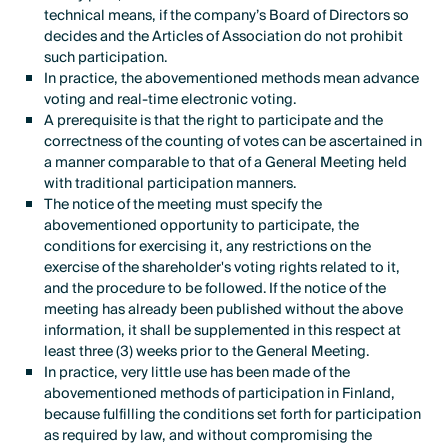
technical means, if the company’s Board of Directors so
decides and the Articles of Association do not prohibit
such participation.
In practice, the abovementioned methods mean advance
voting and real-time electronic voting.
A prerequisite is that the right to participate and the
correctness of the counting of votes can be ascertained in
a manner comparable to that of a General Meeting held
with traditional participation manners.
The notice of the meeting must specify the
abovementioned opportunity to participate, the
conditions for exercising it, any restrictions on the
exercise of the shareholder's voting rights related to it,
and the procedure to be followed. If the notice of the
meeting has already been published without the above
information, it shall be supplemented in this respect at
least three (3) weeks prior to the General Meeting.
In practice, very little use has been made of the
abovementioned methods of participation in Finland,
because fulfilling the conditions set forth for participation
as required by law, and without compromising the