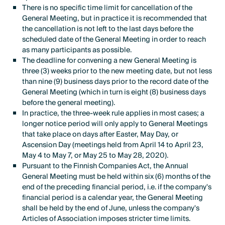
There is no specific time limit for cancellation of the
General Meeting, but in practice it is recommended that
the cancellation is not left to the last days before the
scheduled date of the General Meeting in order to reach
as many participants as possible.
The deadline for convening a new General Meeting is
three (3) weeks prior to the new meeting date, but not less
than nine (9) business days prior to the record date of the
General Meeting (which in turn is eight (8) business days
before the general meeting).
In practice, the three-week rule applies in most cases; a
longer notice period will only apply to General Meetings
that take place on days after Easter, May Day, or
Ascension Day (meetings held from April 14 to April 23,
May 4 to May 7, or May 25 to May 28, 2020).
Pursuant to the Finnish Companies Act, the Annual
General Meeting must be held within six (6) months of the
end of the preceding financial period, i.e. if the company's
financial period is a calendar year, the General Meeting
shall be held by the end of June, unless the company's
Articles of Association imposes stricter time limits.