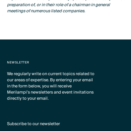
preparation of, or in their role of a chairman in general
meetings of numerous listed companies.
NEWSLETTER
We regularly write on current topics related to
our areas of expertise. By entering your email
in the form below, you will receive
Merilampi's newsletters and event invitations
directly to your email.
Subscribe to our newsletter