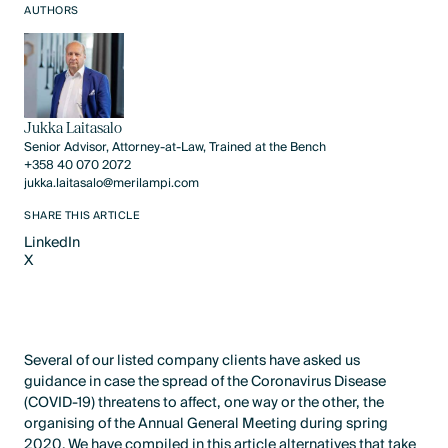
AUTHORS
Jukka Laitasalo
Senior Advisor, Attorney-at-Law, Trained at the Bench
+358 40 070 2072
jukka.laitasalo@merilampi.com
SHARE THIS ARTICLE
LinkedIn
X
LinkedIn
X
Several of our listed company clients have asked us
guidance in case the spread of the Coronavirus Disease
(COVID-19) threatens to affect, one way or the other, the
organising of the Annual General Meeting during spring
2020. We have compiled in this article alternatives that take