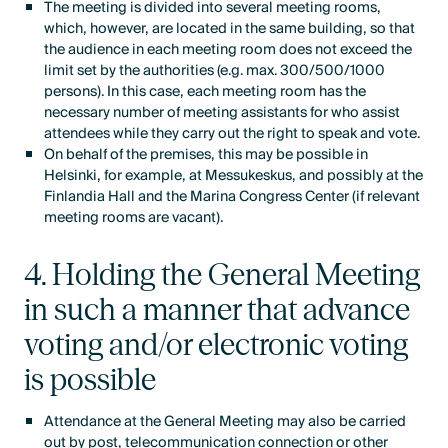
The meeting is divided into several meeting rooms,
which, however, are located in the same building, so that
the audience in each meeting room does not exceed the
limit set by the authorities (e.g. max. 300/500/1000
persons). In this case, each meeting room has the
necessary number of meeting assistants for who assist
attendees while they carry out the right to speak and vote.
On behalf of the premises, this may be possible in
Helsinki, for example, at Messukeskus, and possibly at the
Finlandia Hall and the Marina Congress Center (if relevant
meeting rooms are vacant).
4. Holding the General Meeting
in such a manner that advance
voting and/or electronic voting
is possible
Attendance at the General Meeting may also be carried
out by post, telecommunication connection or other