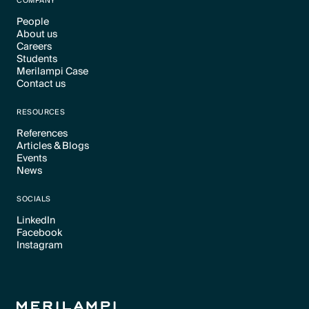
COMPANY
People
About us
Text Link
Careers
Text Link
Students
Text Link
Merilampi Case
Text Link
Contact us
Text Link
Text Link
RESOURCES
References
Articles & Blogs
Text Link
Events
Text Link
News
Text Link
Text Link
SOCIALS
LinkedIn
Facebook
Text Link
Instagram
Text Link
Text Link