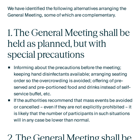
We have identified the following alternatives arranging the
General Meeting, some of which are complementary.
1. The General Meeting shall be
held as planned, but with
special precautions
Informing about the precautions before the meeting;
keeping hand disinfectants available; arranging seating
order so the overcrowding is avoided; offering of pre-
served and pre-portioned food and drinks instead of self-
service buffet, etc.
If the authorities recommend that mass events be avoided
or cancelled – even if they are not explicitly prohibited – it
is likely that the number of participants in such situations
will in any case be lower than normal.
2. The General Meeting shall be