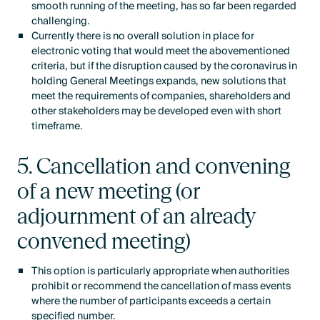
smooth running of the meeting, has so far been regarded
challenging.
Currently there is no overall solution in place for
electronic voting that would meet the abovementioned
criteria, but if the disruption caused by the coronavirus in
holding General Meetings expands, new solutions that
meet the requirements of companies, shareholders and
other stakeholders may be developed even with short
timeframe.
5. Cancellation and convening
of a new meeting (or
adjournment of an already
convened meeting)
This option is particularly appropriate when authorities
prohibit or recommend the cancellation of mass events
where the number of participants exceeds a certain
specified number.