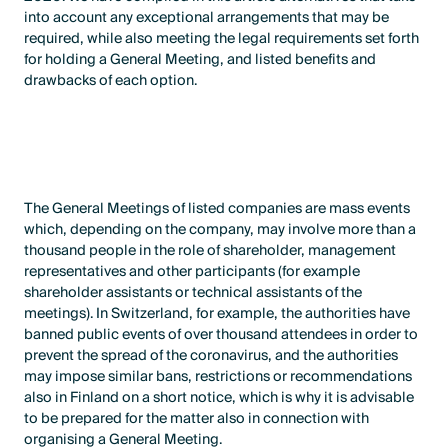
into account any exceptional arrangements that may be
required, while also meeting the legal requirements set forth
for holding a General Meeting, and listed benefits and
drawbacks of each option.
The General Meetings of listed companies are mass events
which, depending on the company, may involve more than a
thousand people in the role of shareholder, management
representatives and other participants (for example
shareholder assistants or technical assistants of the
meetings). In Switzerland, for example, the authorities have
banned public events of over thousand attendees in order to
prevent the spread of the coronavirus, and the authorities
may impose similar bans, restrictions or recommendations
also in Finland on a short notice, which is why it is advisable
to be prepared for the matter also in connection with
organising a General Meeting.