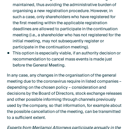
maintained, thus avoiding the administrative burden of
organising a new registration procedure. However, in
such a case, only shareholders who have registered for
the first meeting within the applicable registration
deadlines are allowed to participate in the continuation
meeting (i.e., a shareholder who has not registered for the
initial meeting, may not subsequently register or
participate in the continuation meeting).
This option is especially viable, if an authority decision or
recommendation to cancel mass events is made just
before the General Meeting.
In any case, any changes in the organisation of the general
meeting due to the coronavirus require in listed companies –
depending on the chosen policy – consideration and
decisions by the Board of Directors, stock exchange releases
and other possible informing through channels previously
used by the company, so that information, for example about
the possible cancellation of the meeting, can be transmitted
to a sufficient extent.
Experts from Merilampi Attorneys participate annually in the