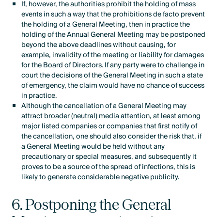
If, however, the authorities prohibit the holding of mass
events in such a way that the prohibitions de facto prevent
the holding of a General Meeting, then in practice the
holding of the Annual General Meeting may be postponed
beyond the above deadlines without causing, for
example, invalidity of the meeting or liability for damages
for the Board of Directors. If any party were to challenge in
court the decisions of the General Meeting in such a state
of emergency, the claim would have no chance of success
in practice.
Although the cancellation of a General Meeting may
attract broader (neutral) media attention, at least among
major listed companies or companies that first notify of
the cancellation, one should also consider the risk that, if
a General Meeting would be held without any
precautionary or special measures, and subsequently it
proves to be a source of the spread of infections, this is
likely to generate considerable negative publicity.
6. Postponing the General