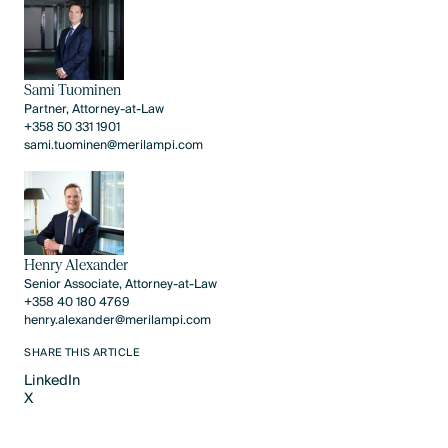
Sami Tuominen
Partner, Attorney-at-Law
+358 50 331 1901
sami.tuominen@merilampi.com
Henry Alexander
Senior Associate, Attorney-at-Law
+358 40 180 4769
henry.alexander@merilampi.com
SHARE THIS ARTICLE
LinkedIn
X
LinkedIn
X