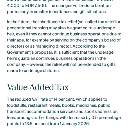
4,000 to EUR 7,500. The changes will reduce taxation
particularly in smaller inheritance and gift situations.
In the future, the inheritance tax relief (so-called tax relief for
generational transfer) may also be granted to a underage
heir, even if they cannot continue business operations due to
their age, for example by serving on the company's board of
directors or as managing director. According to the
Government’s proposal, it is sufficient that the underage
heir's guardian continues business operations in the
company. However, the relief will not be extended to gifts
made to underage children.
Value Added Tax
The reduced VAT rate of 14 per cent, which applies to
foodstuffs, restaurant meals, books, medicines, public
transport, accommodation services and sports admission
fees, amongst other things, will decrease by 0.5 percentage
points to 13.5 per cent from 1 January 2026.