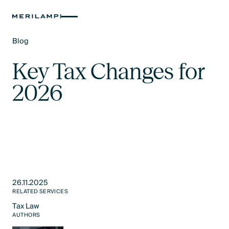
Blog
Text Link
Key Tax Changes for
2026
26.11.2025
RELATED SERVICES
Tax Law​
Text Link
AUTHORS