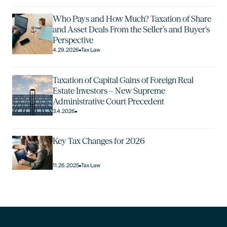
Who Pays and How Much? Taxation of Share
and Asset Deals From the Seller’s and Buyer’s
Perspective
4.29.2026
Tax Law
Taxation of Capital Gains of Foreign Real
Estate Investors – New Supreme
Administrative Court Precedent
3.4.2026
Key Tax Changes for 2026
11.26.2025
Tax Law