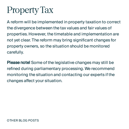
Property Tax
A reform will be implemented in property taxation to correct
the divergence between the tax values and fair values of
properties. However, the timetable and implementation are
not yet clear. The reform may bring significant changes for
property owners, so the situation should be monitored
carefully.
Please note!
Some of the legislative changes may still be
refined during parliamentary processing. We recommend
monitoring the situation and contacting our experts if the
changes affect your situation.
OTHER BLOG POSTS