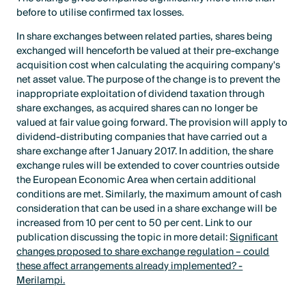
before to utilise confirmed tax losses.
In share exchanges between related parties, shares being
exchanged will henceforth be valued at their pre-exchange
acquisition cost when calculating the acquiring company's
net asset value. The purpose of the change is to prevent the
inappropriate exploitation of dividend taxation through
share exchanges, as acquired shares can no longer be
valued at fair value going forward. The provision will apply to
dividend-distributing companies that have carried out a
share exchange after 1 January 2017. In addition, the share
exchange rules will be extended to cover countries outside
the European Economic Area when certain additional
conditions are met. Similarly, the maximum amount of cash
consideration that can be used in a share exchange will be
increased from 10 per cent to 50 per cent. Link to our
publication discussing the topic in more detail:
Significant
changes proposed to share exchange regulation – could
these affect arrangements already implemented? -
Merilampi.