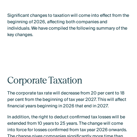
Significant changes to taxation will come into effect from the
beginning of 2026, affecting both companies and
individuals. We have compiled the following summary of the
key changes.
Corporate Taxation
The corporate tax rate will decrease from 20 per cent to 18
per cent from the beginning of tax year 2027. This will affect
financial years beginning in 2026 that end in 2027.
In addition, the right to deduct confirmed tax losses will be
extended from 10 years to 25 years. The change will come
into force for losses confirmed from tax year 2026 onwards.
The change gives companies significantly more time than