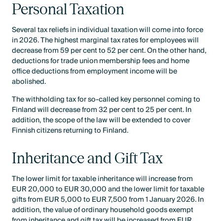
Personal Taxation
Several tax reliefs in individual taxation will come into force
in 2026. The highest marginal tax rates for employees will
decrease from 59 per cent to 52 per cent. On the other hand,
deductions for trade union membership fees and home
office deductions from employment income will be
abolished.
The withholding tax for so-called key personnel coming to
Finland will decrease from 32 per cent to 25 per cent. In
addition, the scope of the law will be extended to cover
Finnish citizens returning to Finland.
Inheritance and Gift Tax
The lower limit for taxable inheritance will increase from
EUR 20,000 to EUR 30,000 and the lower limit for taxable
gifts from EUR 5,000 to EUR 7,500 from 1 January 2026. In
addition, the value of ordinary household goods exempt
from inheritance and gift tax will be increased from EUR