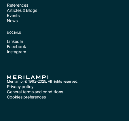
References
Articles & Blogs
Text Link
Events
Text Link
News
Text Link
Text Link
SOCIALS
LinkedIn
Facebook
Text Link
Instagram
Text Link
Text Link
Merilampi © 1992-2025. All rights reserved.
Privacy policy
General terms and conditions
Text Link
Cookies preferences
Text Link
Cookies preferences