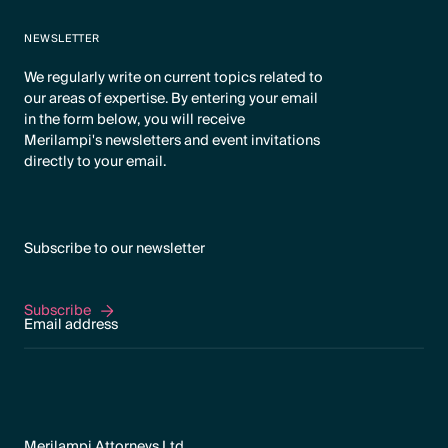
NEWSLETTER
We regularly write on current topics related to
our areas of expertise. By entering your email
in the form below, you will receive
Merilampi's newsletters and event invitations
directly to your email.
Subscribe to our newsletter
Subscribe
Subscribe
Merilampi Attorneys Ltd.