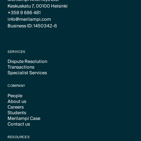
Keskuskatu 7, 00100 Helsinki
+358 9 686 481
info@merilampi.com
Business ID: 1450342-6
SERVICES
Dispute Resolution
Transactions
Text Link
Specialist Services
Text Link
Text Link
COMPANY
People
About us
Text Link
Careers
Text Link
Students
Text Link
Merilampi Case
Text Link
Contact us
Text Link
Text Link
RESOURCES