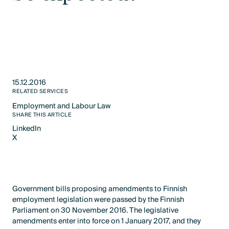
15.12.2016
RELATED SERVICES
Employment and Labour Law​
Text Link
SHARE THIS ARTICLE
LinkedIn
X
LinkedIn
X
Government bills proposing amendments to Finnish
employment legislation were passed by the Finnish
Parliament on 30 November 2016. The legislative
amendments enter into force on 1 January 2017, and they