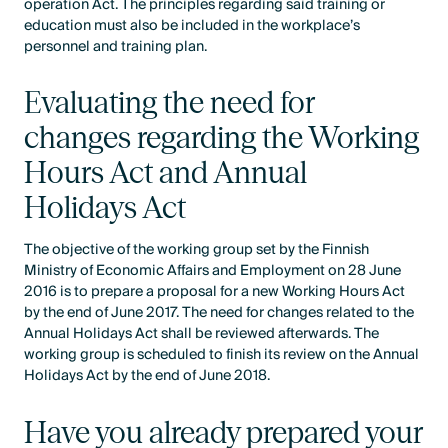
operation Act. The principles regarding said training or
education must also be included in the workplace’s
personnel and training plan.
Evaluating the need for
changes regarding the Working
Hours Act and Annual
Holidays Act
The objective of the working group set by the Finnish
Ministry of Economic Affairs and Employment on 28 June
2016 is to prepare a proposal for a new Working Hours Act
by the end of June 2017. The need for changes related to the
Annual Holidays Act shall be reviewed afterwards. The
working group is scheduled to finish its review on the Annual
Holidays Act by the end of June 2018.
Have you already prepared your