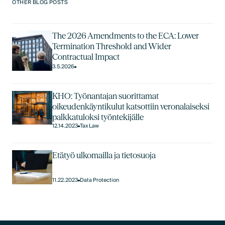
OTHER BLOG POSTS
The 2026 Amendments to the ECA: Lower
Termination Threshold and Wider
Contractual Impact
3.5.2026
KHO: Työnantajan suorittamat
oikeudenkäyntikulut katsottiin veronalaiseksi
palkkatuloksi työntekijälle
12.14.2023
Tax Law
Etätyö ulkomailla ja tietosuoja
11.22.2023
Data Protection