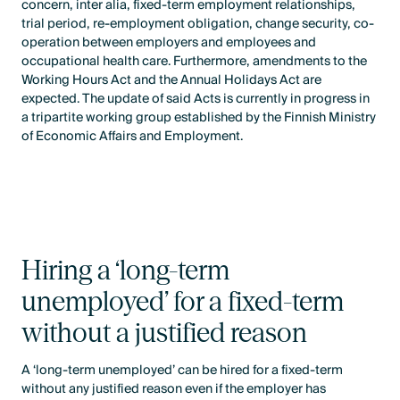
concern, inter alia, fixed-term employment relationships,
trial period, re-employment obligation, change security, co-
operation between employers and employees and
occupational health care. Furthermore, amendments to the
Working Hours Act and the Annual Holidays Act are
expected. The update of said Acts is currently in progress in
a tripartite working group established by the Finnish Ministry
of Economic Affairs and Employment.
Hiring a ‘long-term
unemployed’ for a fixed-term
without a justified reason
A ‘long-term unemployed’ can be hired for a fixed-term
without any justified reason even if the employer has