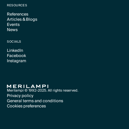
RESOURCES
References
Articles & Blogs
Text Link
Events
Text Link
News
Text Link
Text Link
SOCIALS
LinkedIn
Facebook
Text Link
Instagram
Text Link
Text Link
Merilampi © 1992-2025. All rights reserved.
Privacy policy
General terms and conditions
Text Link
Cookies preferences
Text Link
Cookies preferences