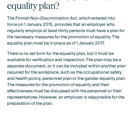
equality plan?
The Finnish Non-Discrimination Act, which entered into
force on 1 January 2015, provides that an employer who
regularly employs at least thirty persons must have a plan for
the necessary measures for the promotion of equality. The
equality plan must be in place as of 1 January 2017.
There is no set form for the equality plan, but it must be
available for verification and inspection. The plan may be a
separate document, or it can be included within another plan
required for the workplace, such as the occupational safety
and health policy, personnel plan or the gender equality plan.
The measures for the promotion of equality and their
effectiveness must be discussed with the personnel or their
representatives. However, an employer is responsible for the
preparation of the plan.