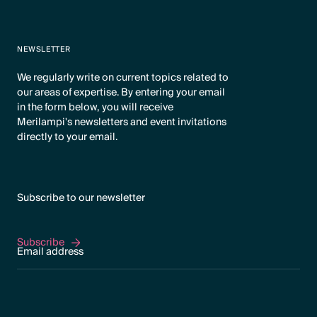
NEWSLETTER
We regularly write on current topics related to
our areas of expertise. By entering your email
in the form below, you will receive
Merilampi's newsletters and event invitations
directly to your email.
Subscribe to our newsletter
Subscribe
Subscribe