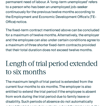
permanent need of labour. A ‘long-term unemployed’ refers
to a person who has been an unemployed job-seeker
continuously for the previous twelve months according to
the Employment and Economic Development Office’s (TE-
Office) notice.
The fixed-term contract mentioned above can be concluded
for a maximum of twelve months. Alternatively, the employer
and the employee can also under certain conditions agree to
a maximum of three shorter fixed-term contracts provided
that their total duration does not exceed twelve months.
Length of trial period extended
to six months
The maximum length of trial period is extended from the
current four months to six months. The employer is also
entitled to extend the trial period if the employee is absent
from work during the trial period due to family leave or
disability. Such periods of absence do not automatically