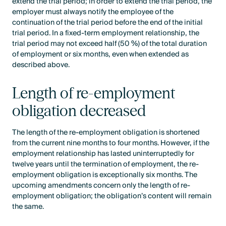
extend the trial period; in order to extend the trial period, the
employer must always notify the employee of the
continuation of the trial period before the end of the initial
trial period. In a fixed-term employment relationship, the
trial period may not exceed half (50 %) of the total duration
of employment or six months, even when extended as
described above.
Length of re-employment
obligation decreased
The length of the re-employment obligation is shortened
from the current nine months to four months. However, if the
employment relationship has lasted uninterruptedly for
twelve years until the termination of employment, the re-
employment obligation is exceptionally six months. The
upcoming amendments concern only the length of re-
employment obligation; the obligation’s content will remain
the same.