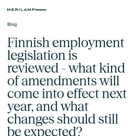
Blog
Text Link
Finnish employment
legislation is
reviewed - what kind
of amendments will
come into effect next
year, and what
changes should still
be expected?