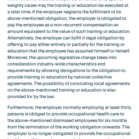
weighty cause may the training or education be executed at
a later time. If the employer neglects the fulfillment of its
above-mentioned obligation, the employer is obligated to
pay the employee as a non-recurrent compensation an
amount equivalent to the value of such training or education.
Alternatively, the employer can fulfill it legal obligation by
offering to pay either entirely or partially for the training or
education that the employee has acquired himself or herself.
Moreover, the upcoming legislative change takes into
consideration industry-wide characteristics and
requirements by allowing derogations to the obligation to
provide training or education by national collective
agreements. The possibility of concluding local agreements
on the above-mentioned training or education is also
provided for by the law.
Furthermore, the employer normally employing at least thirty
persons is obliged to provide occupational health care to
the above-mentioned dismissed employees for six months
from the termination of the working obligation onwards. The
employer is no longer obligated to provide the occupational