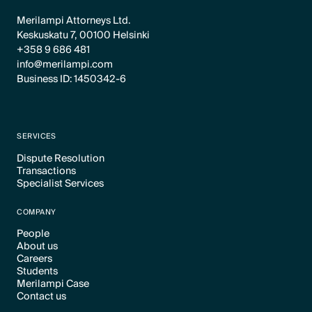
Merilampi Attorneys Ltd.
Keskuskatu 7, 00100 Helsinki
+358 9 686 481
info@merilampi.com
Business ID: 1450342-6
SERVICES
Dispute Resolution
Transactions
Text Link
Specialist Services
Text Link
Text Link
COMPANY
People
About us
Text Link
Careers
Text Link
Students
Text Link
Merilampi Case
Text Link
Contact us
Text Link
Text Link