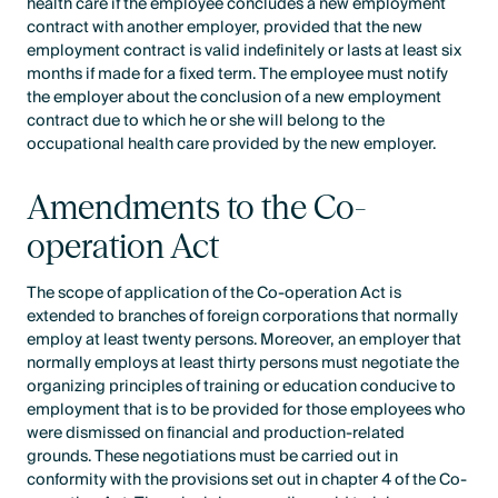
health care if the employee concludes a new employment
contract with another employer, provided that the new
employment contract is valid indefinitely or lasts at least six
months if made for a fixed term. The employee must notify
the employer about the conclusion of a new employment
contract due to which he or she will belong to the
occupational health care provided by the new employer.
Amendments to the Co-
operation Act
The scope of application of the Co-operation Act is
extended to branches of foreign corporations that normally
employ at least twenty persons. Moreover, an employer that
normally employs at least thirty persons must negotiate the
organizing principles of training or education conducive to
employment that is to be provided for those employees who
were dismissed on financial and production-related
grounds. These negotiations must be carried out in
conformity with the provisions set out in chapter 4 of the Co-