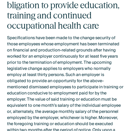
bligation to provide education,
training and continued
occupational health care
Specifications have been made to the change security of
those employees whose employment has been terminated
on financial and production-related grounds after having
worked for an employer continuously for at least five years
prior to the termination of employment. The upcoming
legislative change applies to employers who normally
employ at least thirty persons. Such an employer is
obligated to provide an opportunity for the above-
mentioned dismissed employees to participate in training or
education conducive to employment paid for by the
employer. The value of said training or education must be
equivalent to one month’s salary of the individual employee
or, alternately, the average monthly salary of the personnel
employed by the employer, whichever is higher. Moreover,
the foregoing training or education should be executed
within two months after the period of notice. Only upon a