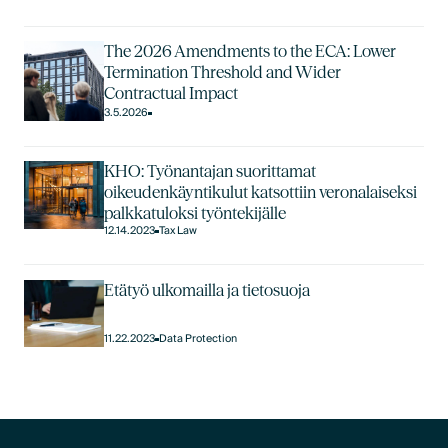
The 2026 Amendments to the ECA: Lower
Termination Threshold and Wider
Contractual Impact
3.5.2026
KHO: Työnantajan suorittamat
oikeudenkäyntikulut katsottiin veronalaiseksi
palkkatuloksi työntekijälle
12.14.2023
Tax Law
Etätyö ulkomailla ja tietosuoja
11.22.2023
Data Protection