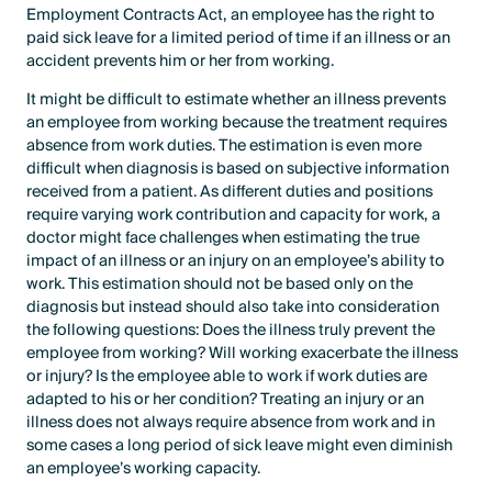
Employment Contracts Act, an employee has the right to
paid sick leave for a limited period of time if an illness or an
accident prevents him or her from working.
It might be difficult to estimate whether an illness prevents
an employee from working because the treatment requires
absence from work duties. The estimation is even more
difficult when diagnosis is based on subjective information
received from a patient. As different duties and positions
require varying work contribution and capacity for work, a
doctor might face challenges when estimating the true
impact of an illness or an injury on an employee’s ability to
work. This estimation should not be based only on the
diagnosis but instead should also take into consideration
the following questions: Does the illness truly prevent the
employee from working? Will working exacerbate the illness
or injury? Is the employee able to work if work duties are
adapted to his or her condition? Treating an injury or an
illness does not always require absence from work and in
some cases a long period of sick leave might even diminish
an employee’s working capacity.