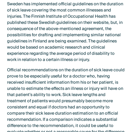
Sweden has implemented official guidelines on the duration
of sick leave covering the most common illnesses and
injuries. The Finnish Institute of Occupational Health has
published these Swedish guidelines on their website, but, in
consequence of the above-mentioned agreement, the
possibilities for drafting and implementing similar national
guidelines in Finland are being examined. The guidelines
would be based on academic research and clinical
experience regarding the average period of disability to
work in relation to a certain illness or injury.
Official recommendations on the duration of sick leave could
prove to be especially useful for a doctor who, having
received insufficient information from his or her patient, is
unable to estimate the effects an illness or injury will have on
that patient’s ability to work. Sick leave lengths and
treatment of patients would presumably become more
consistent and equal if doctors had an opportunity to
compare their sick leave duration estimation to an official
recommendation. If a comparison indicates a substantial
difference to the recommendation, it could be useful to
evaluate whether or not a reasonable cause for the difference