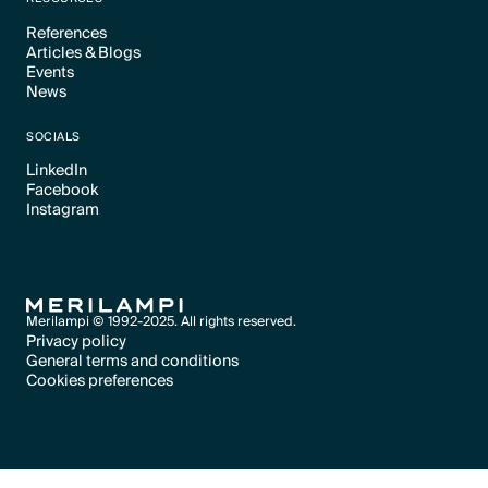
References
Articles & Blogs
Text Link
Events
Text Link
News
Text Link
Text Link
SOCIALS
LinkedIn
Facebook
Text Link
Instagram
Text Link
Text Link
Merilampi © 1992-2025. All rights reserved.
Privacy policy
General terms and conditions
Text Link
Cookies preferences
Text Link
Cookies preferences