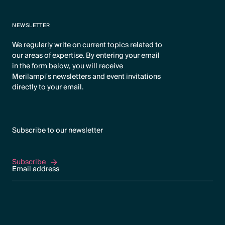
NEWSLETTER
We regularly write on current topics related to
our areas of expertise. By entering your email
in the form below, you will receive
Merilampi's newsletters and event invitations
directly to your email.
Subscribe to our newsletter
Subscribe
Subscribe