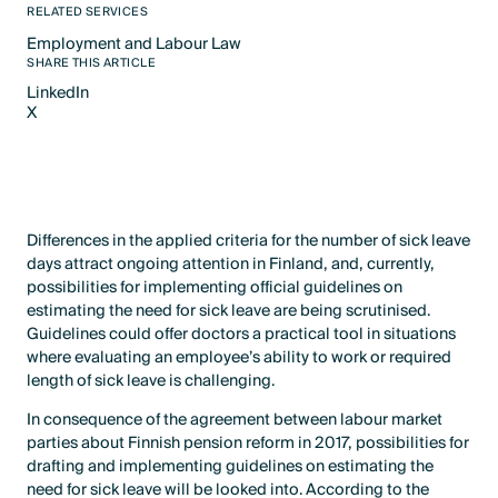
RELATED SERVICES
Employment and Labour Law​
Text Link
SHARE THIS ARTICLE
LinkedIn
X
LinkedIn
X
Differences in the applied criteria for the number of sick leave
days attract ongoing attention in Finland, and, currently,
possibilities for implementing official guidelines on
estimating the need for sick leave are being scrutinised.
Guidelines could offer doctors a practical tool in situations
where evaluating an employee’s ability to work or required
length of sick leave is challenging.
In consequence of the agreement between labour market
parties about Finnish pension reform in 2017, possibilities for
drafting and implementing guidelines on estimating the
need for sick leave will be looked into. According to the