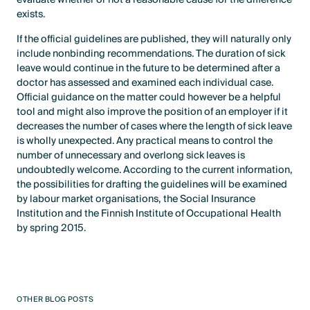
exists.
If the official guidelines are published, they will naturally only
include nonbinding recommendations. The duration of sick
leave would continue in the future to be determined after a
doctor has assessed and examined each individual case.
Official guidance on the matter could however be a helpful
tool and might also improve the position of an employer if it
decreases the number of cases where the length of sick leave
is wholly unexpected. Any practical means to control the
number of unnecessary and overlong sick leaves is
undoubtedly welcome. According to the current information,
the possibilities for drafting the guidelines will be examined
by labour market organisations, the Social Insurance
Institution and the Finnish Institute of Occupational Health
by spring 2015.
OTHER BLOG POSTS