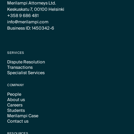
Merilampi Attorneys Ltd.
Keskuskatu 7, 00100 Helsinki
+358 9 686 481
info@merilampi.com
Business ID: 1450342-6
SERVICES
Dispute Resolution
Transactions
Text Link
Specialist Services
Text Link
Text Link
COMPANY
People
About us
Text Link
Careers
Text Link
Students
Text Link
Merilampi Case
Text Link
Contact us
Text Link
Text Link
RESOURCES