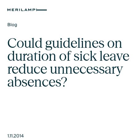
Blog
Text Link
Could guidelines on
duration of sick leave
reduce unnecessary
absences?
1.11.2014