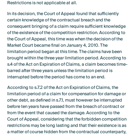
Restrictions is not applicable at all.
In its decision, the Court of Appeal found that sufficiently
certain knowledge of the contractual breach and the
consequent bringing of a claim require sufficient knowledge
of the existence of the competition restriction. According to
the Court of Appeal, this time was when the decision of the
Market Court became final on January 4, 2010. The
limitation period began at this time. The claims have been
brought within the three year limitation period. According to
s.4 of the Act on Expiration of Claims, a claim becomes time-
barred after three years unless the limitation period is
interrupted before the period has come to an end.
According to s.7.2 of the Act on Expiration of Claims, the
limitation period of a claim for compensation for damage or
other debt, as defined in s.7.1, must however be interrupted
before ten years have passed from the breach of contract or
from the event that caused the damage. According to the
Court of Appeal, considering that the forbidden competition
restrictions may be long lasting and that their existence is as
a matter of course hidden from the contractual counterparty,