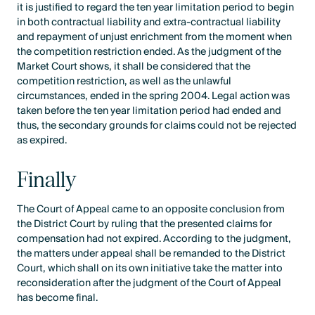
it is justified to regard the ten year limitation period to begin
in both contractual liability and extra-contractual liability
and repayment of unjust enrichment from the moment when
the competition restriction ended. As the judgment of the
Market Court shows, it shall be considered that the
competition restriction, as well as the unlawful
circumstances, ended in the spring 2004. Legal action was
taken before the ten year limitation period had ended and
thus, the secondary grounds for claims could not be rejected
as expired.
Finally
The Court of Appeal came to an opposite conclusion from
the District Court by ruling that the presented claims for
compensation had not expired. According to the judgment,
the matters under appeal shall be remanded to the District
Court, which shall on its own initiative take the matter into
reconsideration after the judgment of the Court of Appeal
has become final.