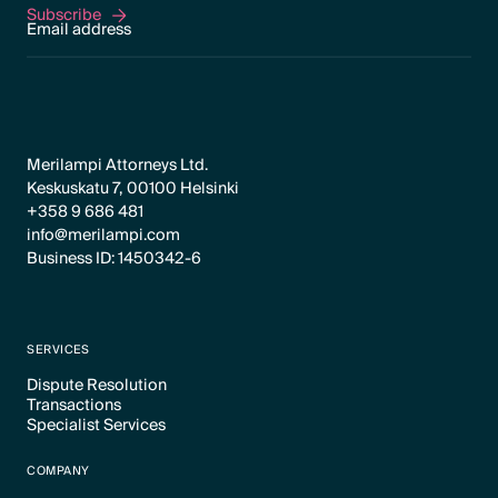
Subscribe
Subscribe
Merilampi Attorneys Ltd.
Keskuskatu 7, 00100 Helsinki
+358 9 686 481
info@merilampi.com
Business ID: 1450342-6
SERVICES
Dispute Resolution
Transactions
Text Link
Specialist Services
Text Link
Text Link
COMPANY