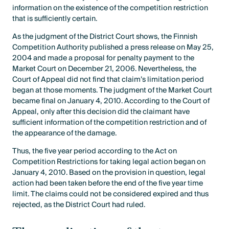
information on the existence of the competition restriction
that is sufficiently certain.
As the judgment of the District Court shows, the Finnish
Competition Authority published a press release on May 25,
2004 and made a proposal for penalty payment to the
Market Court on December 21, 2006. Nevertheless, the
Court of Appeal did not find that claim’s limitation period
began at those moments. The judgment of the Market Court
became final on January 4, 2010. According to the Court of
Appeal, only after this decision did the claimant have
sufficient information of the competition restriction and of
the appearance of the damage.
Thus, the five year period according to the Act on
Competition Restrictions for taking legal action began on
January 4, 2010. Based on the provision in question, legal
action had been taken before the end of the five year time
limit. The claims could not be considered expired and thus
rejected, as the District Court had ruled.