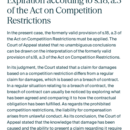
Expiration according to s.18, a.3
of the Act on Competition
Restrictions
In the present case, the formerly valid provision of s.18, a.3 of
the Act on Competition Restrictions must be applied. The
Court of Appeal stated that no unambiguous conclusions
can be drawn on the interpretation of the formerly valid
provision of s.18, a.3 of the Act on Competition Restrictions.
In its judgment, the Court stated that a claim for damages
based on a competition restriction differs from a regular
claim for damages, which is based on a breach of contract.
In a regular situation relating to a breach of contract, the
breach of contract can usually be noticed by exploring what
has been agreed and comparing it to how the contractual
obligation has been fulfilled. As regards the prohibited
competition restrictions, the liability for compensation
arises from unlawful conduct. As its conclusion, the Court of
Appeal stated that the knowledge that damage has been
caused and the ability to present a claim regarding it require