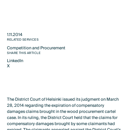
1.11.2014
RELATED SERVICES
Competition and Procurement
Text Link
SHARE THIS ARTICLE
LinkedIn
X
LinkedIn
X
The District Court of Helsinki issued its judgment on March
28, 2014 regarding the expiration of compensatory
damages claims brought in the wood procurement cartel
case. In its ruling, the District Court held that the claims for
compensatory damages brought by some claimants had
expired. The claimants appealed against the District Court’s