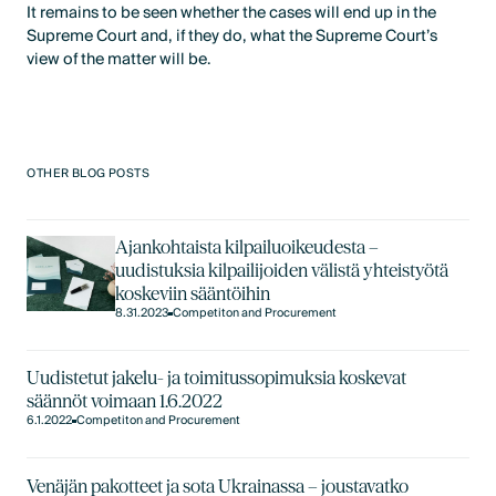
It remains to be seen whether the cases will end up in the
Supreme Court and, if they do, what the Supreme Court’s
view of the matter will be.
OTHER BLOG POSTS
Ajankohtaista kilpailuoikeudesta –
uudistuksia kilpailijoiden välistä yhteistyötä
koskeviin sääntöihin
8.31.2023
Competiton and Procurement
Uudistetut jakelu- ja toimitussopimuksia koskevat
säännöt voimaan 1.6.2022
6.1.2022
Competiton and Procurement
Venäjän pakotteet ja sota Ukrainassa – joustavatko