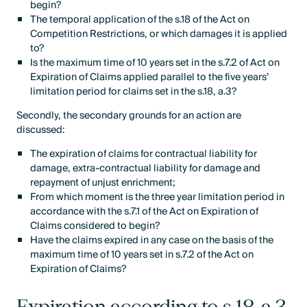
begin?
The temporal application of the s.18 of the Act on
Competition Restrictions, or which damages it is applied
to?
Is the maximum time of 10 years set in the s.7.2 of Act on
Expiration of Claims applied parallel to the five years’
limitation period for claims set in the s.18, a.3?
Secondly, the secondary grounds for an action are
discussed:
The expiration of claims for contractual liability for
damage, extra-contractual liability for damage and
repayment of unjust enrichment;
From which moment is the three year limitation period in
accordance with the s.7.1 of the Act on Expiration of
Claims considered to begin?
Have the claims expired in any case on the basis of the
maximum time of 10 years set in s.7.2 of the Act on
Expiration of Claims?