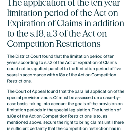
The application of the ten year
limitation period of the Act on
Expiration of Claims in addition
to the s.18, a.3 of the Act on
Competition Restrictions
The District Court found that the limitation period of ten
years according to s.7.2 of the Act of Expiration of Claims
could not be applied parallel to the limitation period of five
years in accordance with s.18a of the Act on Competition
Restrictions.
The Court of Appeal found that the parallel application of the
special provision and s.7.2 must be assessed on a case-by-
case basis, taking into account the goals of the provision on
limitation periods in the special legislation. The function of
s.18a of the Act on Competition Restrictions is to, as
mentioned above, secure the right to bring claims until there
is sufficient certainty that the competition restriction has in