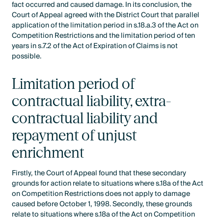
fact occurred and caused damage. In its conclusion, the
Court of Appeal agreed with the District Court that parallel
application of the limitation period in s.18.a.3 of the Act on
Competition Restrictions and the limitation period of ten
years in s.7.2 of the Act of Expiration of Claims is not
possible.
Limitation period of
contractual liability, extra-
contractual liability and
repayment of unjust
enrichment
Firstly, the Court of Appeal found that these secondary
grounds for action relate to situations where s.18a of the Act
on Competition Restrictions does not apply to damage
caused before October 1, 1998. Secondly, these grounds
relate to situations where s.18a of the Act on Competition