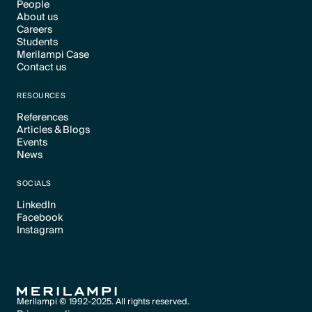
People
About us
Text Link
Careers
Text Link
Students
Text Link
Merilampi Case
Text Link
Contact us
Text Link
Text Link
RESOURCES
References
Articles & Blogs
Text Link
Events
Text Link
News
Text Link
Text Link
SOCIALS
LinkedIn
Facebook
Text Link
Instagram
Text Link
Text Link
Merilampi © 1992-2025. All rights reserved.