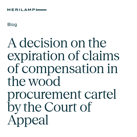
Blog
Text Link
A decision on the
expiration of claims
of compensation in
the wood
procurement cartel
by the Court of
Appeal