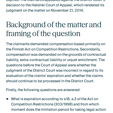
decision to the Helsinki Court of Appeal, which rendered its
judgment on the matter on November 21, 2014.
Background of the matter and
framing of the question
The claimants demanded compensation based primarily on
the Finnish Act on Competition Restrictions. Secondarily,
compensation was demanded on the grounds of contractual
liability, extra-contractual liability or unjust enrichment. The
questions before the Court of Appeal were whether the
judgment of the District Court was incorrect in regard to its
evaluation of the claims’ expiration and whether the claims
should continue to be processed in the District Court.
Firstly, the following questions are answered:
What is expiration according to s.18, a.3 of the Act on
Competition Restrictions (303/1998) and from which
moment does the limitation period for taking legal action