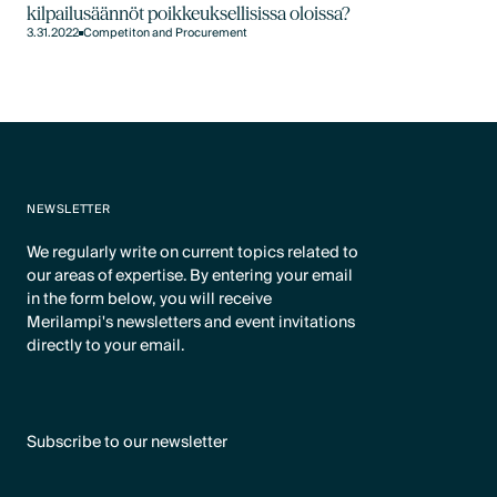
kilpailusäännöt poikkeuksellisissa oloissa?
3.31.2022
Competiton and Procurement
NEWSLETTER
We regularly write on current topics related to
our areas of expertise. By entering your email
in the form below, you will receive
Merilampi's newsletters and event invitations
directly to your email.
Subscribe to our newsletter