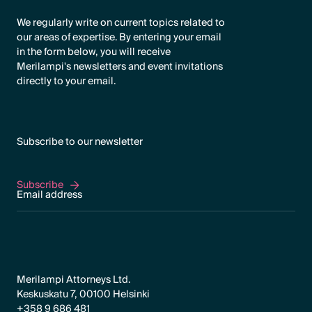
We regularly write on current topics related to
our areas of expertise. By entering your email
in the form below, you will receive
Merilampi's newsletters and event invitations
directly to your email.
Subscribe to our newsletter
Subscribe
Subscribe
Merilampi Attorneys Ltd.
Keskuskatu 7, 00100 Helsinki
+358 9 686 481