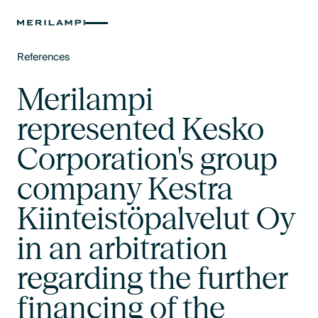
References
Text Link
Merilampi
represented Kesko
Corporation's group
company Kestra
Kiinteistöpalvelut Oy
in an arbitration
regarding the further
financing of the