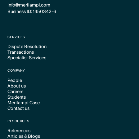
info@merilampi.com
Business ID: 1450342-6
SERVICES
Dispute Resolution
Transactions
Text Link
Specialist Services
Text Link
Text Link
COMPANY
People
About us
Text Link
Careers
Text Link
Students
Text Link
Merilampi Case
Text Link
Contact us
Text Link
Text Link
RESOURCES
References
Articles & Blogs
Text Link