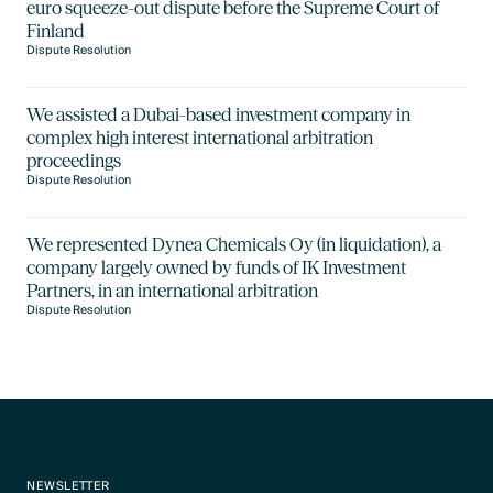
euro squeeze-out dispute before the Supreme Court of
Finland
Dispute Resolution
We assisted a Dubai-based investment company in
complex high interest international arbitration
proceedings
Dispute Resolution
We represented Dynea Chemicals Oy (in liquidation), a
company largely owned by funds of IK Investment
Partners, in an international arbitration
Dispute Resolution
NEWSLETTER