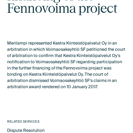
Fennovoima project
Merilampi represented Kestra Kiinteistöpalvelut Oy in an
arbitration in which Voimaosakeyhtiö SF petitioned the court
of arbitration to confirm that Kestra Kiinteistöpalvelut Oy's
notification to Voimaosakeyhtiö SF regarding participation
in the further financing of the Fennovoima project was
binding on Kestra Kiinteistöpalvelut Oy. The court of
arbitration dismissed Voimaosakeyhtiö SF's claims in an
arbitration award rendered on 10 January 2017.
RELATED SERVICES
Dispute Resolution