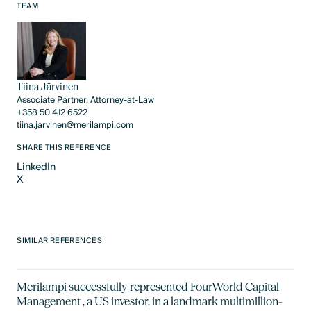
Text Link
TEAM
Tiina Järvinen
Associate Partner, Attorney-at-Law
+358 50 412 6522
tiina.jarvinen@merilampi.com
SHARE THIS REFERENCE
LinkedIn
X
LinkedIn
X
SIMILAR REFERENCES
Merilampi successfully represented FourWorld Capital
Management , a US investor, in a landmark multimillion-