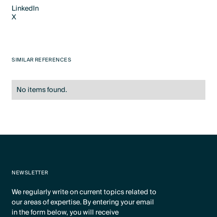
LinkedIn
X
LinkedIn
X
SIMILAR REFERENCES
No items found.
NEWSLETTER
We regularly write on current topics related to
our areas of expertise. By entering your email
in the form below, you will receive