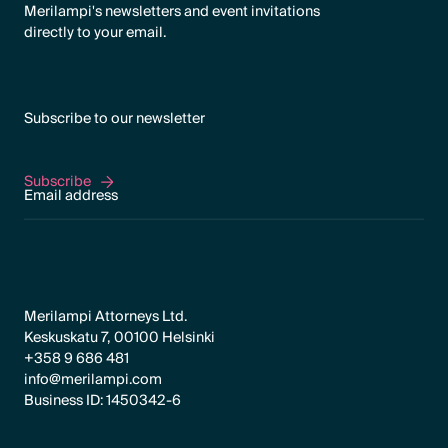
Merilampi's newsletters and event invitations
directly to your email.
Subscribe to our newsletter
Subscribe
Subscribe
Merilampi Attorneys Ltd.
Keskuskatu 7, 00100 Helsinki
+358 9 686 481
info@merilampi.com
Business ID: 1450342-6