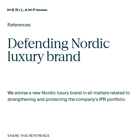
References
Text Link
Defending Nordic
luxury brand
We advise a new Nordic luxury brand in all matters related to
strengthening and protecting the company's IPR portfolio.
SHARE THIS REFERENCE