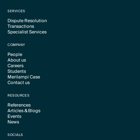
SERVICES
Dispute Resolution
Transactions
Text Link
Specialist Services
Text Link
Text Link
COMPANY
People
About us
Text Link
Careers
Text Link
Students
Text Link
Merilampi Case
Text Link
Contact us
Text Link
Text Link
RESOURCES
References
Articles & Blogs
Text Link
Events
Text Link
News
Text Link
Text Link
SOCIALS