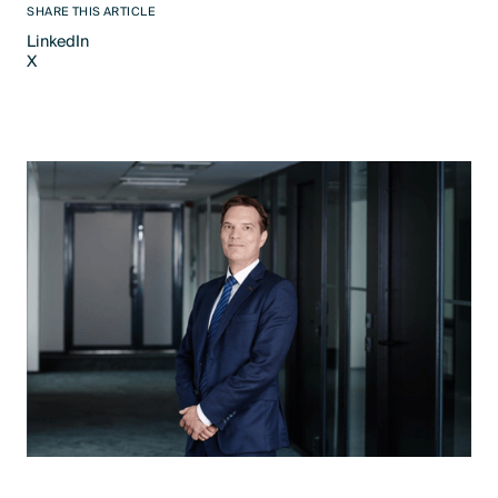
SHARE THIS ARTICLE
LinkedIn
X
LinkedIn
X