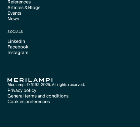
References
Articles & Blogs
Text Link
Events
Text Link
News
Text Link
Text Link
SOCIALS
LinkedIn
Facebook
Text Link
Instagram
Text Link
Text Link
Merilampi © 1992-2025. All rights reserved.
Privacy policy
General terms and conditions
Text Link
Cookies preferences
Text Link
Cookies preferences