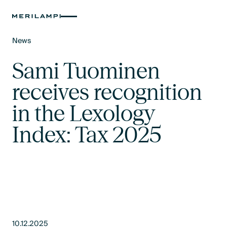
News
Text Link
Sami Tuominen
receives recognition
in the Lexology
Index: Tax 2025
10.12.2025