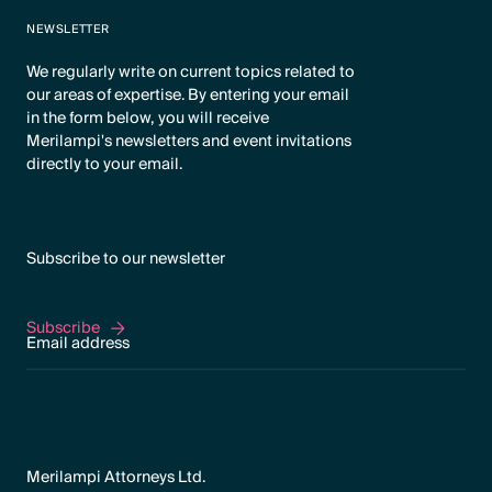
NEWSLETTER
We regularly write on current topics related to
our areas of expertise. By entering your email
in the form below, you will receive
Merilampi's newsletters and event invitations
directly to your email.
Subscribe to our newsletter
Subscribe
Subscribe
Merilampi Attorneys Ltd.