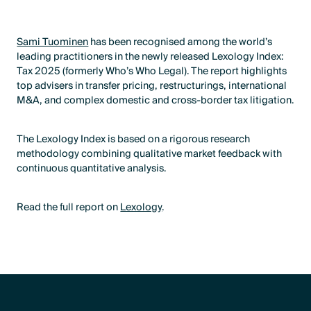
Sami Tuominen
has been recognised among the world’s
leading practitioners in the newly released Lexology Index:
Tax 2025 (formerly Who’s Who Legal). The report highlights
top advisers in transfer pricing, restructurings, international
M&A, and complex domestic and cross-border tax litigation.
The Lexology Index is based on a rigorous research
methodology combining qualitative market feedback with
continuous quantitative analysis.
Read the full report on
Lexology
.