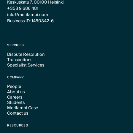
Keskuskatu 7, 00100 Helsinki
+358 9 686 481
info@merilampi.com
Business ID: 1450342-6
SERVICES
Dispute Resolution
Transactions
Text Link
Specialist Services
Text Link
Text Link
COMPANY
People
About us
Text Link
Careers
Text Link
Students
Text Link
Merilampi Case
Text Link
Contact us
Text Link
Text Link
RESOURCES